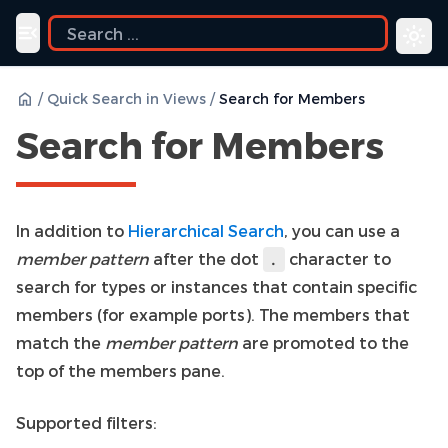
uide
Toggle navigation menu
/
Quick Search in Views
/
Search for Members
Search for Members
In addition to
Hierarchical Search
, you can use a
member pattern
after the dot
character to
.
search for types or instances that contain specific
members (for example ports). The members that
match the
member pattern
are promoted to the
top of the members pane.
Supported filters: