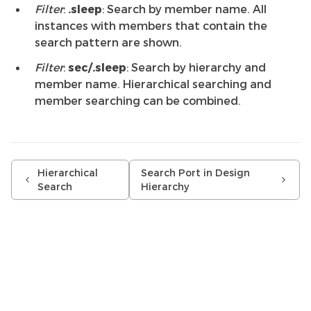
Filter
:
.sleep
: Search by member name. All
instances with members that contain the
search pattern are shown.
Filter
:
sec/.sleep
: Search by hierarchy and
member name. Hierarchical searching and
member searching can be combined.
Hierarchical
Search Port in Design
Search
Hierarchy