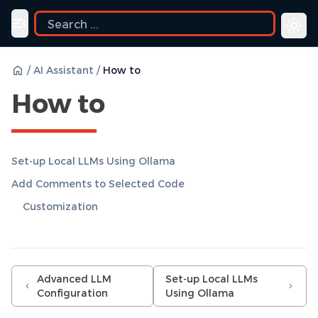
uide
Toggle navigation menu
/
AI Assistant
/
How to
How to
Set-up Local LLMs Using Ollama
Add Comments to Selected Code
Customization
Advanced LLM
Set-up Local LLMs
Configuration
Using Ollama