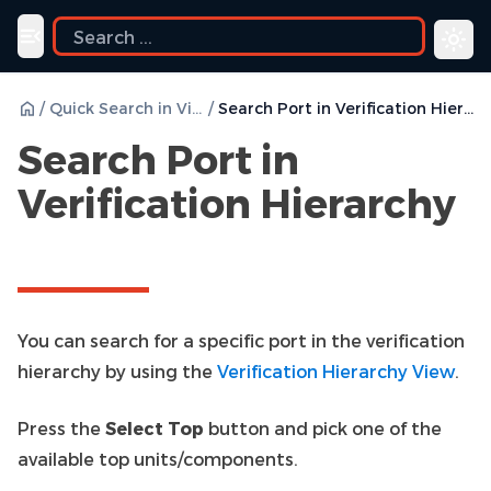
uide
Toggle navigation menu
/
Quick Search in Views
/
Search Port in Verification Hierarchy
Search Port in
Verification Hierarchy
You can search for a specific port in the verification
hierarchy by using the
Verification Hierarchy View
.
Press the
Select Top
button and pick one of the
available top units/components.