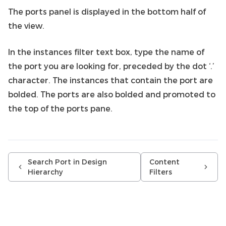
The ports panel is displayed in the bottom half of
the view.
In the instances filter text box, type the name of
the port you are looking for, preceded by the dot ‘.’
character. The instances that contain the port are
bolded. The ports are also bolded and promoted to
the top of the ports pane.
Search Port in Design
Content
Hierarchy
Filters