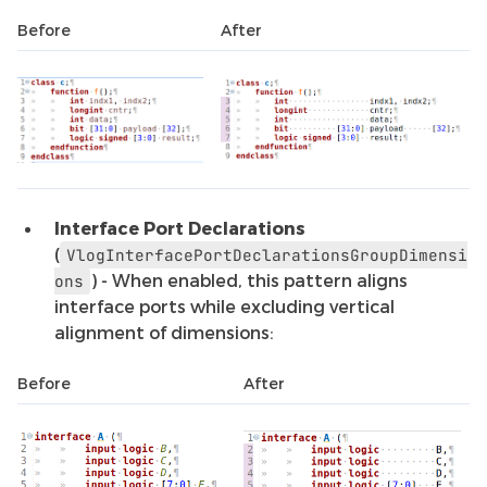
Before
After
Interface Port Declarations
(
VlogInterfacePortDeclarationsGroupDimensi
) - When enabled, this pattern aligns
ons
interface ports while excluding vertical
alignment of dimensions:
Before
After