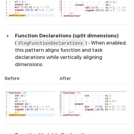
Function Declarations (split dimensions)
(
) - When enabled,
VlogFunctionDeclarations
this pattern aligns function and task
declarations while vertically aligning
dimensions:
Before
After