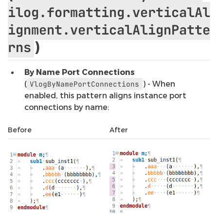
ilog.formatting.verticalAl
ignment.verticalAlignPatte
)
rns
By Name Port Connections
(
) - When
VlogByNamePortConnections
enabled, this pattern aligns instance port
connections by name:
Before
After