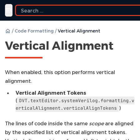
Toggle navigation menu
/
Code Formatting
/
Vertical Alignment
Vertical Alignment
When enabled, this option performs vertical
alignment.
Vertical Alignment Tokens
(
DVT.textEditor.systemVerilog.formatting.v
)
erticalAlignment.verticalAlignTokens
The lines of code inside the same
scope
are aligned
by the specified list of vertical alignment tokens.