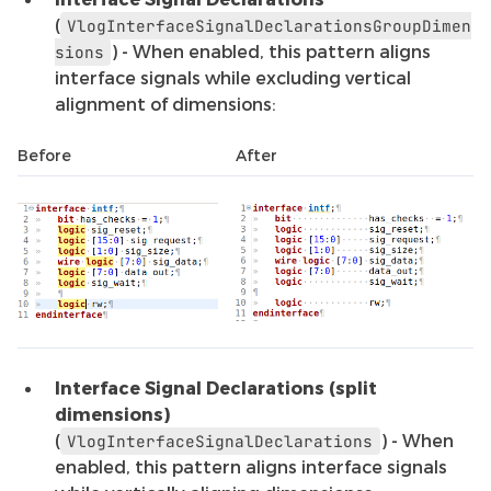
(
VlogInterfaceSignalDeclarationsGroupDimen
) - When enabled, this pattern aligns
sions
interface signals while excluding vertical
alignment of dimensions:
Before
After
Interface Signal Declarations (split
dimensions)
(
) - When
VlogInterfaceSignalDeclarations
enabled, this pattern aligns interface signals