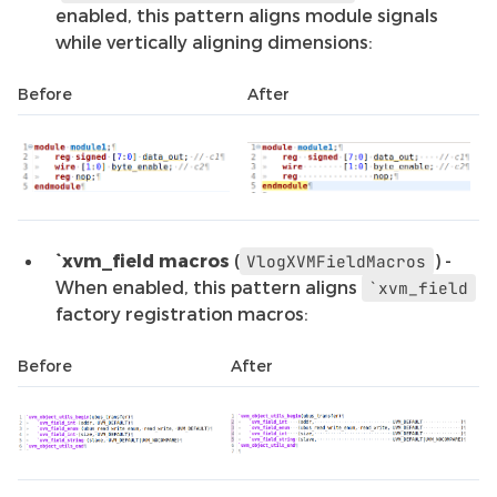
enabled, this pattern aligns module signals
while vertically aligning dimensions:
Before
After
`xvm_field macros
(
) -
VlogXVMFieldMacros
When enabled, this pattern aligns
`xvm_field
factory registration macros:
Before
After