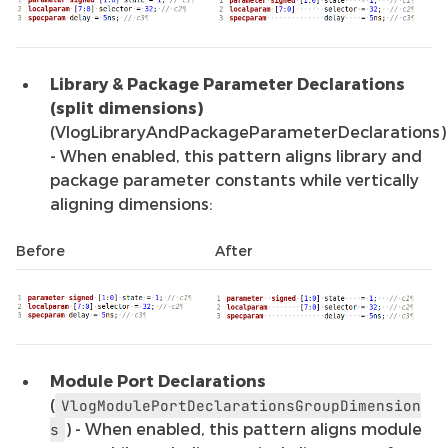
Library & Package Parameter Declarations
(split dimensions)
(VlogLibraryAndPackageParameterDeclarations)
- When enabled, this pattern aligns library and
package parameter constants while vertically
aligning dimensions:
Before
After
Module Port Declarations
(
VlogModulePortDeclarationsGroupDimension
) - When enabled, this pattern aligns module
s