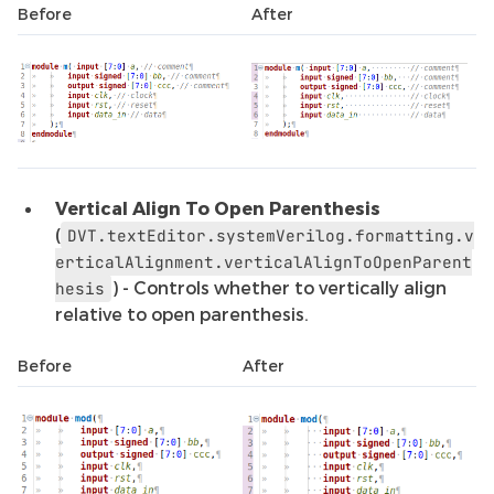
Before
After
Vertical Align To Open Parenthesis
(
DVT.textEditor.systemVerilog.formatting.v
erticalAlignment.verticalAlignToOpenParent
) - Controls whether to vertically align
hesis
relative to open parenthesis.
Before
After