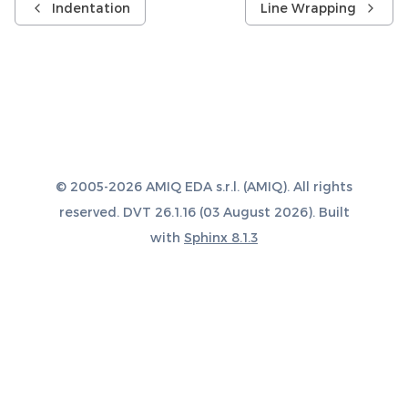
Indentation
Line Wrapping
© 2005-2026 AMIQ EDA s.r.l. (AMIQ). All rights
reserved. DVT 26.1.16 (03 August 2026). Built
with
Sphinx 8.1.3