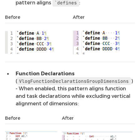
pattern aligns
:
`defines
Before
After
Function Declarations
(
)
VlogFunctionDeclarationsGroupDimensions
- When enabled, this pattern aligns function
and task declarations while excluding vertical
alignment of dimensions:
Before
After