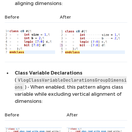
aligning dimensions:
Before
After
Class Variable Declarations
(
VlogClassVariableDeclarationsGroupDimensi
) - When enabled, this pattern aligns class
ons
variable while excluding vertical alignment of
dimensions:
Before
After