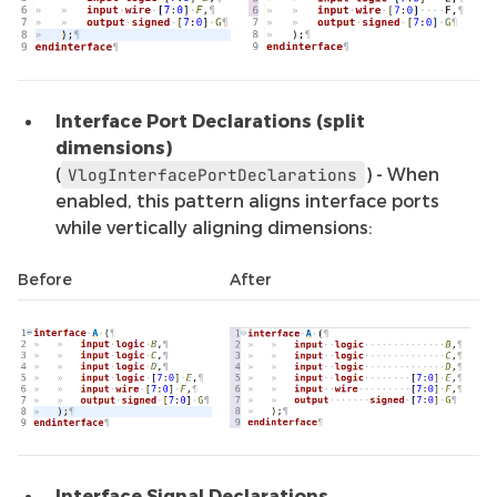
Interface Port Declarations (split
dimensions)
(
) - When
VlogInterfacePortDeclarations
enabled, this pattern aligns interface ports
while vertically aligning dimensions:
Before
After
Interface Signal Declarations