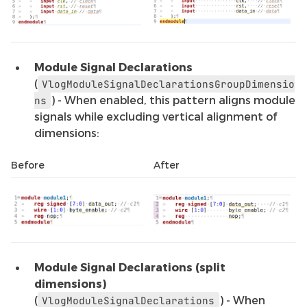
Module Signal Declarations
(
VlogModuleSignalDeclarationsGroupDimensio
) - When enabled, this pattern aligns module
ns
signals while excluding vertical alignment of
dimensions:
Before
After
Module Signal Declarations (split
dimensions)
(
) - When
VlogModuleSignalDeclarations