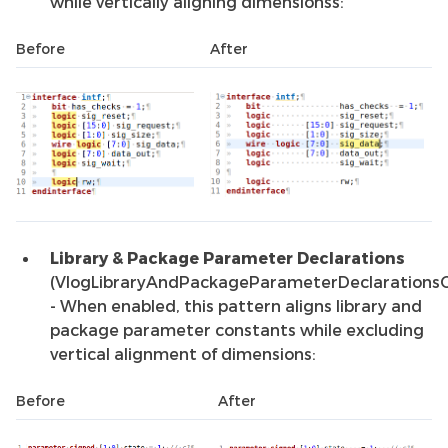
while vertically aligning dimensionss:
Before
After
Library & Package Parameter Declarations
(VlogLibraryAndPackageParameterDeclarations
- When enabled, this pattern aligns library and
package parameter constants while excluding
vertical alignment of dimensions:
Before
After