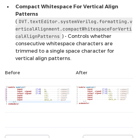
Compact Whitespace For Vertical Align
Patterns
(
DVT.textEditor.systemVerilog.formatting.v
erticalAlignment.compactWhitespaceForVerti
) - Controls whether
calAlignPatterns
consecutive whitespace characters are
trimmed to a single space character for
vertical align patterns.
Before
After