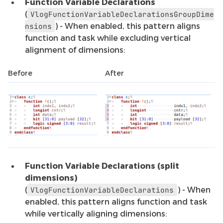
Function Variable Declarations
(
VlogFunctionVariableDeclarationsGroupDime
) - When enabled, this pattern aligns
nsions
function and task while excluding vertical
alignment of dimensions:
Before
After
Function Variable Declarations (split
dimensions)
(
) - When
VlogFunctionVariableDeclarations
enabled, this pattern aligns function and task
while vertically aligning dimensions: