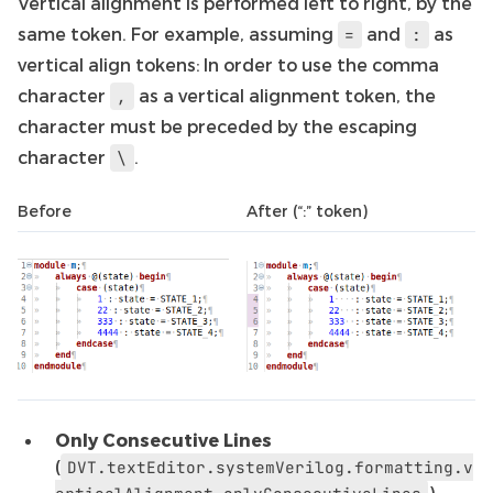
Vertical alignment is performed left to right, by the
same token. For example, assuming
and
as
=
:
vertical align tokens: In order to use the comma
character
as a vertical alignment token, the
,
character must be preceded by the escaping
character
.
\
Before
After (“:” token)
Only Consecutive Lines
(
DVT.textEditor.systemVerilog.formatting.v
) -