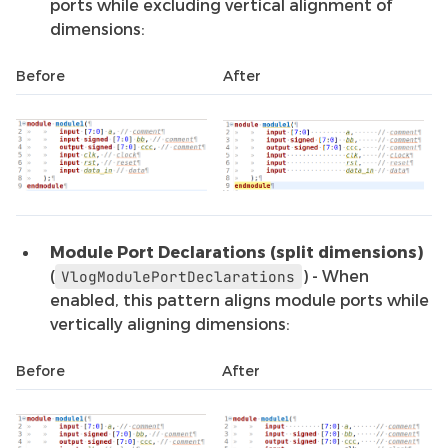
ports while excluding vertical alignment of
dimensions:
Before
After
Module Port Declarations (split dimensions)
(
) - When
VlogModulePortDeclarations
enabled, this pattern aligns module ports while
vertically aligning dimensions:
Before
After