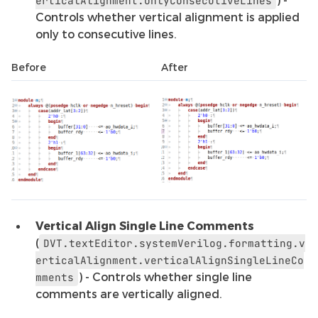
erticalAlignment.onlyConsecutiveLines
Controls whether vertical alignment is applied
only to consecutive lines.
Before
After
Vertical Align Single Line Comments
(
DVT.textEditor.systemVerilog.formatting.v
erticalAlignment.verticalAlignSingleLineCo
) - Controls whether single line
mments
comments are vertically aligned.