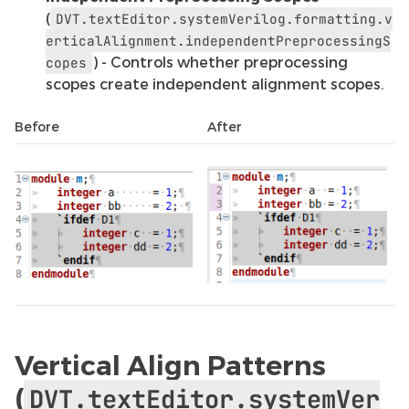
(
DVT.textEditor.systemVerilog.formatting.v
erticalAlignment.independentPreprocessingS
) - Controls whether preprocessing
copes
scopes create independent alignment scopes.
Before
After
Vertical Align Patterns
(
DVT.textEditor.systemVer