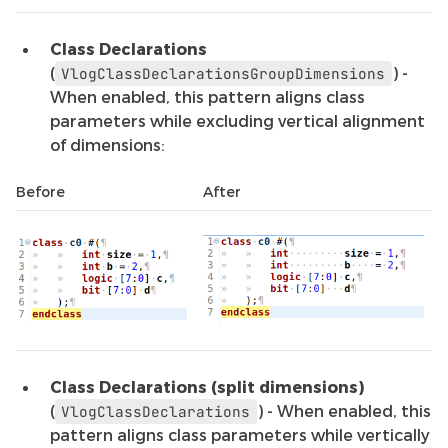
Class Declarations
(
) -
VlogClassDeclarationsGroupDimensions
When enabled, this pattern aligns class
parameters while excluding vertical alignment
of dimensions:
Before
After
Class Declarations (split dimensions)
(
) - When enabled, this
VlogClassDeclarations
pattern aligns class parameters while vertically