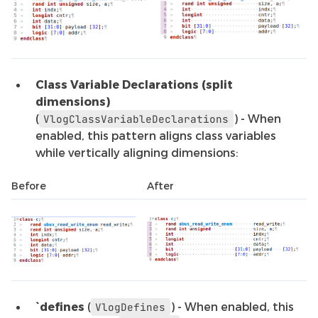
Class Variable Declarations (split
dimensions)
(
) - When
VlogClassVariableDeclarations
enabled, this pattern aligns class variables
while vertically aligning dimensions:
Before
After
`defines
(
) - When enabled, this
VlogDefines