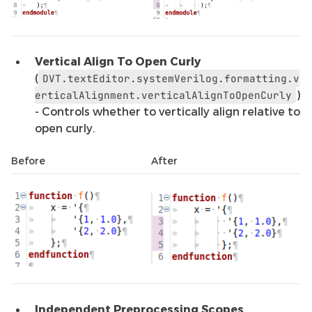
Vertical Align To Open Curly
(
DVT.textEditor.systemVerilog.formatting.v
)
erticalAlignment.verticalAlignToOpenCurly
- Controls whether to vertically align relative to
open curly.
Before
After
Independent Preprocessing Scopes