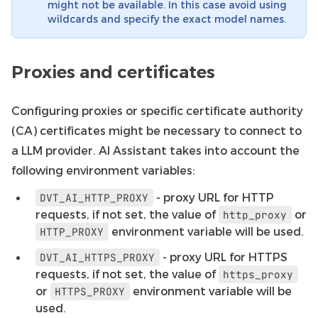
might not be available. In this case avoid using
wildcards and specify the exact model names.
Proxies and certificates
Configuring proxies or specific certificate authority
(CA) certificates might be necessary to connect to
a LLM provider. AI Assistant takes into account the
following environment variables:
- proxy URL for HTTP
DVT_AI_HTTP_PROXY
requests, if not set, the value of
or
http_proxy
environment variable will be used.
HTTP_PROXY
- proxy URL for HTTPS
DVT_AI_HTTPS_PROXY
requests, if not set, the value of
https_proxy
or
environment variable will be
HTTPS_PROXY
used.