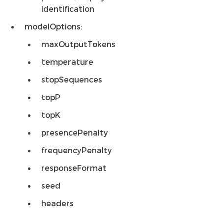
identification
modelOptions:
maxOutputTokens
temperature
stopSequences
topP
topK
presencePenalty
frequencyPenalty
responseFormat
seed
headers