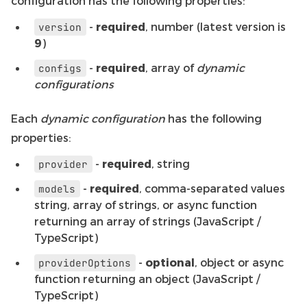
configuration has the following properties:
-
required
, number (latest version is
version
9
)
-
required
, array of
dynamic
configs
configurations
Each
dynamic configuration
has the following
properties:
-
required
, string
provider
-
required
, comma-separated values
models
string, array of strings, or async function
returning an array of strings (JavaScript /
TypeScript)
-
optional
, object or async
providerOptions
function returning an object (JavaScript /
TypeScript)