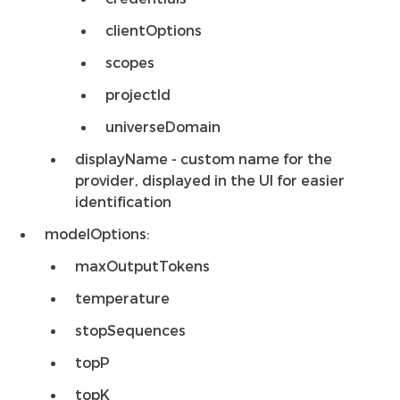
clientOptions
scopes
projectId
universeDomain
displayName - custom name for the
provider, displayed in the UI for easier
identification
modelOptions:
maxOutputTokens
temperature
stopSequences
topP
topK