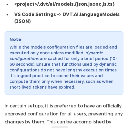
<project>/.dvt/ai/models.{json,jsonc,js,ts}
VS Code Settings -> DVT.AI.languageModels
(JSON)
Note
While the models configuration files are loaded and
executed only once unless modified,
dynamic
configurations
are cached for only a brief period (10-
60 seconds). Ensure that functions used by dynamic
configurations do not have lengthy execution times.
It’s a good practice to cache their values and
compute them only when necessary, such as when
short-lived tokens have expired.
In certain setups, it is preferred to have an officially
approved configuration for all users, preventing any
changes by them. This can be accomplished by