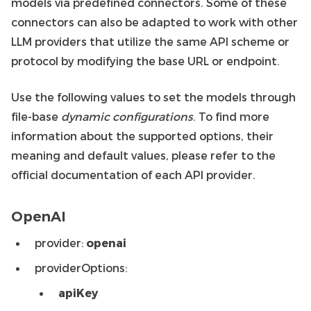
models via predefined connectors. Some of these
connectors can also be adapted to work with other
LLM providers that utilize the same API scheme or
protocol by modifying the base URL or endpoint.
Use the following values to set the models through
file-base
dynamic configurations
. To find more
information about the supported options, their
meaning and default values, please refer to the
official documentation of each API provider.
OpenAI
provider:
openai
providerOptions:
apiKey