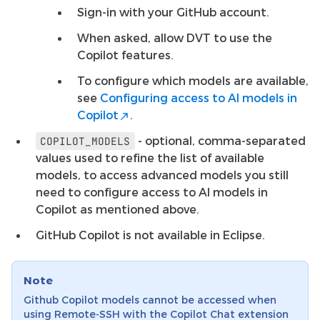
Sign-in with your GitHub account.
When asked, allow DVT to use the
Copilot features.
To configure which models are available,
see
Configuring access to AI models in
Copilot
.
- optional, comma-separated
COPILOT_MODELS
values used to refine the list of available
models, to access advanced models you still
need to configure access to AI models in
Copilot as mentioned above.
GitHub Copilot is not available in Eclipse.
Note
Github Copilot models cannot be accessed when
using Remote-SSH with the Copilot Chat extension