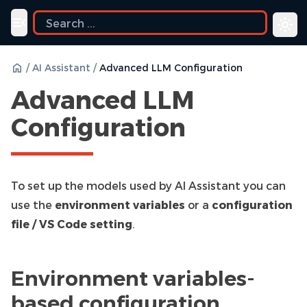
uide
Toggle navigation menu
/
AI Assistant
/
Advanced LLM Configuration
Advanced LLM
Configuration
To set up the models used by AI Assistant you can
use the
environment variables
or a
configuration
file / VS Code setting
.
Environment variables-
based configuration