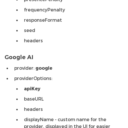
frequencyPenalty
responseFormat
seed
headers
Google AI
provider:
google
providerOptions:
apiKey
baseURL
headers
displayName - custom name for the
provider, displayed in the UI for easier