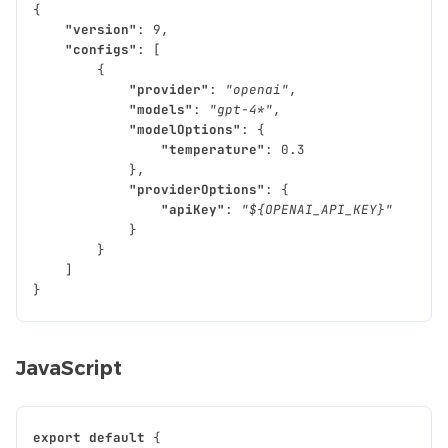
{
"version"
:
9
,
"configs"
:
[
{
"provider"
:
"openai"
,
"models"
:
"gpt-4*"
,
"modelOptions"
:
{
"temperature"
:
0.3
},
"providerOptions"
:
{
"apiKey"
:
"${OPENAI_API_KEY}"
}
}
]
}
JavaScript
export
default
{