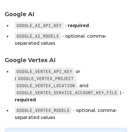
Google AI
-
required
GOOGLE_AI_API_KEY
- optional, comma-
GOOGLE_AI_MODELS
separated values
Google Vertex AI
or
GOOGLE_VERTEX_API_KEY
(
,
GOOGLE_VERTEX_PROJECT
, and
GOOGLE_VERTEX_LOCATION
) -
GOOGLE_VERTEX_SERVICE_ACCOUNT_KEY_FILE
required
- optional, comma-
GOOGLE_VERTEX_MODELS
separated values