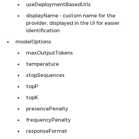
useDeploymentBasedUrls
displayName - custom name for the
provider, displayed in the UI for easier
identification
modelOptions:
maxOutputTokens
temperature
stopSequences
topP
topK
presencePenalty
frequencyPenalty
responseFormat