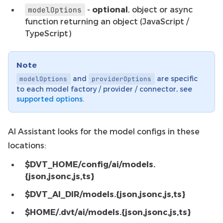
-
optional
, object or async
modelOptions
function returning an object (JavaScript /
TypeScript)
Note
and
are specific
modelOptions
providerOptions
to each model factory / provider / connector, see
supported options
.
AI Assistant looks for the model configs in these
locations:
$DVT_HOME/config/ai/models.
{json,jsonc,js,ts}
$DVT_AI_DIR/models.{json,jsonc,js,ts}
$HOME/.dvt/ai/models.{json,jsonc,js,ts}