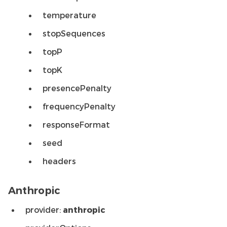
temperature
stopSequences
topP
topK
presencePenalty
frequencyPenalty
responseFormat
seed
headers
Anthropic
provider:
anthropic