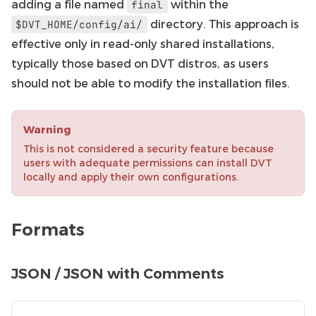
adding a file named
within the
final
directory. This approach is
$DVT_HOME/config/ai/
effective only in read-only shared installations,
typically those based on DVT distros, as users
should not be able to modify the installation files.
Warning
This is not considered a security feature because
users with adequate permissions can install DVT
locally and apply their own configurations.
Formats
JSON / JSON with Comments