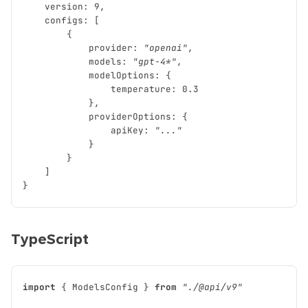
version
:
9
,
configs
:
[
{
provider
:
"openai"
,
models
:
"gpt-4*"
,
modelOptions
:
{
temperature
:
0.3
},
providerOptions
:
{
apiKey
:
"..."
}
}
]
}
TypeScript
import
{
ModelsConfig
}
from
"./@api/v9"