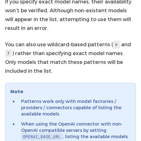
If you specify exact model names, their availability
won’t be verified. Although non-existent models
will appear in the list, attempting to use them will
result in an error.
You can also use wildcard-based patterns (
and
*
) rather than specifying exact model names.
?
Only models that match these patterns will be
included in the list.
Note
Patterns work only with model factories /
providers / connectors capable of listing the
available models.
When using the OpenAI connector with non-
OpenAI compatible servers by setting
, listing the available models
OPENAI_BASE_URL