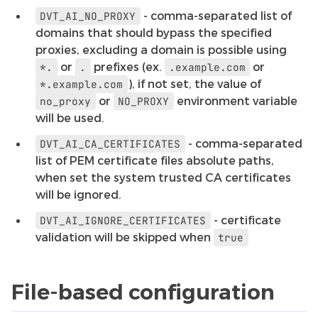
- comma-separated list of
DVT_AI_NO_PROXY
domains that should bypass the specified
proxies, excluding a domain is possible using
or
prefixes (ex.
or
*.
.
.example.com
), if not set, the value of
*.example.com
or
environment variable
no_proxy
NO_PROXY
will be used.
- comma-separated
DVT_AI_CA_CERTIFICATES
list of PEM certificate files absolute paths,
when set the system trusted CA certificates
will be ignored.
- certificate
DVT_AI_IGNORE_CERTIFICATES
validation will be skipped when
true
File-based configuration