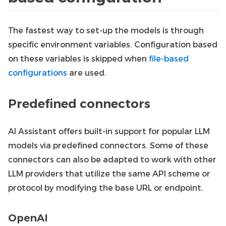
The fastest way to set-up the models is through
specific environment variables. Configuration based
on these variables is skipped when
file-based
configurations
are used.
Predefined connectors
AI Assistant offers built-in support for popular LLM
models via predefined connectors. Some of these
connectors can also be adapted to work with other
LLM providers that utilize the same API scheme or
protocol by modifying the base URL or endpoint.
OpenAI