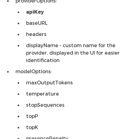
providerOptions:
apiKey
baseURL
headers
displayName - custom name for the
provider, displayed in the UI for easier
identification
modelOptions:
maxOutputTokens
temperature
stopSequences
topP
topK
presencePenalty