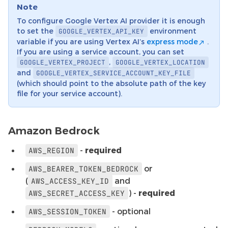
Note
To configure Google Vertex AI provider it is enough
to set the
environment
GOOGLE_VERTEX_API_KEY
variable if you are using Vertex AI’s
express mode
.
If you are using a service account, you can set
,
GOOGLE_VERTEX_PROJECT
GOOGLE_VERTEX_LOCATION
and
GOOGLE_VERTEX_SERVICE_ACCOUNT_KEY_FILE
(which should point to the absolute path of the key
file for your service account).
Amazon Bedrock
-
required
AWS_REGION
or
AWS_BEARER_TOKEN_BEDROCK
(
and
AWS_ACCESS_KEY_ID
) -
required
AWS_SECRET_ACCESS_KEY
- optional
AWS_SESSION_TOKEN