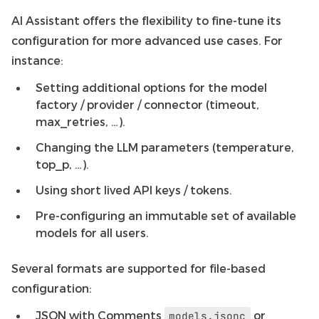
AI Assistant offers the flexibility to fine-tune its
configuration for more advanced use cases. For
instance:
Setting additional options for the model
factory / provider / connector (timeout,
max_retries, …).
Changing the LLM parameters (temperature,
top_p, …).
Using short lived API keys / tokens.
Pre-configuring an immutable set of available
models for all users.
Several formats are supported for file-based
configuration:
JSON with Comments
or
models.jsonc