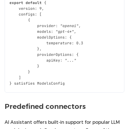
export
default
{
version
:
9
,
configs
:
[
{
provider
:
"openai"
,
models
:
"gpt-4*"
,
modelOptions
:
{
temperature
:
0.3
},
providerOptions
:
{
apiKey
:
"..."
}
}
]
}
satisfies
ModelsConfig
Predefined connectors
AI Assistant offers built-in support for popular LLM