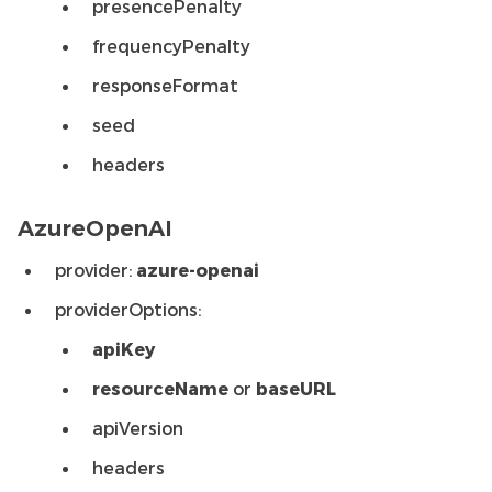
presencePenalty
frequencyPenalty
responseFormat
seed
headers
AzureOpenAI
provider:
azure-openai
providerOptions:
apiKey
resourceName
or
baseURL
apiVersion
headers