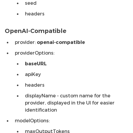
seed
headers
OpenAI-Compatible
provider:
openai-compatible
providerOptions:
baseURL
apiKey
headers
displayName - custom name for the
provider, displayed in the UI for easier
identification
modelOptions:
maxOutputTokens