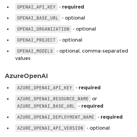
-
required
OPENAI_API_KEY
- optional
OPENAI_BASE_URL
- optional
OPENAI_ORGANIZATION
- optional
OPENAI_PROJECT
- optional, comma-separated
OPENAI_MODELS
values
AzureOpenAI
-
required
AZURE_OPENAI_API_KEY
or
AZURE_OPENAI_RESOURCE_NAME
-
required
AZURE_OPENAI_BASE_URL
-
required
AZURE_OPENAI_DEPLOYMENT_NAME
- optional
AZURE_OPENAI_API_VERSION