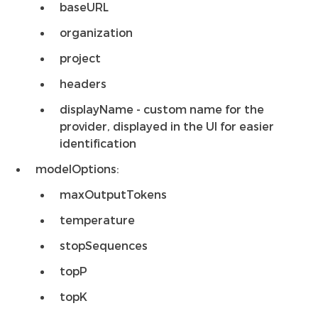
baseURL
organization
project
headers
displayName - custom name for the
provider, displayed in the UI for easier
identification
modelOptions:
maxOutputTokens
temperature
stopSequences
topP
topK