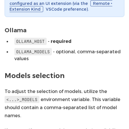
configured as an UI extension (via the
Remote ‣
Extension Kind
VSCode preference).
Ollama
-
required
OLLAMA_HOST
- optional, comma-separated
OLLAMA_MODELS
values
Models selection
To adjust the selection of models, utilize the
environment variable. This variable
<...>_MODELS
should contain a comma-separated list of model
names.