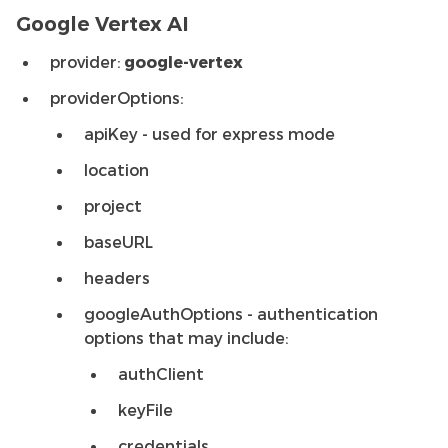
Google Vertex AI
provider:
google-vertex
providerOptions:
apiKey - used for express mode
location
project
baseURL
headers
googleAuthOptions - authentication
options that may include:
authClient
keyFile
credentials