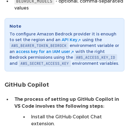
- optional, comma-separated
BEDROCK_MODELS
values
Note
To configure Amazon Bedrock provider it is enough
to set the region and an
API Key
using the
environment variable or
AWS_BEARER_TOKEN_BEDROCK
an
access key for an IAM user
with the right
Bedrock permissions using the
AWS_ACCESS_KEY_ID
and
environment variables.
AWS_SECRET_ACCESS_KEY
GitHub Copilot
The process of setting up GitHub Copilot in
VS Code involves the following steps:
Install the GitHub Copilot Chat
extension.