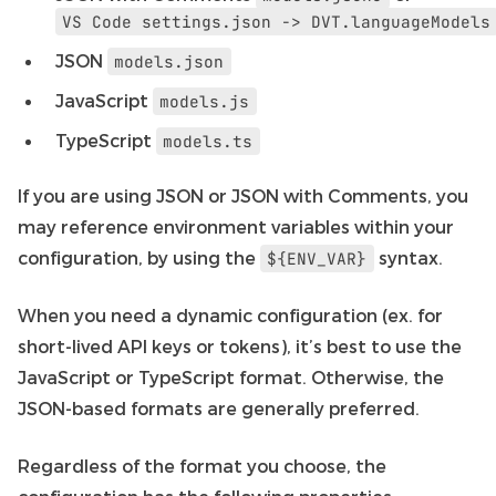
VS
Code
settings.json
->
DVT.languageModels
JSON
models.json
JavaScript
models.js
TypeScript
models.ts
If you are using JSON or JSON with Comments, you
may reference environment variables within your
configuration, by using the
syntax.
${ENV_VAR}
When you need a dynamic configuration (ex. for
short-lived API keys or tokens), it’s best to use the
JavaScript or TypeScript format. Otherwise, the
JSON-based formats are generally preferred.
Regardless of the format you choose, the