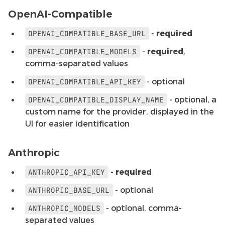
OpenAI-Compatible
-
required
OPENAI_COMPATIBLE_BASE_URL
-
required
,
OPENAI_COMPATIBLE_MODELS
comma-separated values
- optional
OPENAI_COMPATIBLE_API_KEY
- optional, a
OPENAI_COMPATIBLE_DISPLAY_NAME
custom name for the provider, displayed in the
UI for easier identification
Anthropic
-
required
ANTHROPIC_API_KEY
- optional
ANTHROPIC_BASE_URL
- optional, comma-
ANTHROPIC_MODELS
separated values