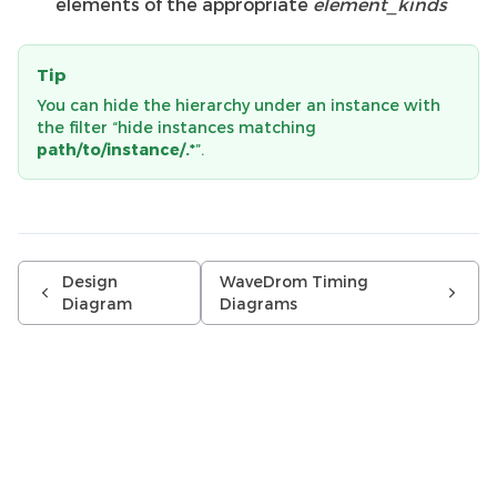
elements of the appropriate
element_kinds
Tip
You can hide the hierarchy under an instance with
the filter “hide instances matching
path/to/instance/.*
”.
Design
WaveDrom Timing
Diagram
Diagrams