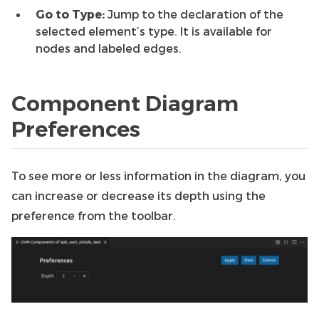
Go to Type:
Jump to the declaration of the
selected element’s type. It is available for
nodes and labeled edges.
Component Diagram
Preferences
To see more or less information in the diagram, you
can increase or decrease its depth using the
preference from the toolbar.