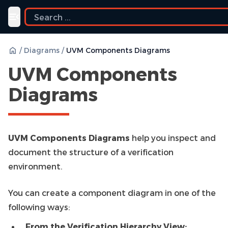
Toggle navigation menu
/
Diagrams
/
UVM Components Diagrams
UVM Components
Diagrams
UVM Components Diagrams
help you inspect and
document the structure of a verification
environment.
You can create a component diagram in one of the
following ways:
From the Verification Hierarchy View: