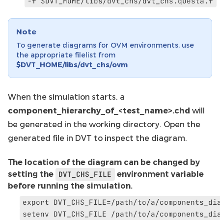
-f
$DVT_HOME/libs/dvt_chs/dvt_chs.questa.f
Note
To generate diagrams for OVM environments, use
the appropriate filelist from
$DVT_HOME/libs/dvt_chs/ovm
When the simulation starts, a
component_hierarchy_of_<test_name>.chd
will
be generated in the working directory. Open the
generated file in DVT to inspect the diagram.
The location of the diagram can be changed by
setting the
DVT_CHS_FILE
environment variable
before running the simulation.
export
DVT_CHS_FILE=/path/to/a/components_di
setenv
DVT_CHS_FILE
/path/to/a/components_di