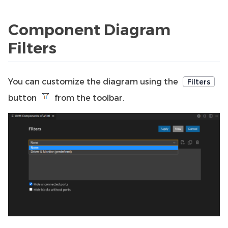
Component Diagram
Filters
You can customize the diagram using the
Filters
button
from the toolbar.