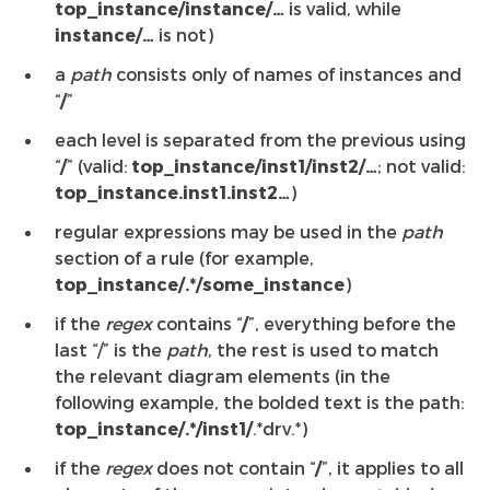
top_instance/instance/…
is valid, while
instance/…
is not)
a
path
consists only of names of instances and
“
/
”
each level is separated from the previous using
“
/
” (valid:
top_instance/inst1/inst2/…
; not valid:
top_instance.inst1.inst2…
)
regular expressions may be used in the
path
section of a rule (for example,
top_instance/.*/some_instance
)
if the
regex
contains “
/
”, everything before the
last “/” is the
path
, the rest is used to match
the relevant diagram elements (in the
following example, the bolded text is the path:
top_instance/.*/inst1/
.*drv.*)
if the
regex
does not contain “
/
”, it applies to all