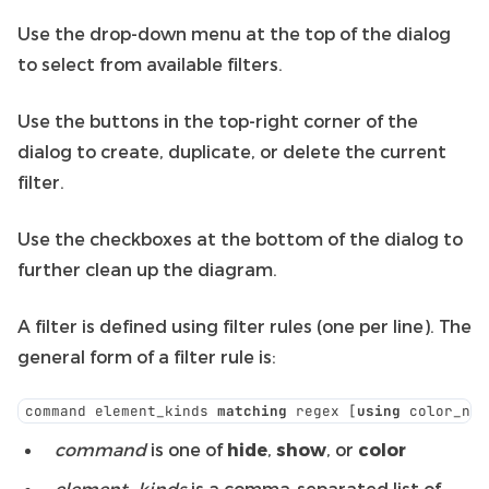
Use the drop-down menu at the top of the dialog
to select from available filters.
Use the buttons in the top-right corner of the
dialog to create, duplicate, or delete the current
filter.
Use the checkboxes at the bottom of the dialog to
further clean up the diagram.
A filter is defined using filter rules (one per line). The
general form of a filter rule is:
command element_kinds 
matching
 regex [
using
 color_nam
command
is one of
hide
,
show
, or
color
element_kinds
is a comma-separated list of