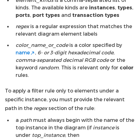
kinds. The available kinds are
instances
,
types
,
ports
,
port types
and
transaction types
regex
is a regular expression that matches the
relevant diagram element labels
color_name_or_code
is a color specified by
name
,
6- or 3-digit hexadecimal code
,
comma-separated decimal RGB code
or the
keyword
random
. This is relevant only for
color
rules.
To apply a filter rule only to elements under a
specific instance, you must provide the relevant
path in the
regex
section of the rule:
a
path
must always begin with the name of the
top instance in the diagram (if
instance
is
under
top_instance
, then