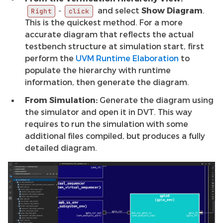
and select
Show Diagram
.
-
Right
click
This is the quickest method. For a more
accurate diagram that reflects the actual
testbench structure at simulation start, first
perform the
UVM Runtime Elaboration
to
populate the hierarchy with runtime
information, then generate the diagram.
From Simulation:
Generate the diagram using
the simulator and open it in DVT. This way
requires to run the simulation with some
additional files compiled, but produces a fully
detailed diagram.