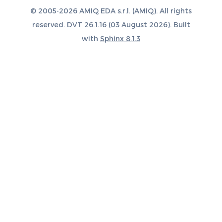
© 2005-2026 AMIQ EDA s.r.l. (AMIQ). All rights
reserved. DVT 26.1.16 (03 August 2026). Built
with
Sphinx 8.1.3