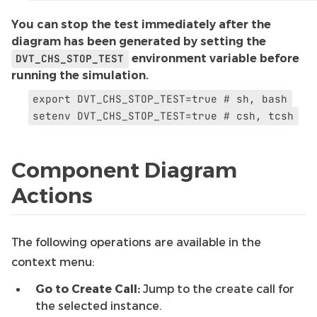
You can stop the test immediately after the
diagram has been generated by setting the
DVT_CHS_STOP_TEST
environment variable before
running the simulation.
export
DVT_CHS_STOP_TEST=true
#
sh,
bash
setenv
DVT_CHS_STOP_TEST=true
#
csh,
tcsh
Component Diagram
Actions
The following operations are available in the
context menu:
Go to Create Call:
Jump to the create call for
the selected instance.