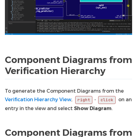
Component Diagrams from
Verification Hierarchy
To generate the Component Diagrams from the
Verification Hierarchy View
,
on an
-
right
click
entry in the view and select
Show Diagram
.
Component Diagrams from