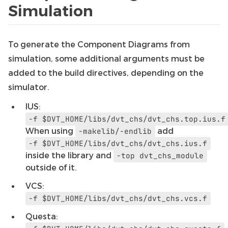
Simulation
To generate the Component Diagrams from
simulation, some additional arguments must be
added to the build directives, depending on the
simulator.
IUS:
-f
$DVT_HOME/libs/dvt_chs/dvt_chs.top.ius.f
When using
add
-makelib/-endlib
-f
$DVT_HOME/libs/dvt_chs/dvt_chs.ius.f
inside the library and
-top
dvt_chs_module
outside of it.
VCS:
-f
$DVT_HOME/libs/dvt_chs/dvt_chs.vcs.f
Questa: