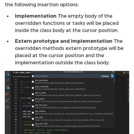
the following insertion options:
Implementation
The empty body of the
overridden functions or tasks will be placed
inside the class body at the cursor position.
Extern prototype and implementation
The
overridden methods extern prototype will be
placed at the cursor position and the
implementation outside the class body.