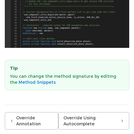
Tip
You can change the method signature by editing
the
Method Snippets
.
Override
Override Using
Annotation
Autocomplete