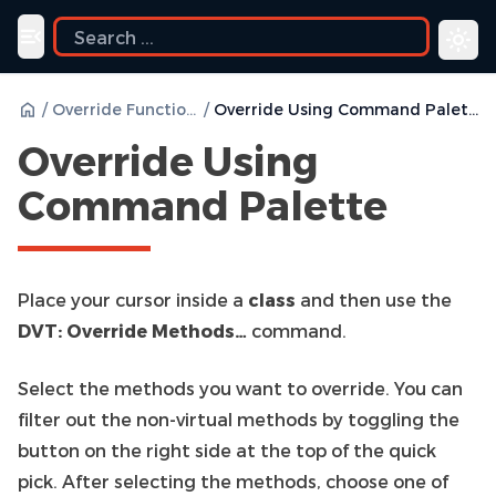
uide
Toggle navigation menu
/
Override Functions
/
Override Using Command Palette
Override Using
Command Palette
Place your cursor inside a
class
and then use the
DVT: Override Methods…
command.
Select the methods you want to override. You can
filter out the non-virtual methods by toggling the
button on the right side at the top of the quick
pick. After selecting the methods, choose one of