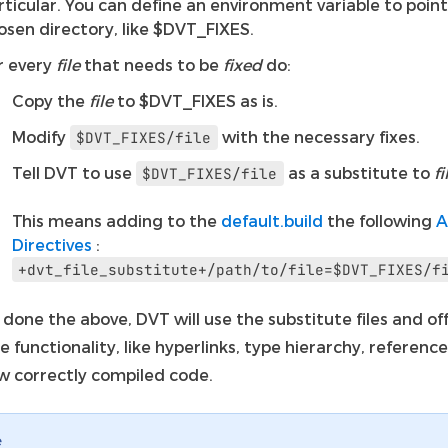
rticular. You can define an environment variable to point
osen directory, like $DVT_FIXES.
r every
file
that needs to be
fixed
do:
Copy the
file
to $DVT_FIXES as is.
Modify
with the necessary fixes.
$DVT_FIXES/file
Tell DVT to use
as a substitute to
fi
$DVT_FIXES/file
This means adding to the
default.build
the following
A
Directives
:
+dvt_file_substitute+/path/to/file=$DVT_FIXES/f
done the above, DVT will use the substitute files and of
e functionality, like hyperlinks, type hierarchy, reference
w correctly compiled code.
e