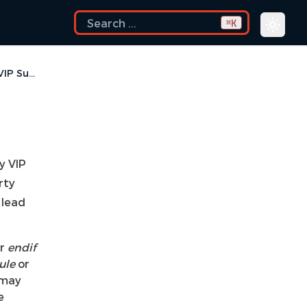
K
⌘
Encrypted VIP Support
y VIP
rty
 lead
r
endif
ule
or
 may
e