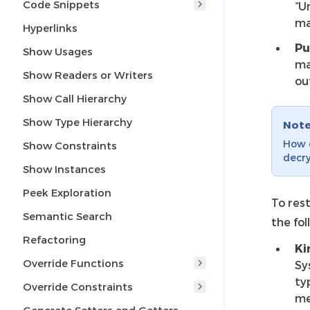
Code Snippets
“U
ma
Hyperlinks
Pu
Show Usages
ma
Show Readers or Writers
ou
Show Call Hierarchy
Show Type Hierarchy
Not
How c
Show Constraints
decry
Show Instances
Peek Exploration
To rest
Semantic Search
the fol
Refactoring
Ki
Override Functions
Sy
ty
Override Constraints
me