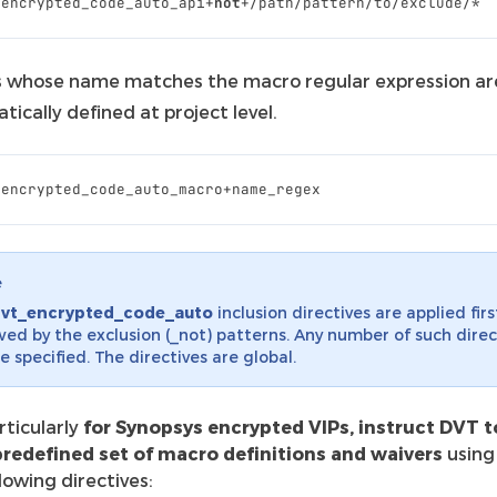
_encrypted_code_auto_api
+
not
+/
path
/
pattern
/
to
/
exclude
/*
 whose name matches the macro regular expression ar
ically defined at project level.
_encrypted_code_auto_macro
+
name_regex
e
dvt_encrypted_code_auto
inclusion directives are applied firs
wed by the exclusion (_not) patterns. Any number of such direc
e specified. The directives are global.
rticularly
for Synopsys encrypted VIPs, instruct DVT t
predefined set of macro definitions and waivers
using
llowing directives: