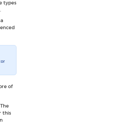
e types
.
 a
erenced
tor
ore of
 The
 this
rn