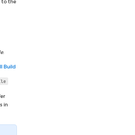
 to the
le
.
ll Build
ile
fer
s in