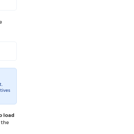
e
t,
tives
o load
 the