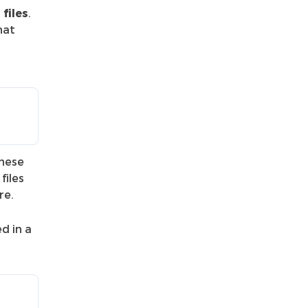
files
.
hat
*
These
files
re.
ed in a