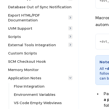
+
dvt
Database Out of Sync Notification
Export HTML/PDF
Macros
Documentation
automat
UVM Support
Scripts
+
dvt
External Tools Integration
Custom Scripts
SCM Checkout Hook
Not
All
+
Memory Monitor
follo
Application Notes
can b
Flow Integration
Pa
Environment Variables
a 
VS Code Empty Webviews
fo