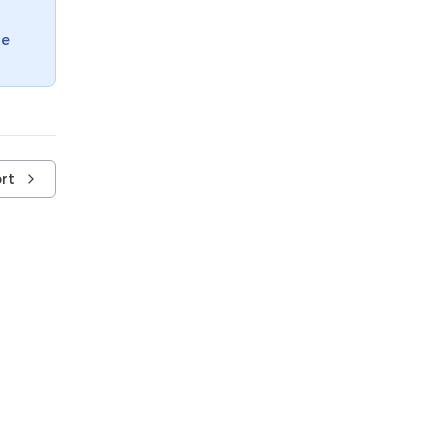
te
rt