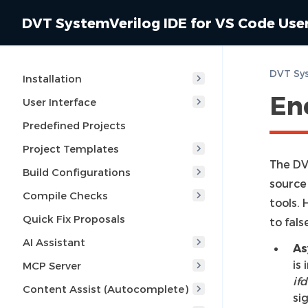
DVT SystemVerilog IDE for VS Code Use
Installation
En
User Interface
Predefined Projects
Project Templates
The DVT
Build Configurations
source
Compile Checks
tools.
Quick Fix Proposals
to fals
AI Assistant
As
is
MCP Server
ifd
Content Assist (Autocomplete)
si