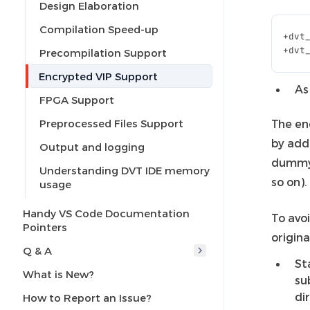
Design Elaboration
Compilation Speed-up
+
dvt
+
dvt
Precompilation Support
Encrypted VIP Support
As
FPGA Support
Preprocessed Files Support
The en
by add
Output and logging
dummy 
Understanding DVT IDE memory
so on).
usage
Handy VS Code Documentation
To avoi
Pointers
origina
Q & A
St
What is New?
su
di
How to Report an Issue?