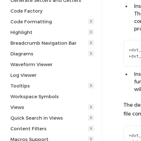
Generate Setters and Getters
In
Code Factory
Th
co
Code Formatting
pr
Highlight
Breadcrumb Navigation Bar
+
dvt
Diagrams
+
dvt
Waveform Viewer
In
Log Viewer
fu
Tooltips
wi
Workspace Symbols
The def
Views
file c
Quick Search in Views
Content Filters
+
dvt
Macros Support