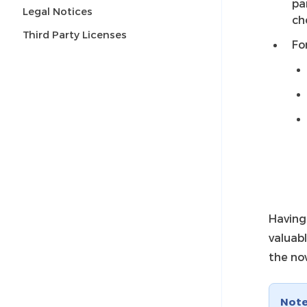
pa
Legal Notices
ch
Third Party Licenses
Fo
Having 
valuabl
the no
Not