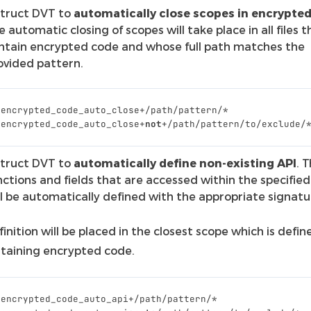
struct DVT to
automatically close scopes in encrypted 
e automatic closing of scopes will take place in all files t
ntain encrypted code and whose full path matches the
ovided pattern.
_encrypted_code_auto_close
+/
path
/
pattern
/*
_encrypted_code_auto_close
+
not
+/
path
/
pattern
/
to
/
exclude
/
struct DVT to
automatically define non-existing API
. 
nctions and fields that are accessed within the specified 
ll be automatically defined with the appropriate signatu
inition will be placed in the closest scope which is defin
ontaining encrypted code.
_encrypted_code_auto_api
+/
path
/
pattern
/*