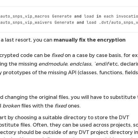
_auto_snps_vip_macros
Generate
and
load
in
each
invocati
_auto_snps_vip_waivers
Generate
and
load
.
dvt
/
auto_snps_
 a last resort, you can
manually fix the encryption
crypted code can be
fixed
on a case by case basis, for 
ing the missing
endmodule
,
endclass
,
`endif
etc, declar
prototypes of the missing API (classes, functions, field
d changing the original files, you will have to substitute
l
broken
files with the
fixed
ones.
art by choosing a suitable directory to store the DVT
bstitute files. Often, they can be used across projects, s
rectory should be outside of any DVT project directory i