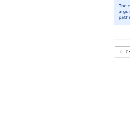
The
+
argum
paths
P