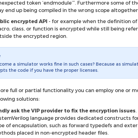
nexpected token ‘endmodule’”. Furthermore some of th
y end up being compiled in the wrong scope altogether
blic encrypted API
- for example when the definition of
cro, class, or function is encrypted while still being ref
tside the encrypted region.
e
ome a simulator works fine in such cases? Because as simula
pts the code if you have the proper licenses.
ore full or partial functionality you can employ one or m
lowing solutions:
ndly ask the VIP provider to fix the encryption issues
.
stemVerilog language provides dedicated constructs for
pe of encapsulation, such as forward typedefs and exte
thods placed in non-encrypted header files.