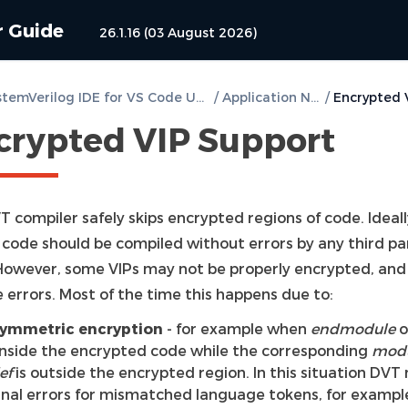
r Guide
26.1.16 (03 August 2026)
DVT SystemVerilog IDE for VS Code User Guide
/
Application Notes
/
crypted VIP Support
 compiler safely skips encrypted regions of code. Ideall
 code should be compiled without errors by any third pa
 However, some VIPs may not be properly encrypted, and
e errors. Most of the time this happens due to:
ymmetric encryption
- for example when
endmodule
o
 inside the encrypted code while the corresponding
mod
ef
is outside the encrypted region. In this situation DVT
gnal errors for mismatched language tokens, for exampl