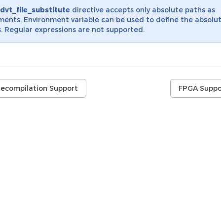
dvt_file_substitute
directive accepts only absolute paths as
ents. Environment variable can be used to define the absolu
. Regular expressions are not supported.
recompilation Support
FPGA Suppo