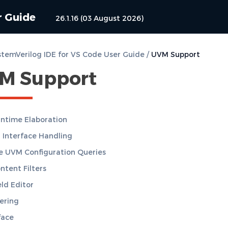
r Guide
26.1.16 (03 August 2026)
temVerilog IDE for VS Code User Guide
/
UVM Support
M Support
ntime Elaboration
 Interface Handling
 UVM Configuration Queries
tent Filters
ld Editor
ering
face