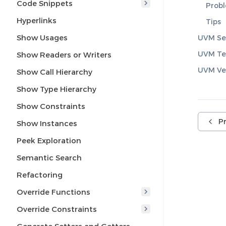
Code Snippets
Prob
Hyperlinks
Tips
Show Usages
UVM Se
UVM Te
Show Readers or Writers
UVM Ver
Show Call Hierarchy
Show Type Hierarchy
Show Constraints
P
Show Instances
Peek Exploration
Semantic Search
Refactoring
Override Functions
Override Constraints