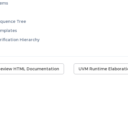
lems
quence Tree
mplates
ification Hierarchy
review HTML Documentation
UVM Runtime Elaborati