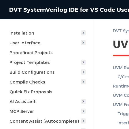
DVT SystemVerilog IDE for VS Code Use
DVT Sys
Installation
UV
User Interface
Predefined Projects
Project Templates
UVM Ru
Build Configurations
C/C++
Compile Checks
Runtime
Quick Fix Proposals
UVM Con
AI Assistant
UVM Fie
MCP Server
Trigg
Content Assist (Autocomplete)
Inter