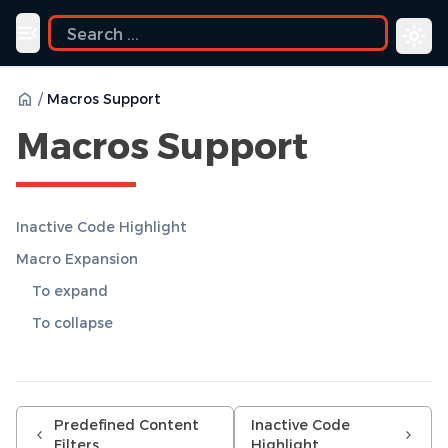
uide
Toggle navigation menu
/
Macros Support
Macros Support
Inactive Code Highlight
Macro Expansion
To expand
To collapse
Predefined Content
Inactive Code
Filters
Highlight