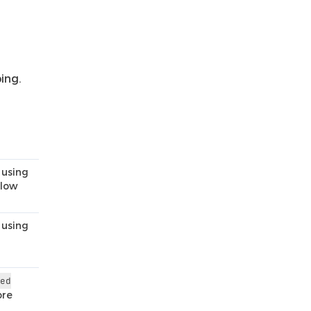
ing.
 using
elow
 using
ped
ore