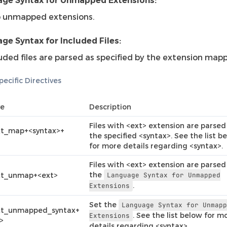
ge Syntax for Unmapped Extensions:
p unmapped extensions.
ge Syntax for Included Files:
uded files are parsed as specified by the extension mapp
ecific Directives
ve
Description
Files with <ext> extension are parsed
xt_map+<syntax>+
the specified <syntax>. See the list b
for more details regarding <syntax>.
Files with <ext> extension are parsed
the
xt_unmap+<ext>
Language
Syntax
for
Unmapped
.
Extensions
Set the
Language
Syntax
for
Unmap
xt_unmapped_syntax+
. See the list below for m
Extensions
>
details regarding <syntax>.