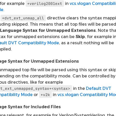
e for example
in
vcs.vlogan Compatibili
+verilog2001ext
de
.
e
directive clears the syntax mapp
+dvt_ext_unmap_all
uding skipped. This means that all top files will be parse
Language Syntax for Unmapped Extensions
. Note th
tax for unmapped extensions can be
Skip
, for example i
ault DVT Compatibility Mode
, as a result nothing will be
piled.
ge Syntax for Unmapped Extensions
nmapped top file will be parsed using this syntax or ski
ending on the compatibility mode. Can be controlled by
ous directives, like for example
in the
Default DVT
vt_ext_unmapped_syntax+<syntax>
patibility Mode
or
in
vcs.vlogan Compatibility M
+v2k
ge Syntax for Included Files
re relevant, for example for Verilog/SystemVerilog, the