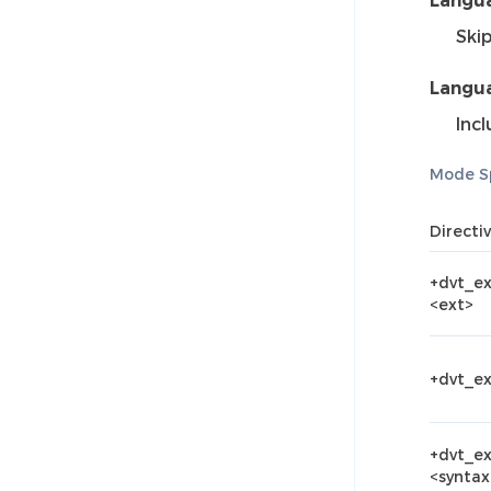
Langua
Ski
Langua
Incl
Mode Sp
Directi
+dvt_e
<ext>
+dvt_e
+dvt_e
<syntax