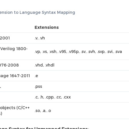
tension to Language Syntax Mapping
Extensions
 2001
.v, .vh
Verilog 1800-
.vp, .vs, .vsh, .v95, .v95p, .sv, .svh, .svp, .svi, .sva
076-2008
.vhd, .vhdl
age 1647-2011
.e
L
.pss
.c, .h, .cpp, .cc, .cxx
objects (C/C++
.so, .a, .o
s)