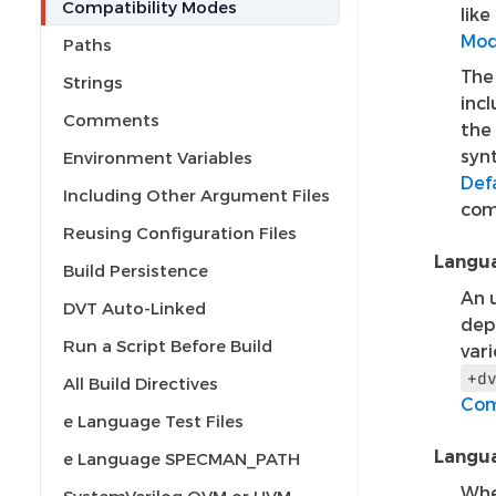
Compatibility Modes
lik
Mo
Paths
Th
Strings
incl
Comments
the
syn
Environment Variables
Def
Including Other Argument Files
com
Reusing Configuration Files
Langua
Build Persistence
An u
DVT Auto-Linked
dep
Run a Script Before Build
vari
+d
All Build Directives
Com
e Language Test Files
Langua
e Language SPECMAN_PATH
Whe