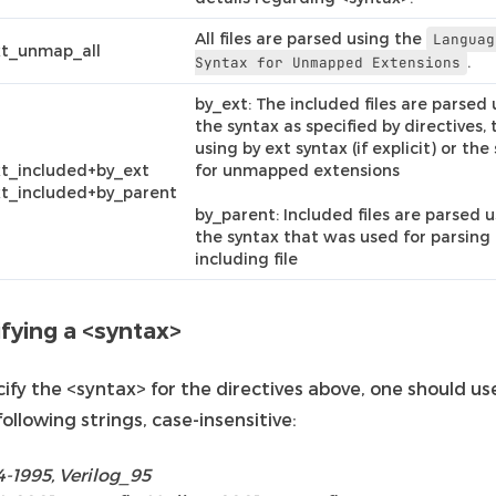
All files are parsed using the
Languag
xt_unmap_all
.
Syntax
for
Unmapped
Extensions
by_ext: The included files are parsed 
the syntax as specified by directives, 
using by ext syntax (if explicit) or the
t_included+by_ext
for unmapped extensions
t_included+by_parent
by_parent: Included files are parsed 
the syntax that was used for parsing
including file
fying a <syntax>
ify the <syntax> for the directives above, one should us
following strings, case-insensitive:
4-1995, Verilog_95