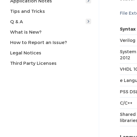
Application Notes
Tips and Tricks
File Ex
Q & A
Syntax
What is New?
Verilog
How to Report an Issue?
System 
Legal Notices
2012
Third Party Licenses
VHDL 1
e Langu
PSS DS
C/C++
Shared 
librarie