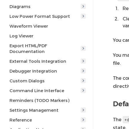
Diagrams
Re
Low Power Format Support
Cl
var
Waveform Viewer
Log Viewer
You can
Export HTML/PDF
Documentation
You ma
External Tools Integration
file.
Debugger Integration
The co
Custom Dialogs
directi
Command Line Interface
Reminders (TODO Markers)
Defa
Settings Management
The
+
Reference
state.