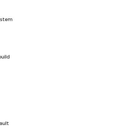
system
build
ault