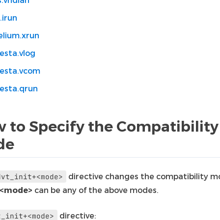
.irun
elium.xrun
esta.vlog
esta.vcom
esta.qrun
 to Specify the Compatibility
de
directive changes the compatibility m
dvt_init+<mode>
<mode>
can be any of the above modes.
directive:
t_init+<mode>