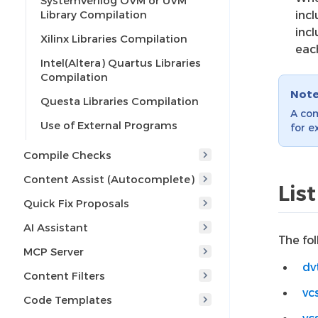
SystemVerilog OVM or UVM
Library Compilation
inc
incl
Xilinx Libraries Compilation
eac
Intel(Altera) Quartus Libraries
Compilation
Not
Questa Libraries Compilation
A com
Use of External Programs
for e
Compile Checks
Content Assist (Autocomplete)
Lis
Quick Fix Proposals
AI Assistant
The fo
MCP Server
dv
Content Filters
vc
Code Templates
vc