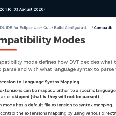
26.1.16 (03 August 2026)
DVT VHDL IDE for Eclipse User Guide
/
Build Configurations
/
mpatibility Modes
patibility mode defines how DVT decides what 
 to parse and with what language syntax to parse
xtension to Language Syntax Mapping
e extensions can be mapped either to a specific language
tax or
skipped (that is they will not be parsed)
.
h mode has a default file extension to syntax mapping.
 control the extensions mapping by using various directi