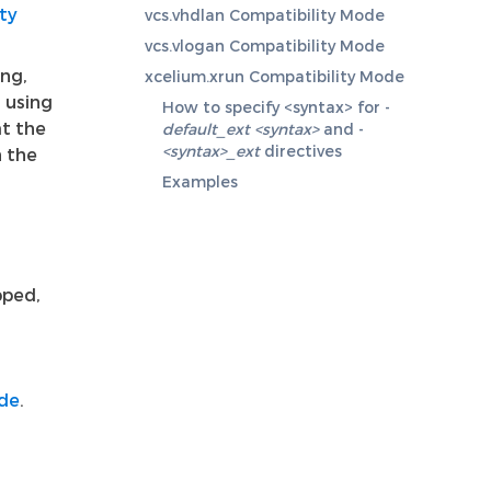
ty
vcs.vhdlan Compatibility Mode
vcs.vlogan Compatibility Mode
ing,
xcelium.xrun Compatibility Mode
d using
How to specify <syntax> for -
at the
default_ext <syntax>
and -
<syntax>_ext
directives
n the
Examples
pped,
ode
.