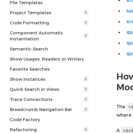
File Templates
ius
Project Templates
xc
Code Formatting
qu
Component Automatic
Instantiation
qu
Semantic Search
qu
Show Usages, Readers or Writers
Favorite Searches
How
Show Instances
Mo
Quick Search in Views
Trace Connections
The
+
Breadcrumb Navigation Bar
where
Code Factory
Refactoring
A
+dv