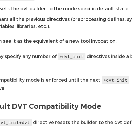
sets the dvt builder to the mode specific default state.
ears all the previous directives (preprocessing defines, 
iables, libraries, etc.).
 see it as the equivalent of a new tool invocation.
y specify any number of
directives inside a 
+dvt_init
mpatibility mode is enforced until the next
+dvt_init
ve.
ult DVT Compatibility Mode
directive resets the builder to the dvt def
dvt_init+dvt