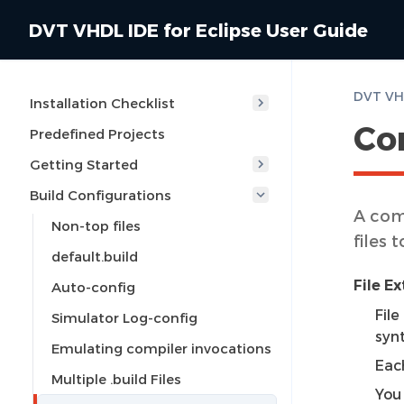
DVT VHDL IDE for Eclipse User Guide
Installation Checklist
Co
Predefined Projects
Getting Started
Build Configurations
A com
Non-top files
files
default.build
File E
Auto-config
Fil
Simulator Log-config
syn
Emulating compiler invocations
Eac
Multiple .build Files
You