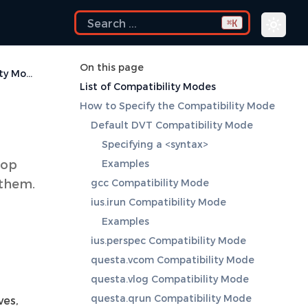
K
⌘
On this page
Compatibility Modes
List of Compatibility Modes
How to Specify the Compatibility Mode
Default DVT Compatibility Mode
Specifying a <syntax>
top
Examples
 them.
gcc Compatibility Mode
ius.irun Compatibility Mode
Examples
ius.perspec Compatibility Mode
questa.vcom Compatibility Mode
questa.vlog Compatibility Mode
questa.qrun Compatibility Mode
ves,