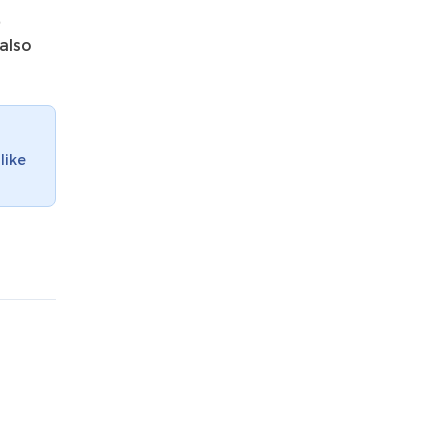
e
 also
like