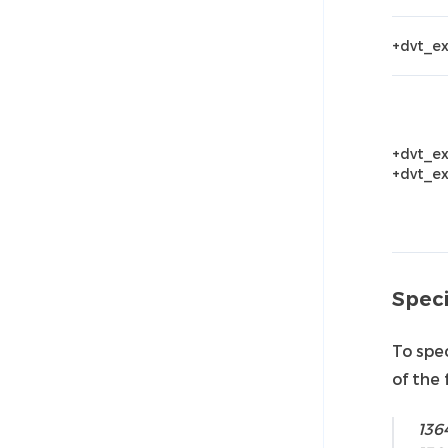
+dvt_e
+dvt_ex
+dvt_ex
Speci
To spec
of the 
136