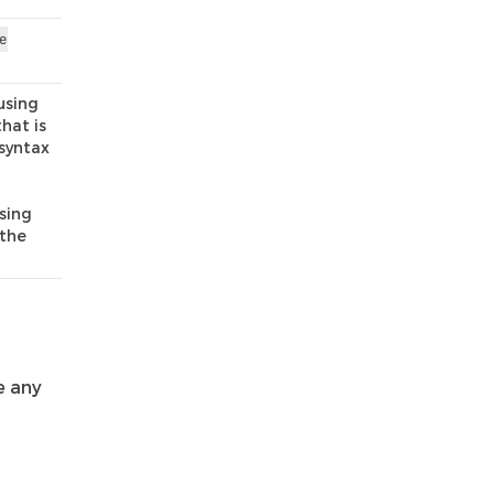
e
using
that is
 syntax
using
 the
e any