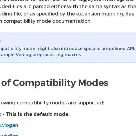
luded files are parsed either with the same syntax as th
uding file, or as specified by the extension mapping. See
h compatibility mode documentation.
e
patibility mode might also introduce specific predefined API, 
xample Verilog preprocessing macros.
t of Compatibility Modes
llowing compatibility modes are supported:
t
-
This is the default mode.
s.vlogan
s.vhdlan