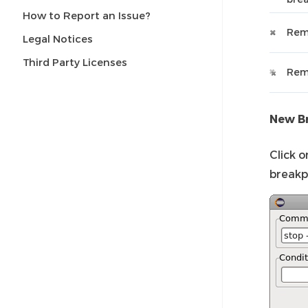
How to Report an Issue?
Rem
Legal Notices
Third Party Licenses
Remo
New Br
Click 
breakp