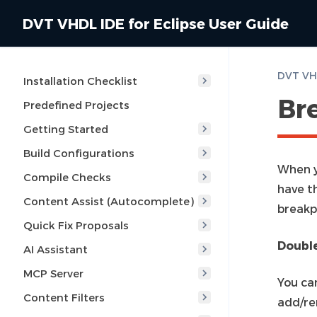
DVT VHDL IDE for Eclipse User Guide
DVT VHD
Installation Checklist
Br
Predefined Projects
Getting Started
Build Configurations
When y
Compile Checks
have t
Content Assist (Autocomplete)
breakp
Quick Fix Proposals
Double
AI Assistant
MCP Server
You can
Content Filters
add/re