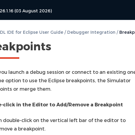
26.1.16 (03 August 2026)
L IDE for Eclipse User Guide
/
Debugger Integration
/
Breakp
eakpoints
ou launch a debug session or connect to an existing one
he option to use the Eclipse breakpoints, the Simulator
oints or merge them.
-click in the Editor to Add/Remove a Breakpoint
 double-click on the vertical left bar of the editor to
move a breakpoint.