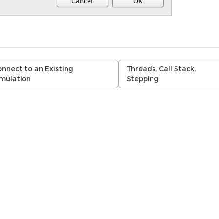
nnect to an Existing
Threads, Call Stack,
imulation
Stepping