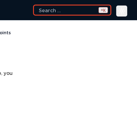
K
⌘
oints
, you