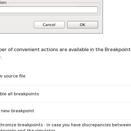
er of convenient actions are available in the Breakpoin
:
 source file
ble all breakpoints
 new breakpoint
hronize breakpoints - in case you have discrepancies betwee
kpoints and the simulator