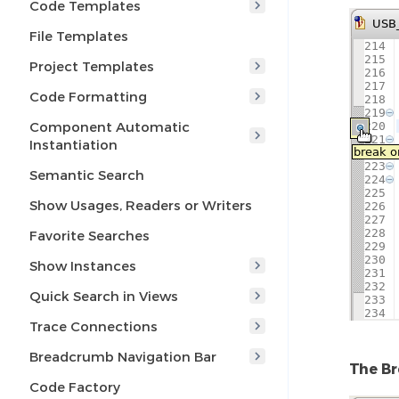
Code Templates
File Templates
Project Templates
Code Formatting
Component Automatic
Instantiation
Semantic Search
Show Usages, Readers or Writers
Favorite Searches
Show Instances
Quick Search in Views
Trace Connections
Breadcrumb Navigation Bar
The Br
Code Factory