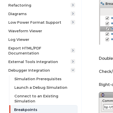
Refactoring
Diagrams
Low Power Format Support
Waveform Viewer
Log Viewer
Export HTML/PDF
Documentation
Double 
External Tools Integration
Debugger Integration
Check/
Simulation Prerequisites
Right-
Launch a Debug Simulation
Connect to an Existing
Simulation
Breakpoints