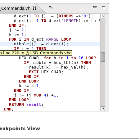
eakpoints View