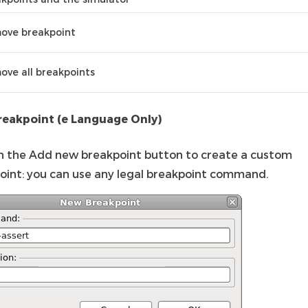
ove breakpoint
ve all breakpoints
eakpoint (e Language Only)
on the Add new breakpoint button to create a custom
oint: you can use any legal breakpoint command.