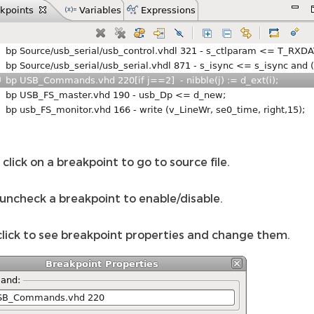
click on a breakpoint to go to source file.
uncheck a breakpoint to enable/disable.
click to see breakpoint properties and change them.