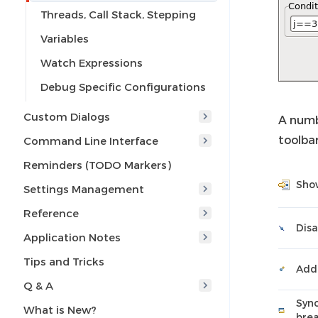
Threads, Call Stack, Stepping
Variables
Watch Expressions
Debug Specific Configurations
Custom Dialogs
A numb
toolbar
Command Line Interface
Reminders (TODO Markers)
Show
Settings Management
Reference
Disa
Application Notes
Tips and Tricks
Add
Q & A
Sync
What is New?
brea