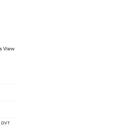
ts View
n DVT