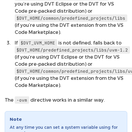
you’re using DVT Eclipse or the DVT for VS
Code pre-packed distribution) or
$DVT_HOME/common/predefined_projects/libs
(if you’re using the DVT extension from the VS
Code Marketplace).
If
is not defined, falls back to
$DVT_UVM_HOME
$DVT_HOME/predefined_projects/libs/uvm-1.2
(if you’re using DVT Eclipse or the DVT for VS
Code pre-packed distribution) or
$DVT_HOME/common/predefined_projects/libs/u
(if you’re using the DVT extension from the VS
Code Marketplace).
The
directive works in a similar way.
-ovm
Note
At any time you can set a system variable using for