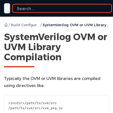
Toggle navigation menu
/
Build Configurations
/
SystemVerilog OVM or UVM Library Compilation
SystemVerilog OVM or
UVM Library
Compilation
Typically the OVM or UVM libraries are compiled
using directives like:
+
incdir
+/
path
/
to
/
xvm
/
src
/
path
/
to
/
xvm
/
src
/
xvm_pkg
.
sv