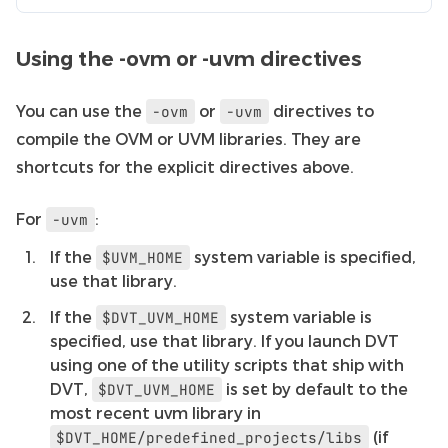
Using the -ovm or -uvm directives
You can use the
or
directives to
-ovm
-uvm
compile the OVM or UVM libraries. They are
shortcuts for the explicit directives above.
For
:
-uvm
If the
system variable is specified,
$UVM_HOME
use that library.
If the
system variable is
$DVT_UVM_HOME
specified, use that library. If you launch DVT
using one of the utility scripts that ship with
DVT,
is set by default to the
$DVT_UVM_HOME
most recent uvm library in
(if
$DVT_HOME/predefined_projects/libs