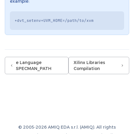
example:
+
dvt_setenv
+
UVM_HOME
=/
path
/
to
/
xvm
e Language
Xilinx Libraries
SPECMAN_PATH
Compilation
© 2005-2026 AMIQ EDA s.r.l. (AMIQ). All rights