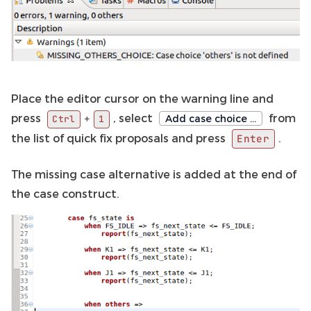
Place the editor cursor on the warning line and
press
, select
from
+
Add case choice …
Ctrl
1
the list of quick fix proposals and press
.
Enter
The missing case alternative is added at the end of
the case construct.