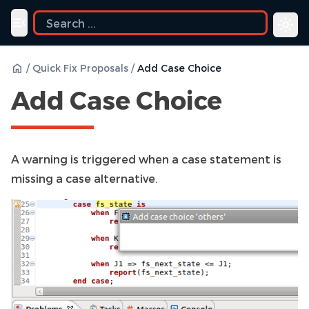
Toggle navigation menu
/
Quick Fix Proposals
/
Add Case Choice
Add Case Choice
A warning is triggered when a case statement is
missing a case alternative.