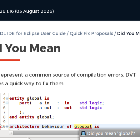
26.1.16 (03 August 2026)
L IDE for Eclipse User Guide
/
Quick Fix Proposals
/
Did You 
d You Mean
represent a common source of compilation errors. DVT
s a quick way to fix them.