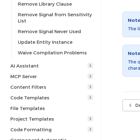
Remove Library Clause
Remove Signal from Sensitivity
Not
List
The l
Remove Signal Never Used
Update Entity Instance
Waive Compilation Problems
Not
The q
AI Assistant
chara
MCP Server
Content Filters
Code Templates
De
File Templates
Project Templates
Code Formatting