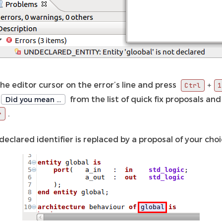
he editor cursor on the error’s line and press
+
Ctrl
1
from the list of quick fix proposals and
Did you mean …
.
r
eclared identifier is replaced by a proposal of your choi