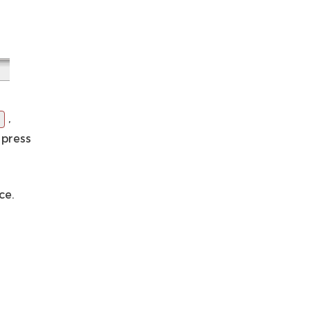
,
 press
ce.