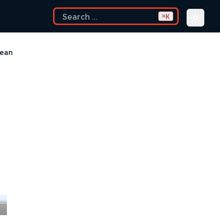
K
⌘
Mean