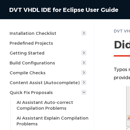
DVT VHDL IDE for Eclipse User Guide
DVT VHD
Installation Checklist
Di
Predefined Projects
Getting Started
Build Configurations
Typos 
Compile Checks
provide
Content Assist (Autocomplete)
Quick Fix Proposals
AI Assistant Auto-correct
Compilation Problems
AI Assistant Explain Compilation
Problems