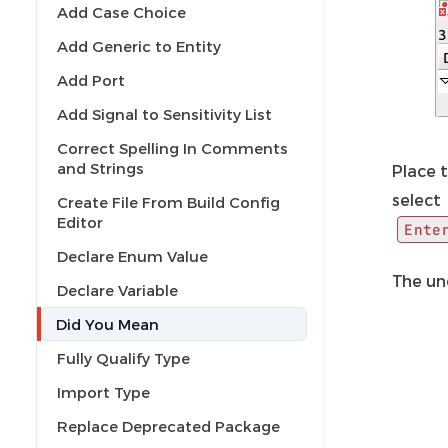
Add Case Choice
Add Generic to Entity
Add Port
Add Signal to Sensitivity List
Correct Spelling In Comments
and Strings
Place t
select
Create File From Build Config
Editor
Ente
Declare Enum Value
The und
Declare Variable
Did You Mean
Fully Qualify Type
Import Type
Replace Deprecated Package