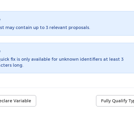
e
ist may contain up to 3 relevant proposals.
e
uick fix is only available for unknown identifiers at least 3
cters long.
clare Variable
Fully Qualify T