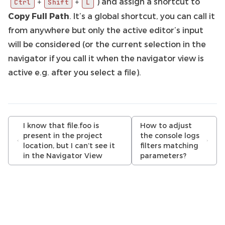
) and assign a shortcut to
+
+
Ctrl
Shift
L
Copy Full Path
. It’s a global shortcut, you can call it
from anywhere but only the active editor’s input
will be considered (or the current selection in the
navigator if you call it when the navigator view is
active e.g. after you select a file).
I know that file.foo is
How to adjust
present in the project
the console logs
location, but I can’t see it
filters matching
in the Navigator View
parameters?