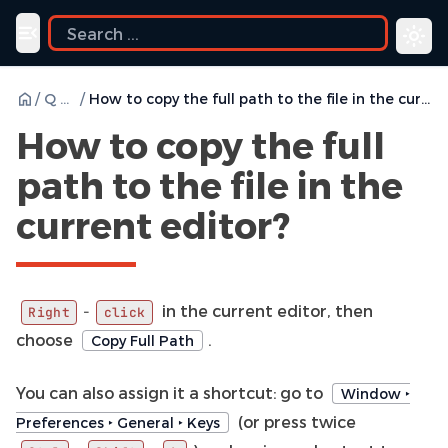
Toggle navigation menu
/
Q & A
/
How to copy the full path to the file in the current editor?
How to copy the full
path to the file in the
current editor?
in the current editor, then
-
Right
click
choose
.
Copy Full Path
You can also assign it a shortcut: go to
Window ‣
(or press twice
Preferences ‣ General ‣ Keys