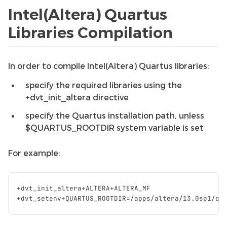
Intel(Altera) Quartus
Libraries Compilation
In order to compile Intel(Altera) Quartus libraries:
specify the required libraries using the
+dvt_init_altera directive
specify the Quartus installation path, unless
$QUARTUS_ROOTDIR system variable is set
For example:
+
dvt_init_altera
+
ALTERA
+
ALTERA_MF
+
dvt_setenv
+
QUARTUS_ROOTDIR
=/
apps
/
altera
/
13.0
sp1
/
qu