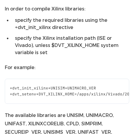
In order to compile Xilinx libraries:
specify the required libraries using the
+dvt_init_xilinx directive
specify the Xilinx installation path (ISE or
Vivado), unless $DVT_XILINX_HOME system
variable is set
For example:
+
dvt_init_xilinx
+
UNISIM
+
UNIMACRO_VER
+
dvt_setenv
+
DVT_XILINX_HOME
=/
apps
/
xilinx
/
Vivado
/
201
The available libraries are UNISIM, UNIMACRO,
UNIFAST, XILINXCORELIB, CPLD, SIMPRIM,
SECUREIP_VER, UNISIMS_VER, UNIFAST_VER,