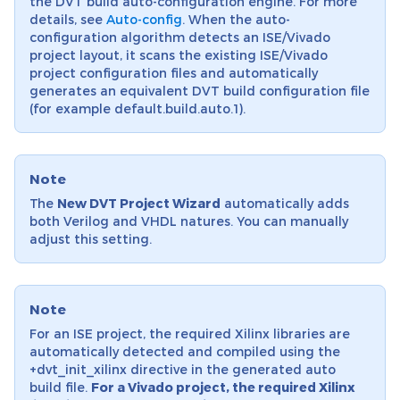
the DVT build auto-configuration engine. For more
details, see
Auto-config
. When the auto-
configuration algorithm detects an ISE/Vivado
project layout, it scans the existing ISE/Vivado
project configuration files and automatically
generates an equivalent DVT build configuration file
(for example default.build.auto.1).
Note
The
New DVT Project Wizard
automatically adds
both Verilog and VHDL natures. You can manually
adjust this setting.
Note
For an ISE project, the required Xilinx libraries are
automatically detected and compiled using the
+dvt_init_xilinx directive in the generated auto
build file.
For a Vivado project, the required Xilinx