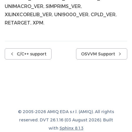
UNIMACRO_VER, SIMPRIMS_VER,
XILINXCORELIB_VER, UNI9000_VER, CPLD_VER,
RETARGET, XPM.
C/C++ support
OSVVM Support
© 2005-2026 AMIQ EDA s.r.l. (AMIQ). All rights
reserved. DVT 26.1.16 (03 August 2026). Built
with
Sphinx 8.1.3