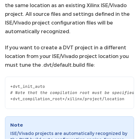
the same location as an existing Xilinx ISE/Vivado
project. All source files and settings defined in the
ISE/Vivado project configuration files will be
automatically recognized.
If you want to create a DVT project in a different
location from your ISE/Vivado project location you
must tune the .dvt/default.build file:
+
dvt_init_auto
# Note that the compilation root must be specified 
+
dvt_compilation_root
+/
xilinx
/
project
/
location
Note
ISE/Vivado projects are automatically recognized by