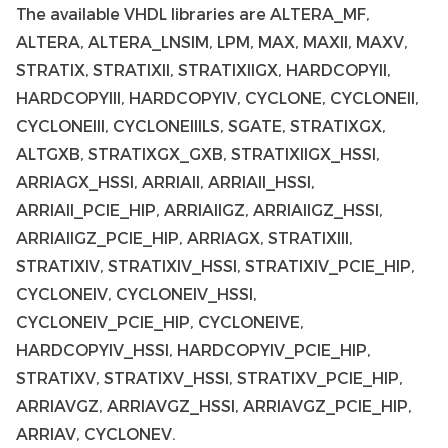
The available VHDL libraries are ALTERA_MF,
ALTERA, ALTERA_LNSIM, LPM, MAX, MAXII, MAXV,
STRATIX, STRATIXII, STRATIXIIGX, HARDCOPYII,
HARDCOPYIII, HARDCOPYIV, CYCLONE, CYCLONEII,
CYCLONEIII, CYCLONEIIILS, SGATE, STRATIXGX,
ALTGXB, STRATIXGX_GXB, STRATIXIIGX_HSSI,
ARRIAGX_HSSI, ARRIAII, ARRIAII_HSSI,
ARRIAII_PCIE_HIP, ARRIAIIGZ, ARRIAIIGZ_HSSI,
ARRIAIIGZ_PCIE_HIP, ARRIAGX, STRATIXIII,
STRATIXIV, STRATIXIV_HSSI, STRATIXIV_PCIE_HIP,
CYCLONEIV, CYCLONEIV_HSSI,
CYCLONEIV_PCIE_HIP, CYCLONEIVE,
HARDCOPYIV_HSSI, HARDCOPYIV_PCIE_HIP,
STRATIXV, STRATIXV_HSSI, STRATIXV_PCIE_HIP,
ARRIAVGZ, ARRIAVGZ_HSSI, ARRIAVGZ_PCIE_HIP,
ARRIAV, CYCLONEV.