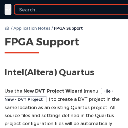
Toggle navigation menu
/
Application Notes
/
FPGA Support
FPGA Support
Intel(Altera) Quartus
Use the
New DVT Project Wizard
(menu
File ‣
) to create a DVT project in the
New ‣ DVT Project`
same location as an existing Quartus project. All
source files and settings defined in the Quartus
project configuration files will be automatically