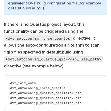
equivalent DVT build configuration file (for example
default.build.auto.1).
If there is no Quartus project layout, this
functionality can be triggered using the
directive. It
+dvt_autoconfig_force_quartus
allows the auto-configuration algorithm to scan
*.qip
files specified in default.build using
+dvt_autoconfig_quartus_qip+<qip_file_path>
directive (see example below):
+
dvt_init_auto
+
dvt_autoconfig_force_quartus
+
dvt_autoconfig_quartus_qip
+
file1
.
qip
+
dvt_autoconfig_quartus_qip
+
file2
.
qip
+
dvt_autoconfig_quartus_qip
+
file3
.
qip