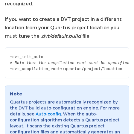
recognized.
If you want to create a DVT project in a different
location from your Quartus project location you
must tune the
.dvt/default.build
file:
+
dvt_init_auto
# Note that the compilation root must be specified 
+
dvt_compilation_root
+/
quartus
/
project
/
location
Note
Quartus projects are automatically recognized by
the DVT build auto-configuration engine. For more
details, see
Auto-config
. When the auto-
configuration algorithm detects a Quartus project
layout, it scans the existing Quartus project
configuration files and automatically generates an