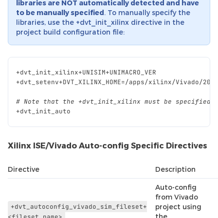
libraries are NOT automatically detected and have
to be manually specified
. To manually specify the
libraries, use the +dvt_init_xilinx directive in the
project build configuration file:
+
dvt_init_xilinx
+
UNISIM
+
UNIMACRO_VER
+
dvt_setenv
+
DVT_XILINX_HOME
=/
apps
/
xilinx
/
Vivado
/
201
# Note that the +dvt_init_xilinx must be specified 
+
dvt_init_auto
Xilinx ISE/Vivado Auto-config Specific Directives
Directive
Description
Auto-config
from Vivado
+dvt_autoconfig_vivado_sim_fileset+
project using
the
<fileset_name>