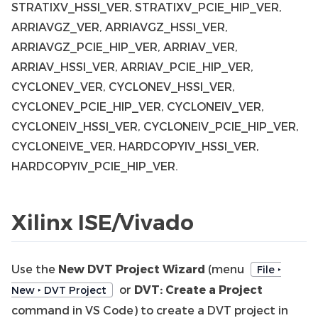
STRATIXV_HSSI_VER, STRATIXV_PCIE_HIP_VER,
ARRIAVGZ_VER, ARRIAVGZ_HSSI_VER,
ARRIAVGZ_PCIE_HIP_VER, ARRIAV_VER,
ARRIAV_HSSI_VER, ARRIAV_PCIE_HIP_VER,
CYCLONEV_VER, CYCLONEV_HSSI_VER,
CYCLONEV_PCIE_HIP_VER, CYCLONEIV_VER,
CYCLONEIV_HSSI_VER, CYCLONEIV_PCIE_HIP_VER,
CYCLONEIVE_VER, HARDCOPYIV_HSSI_VER,
HARDCOPYIV_PCIE_HIP_VER.
Xilinx ISE/Vivado
Use the
New DVT Project Wizard
(menu
File ‣
or
DVT: Create a Project
New ‣ DVT Project
command in VS Code) to create a DVT project in