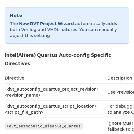
Note
The
New DVT Project Wizard
automatically adds
both Verilog and VHDL natures. You can manually
adjust this setting.
Intel(Altera) Quartus Auto-config Specific
Directives
Directive
Description
+dvt_autoconfig_quartus_project_revision+
Use <revisi
<revision_name>
+dvt_autoconfig_quartus_script_location+
For debuggi
<script_file_path>
to analyze Q
Ignore Quart
+dvt_autoconfig_disable_quartus
fallback to 