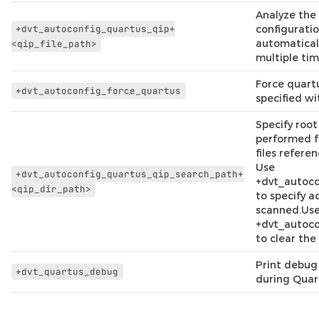
Analyze the 
+dvt_autoconfig_quartus_qip+
configuratio
automatical
<qip_file_path>
multiple tim
Force quartu
+dvt_autoconfig_force_quartus
specified wi
Specify root
performed fo
files refere
Use
+dvt_autoconfig_quartus_qip_search_path+
+dvt_autoc
<qip_dir_path>
to specify a
scanned.Us
+dvt_autoco
to clear the 
Print debug 
+dvt_quartus_debug
during Quar