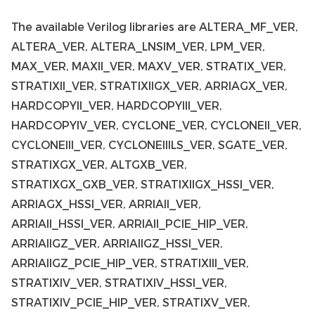
The available Verilog libraries are ALTERA_MF_VER,
ALTERA_VER, ALTERA_LNSIM_VER, LPM_VER,
MAX_VER, MAXII_VER, MAXV_VER, STRATIX_VER,
STRATIXII_VER, STRATIXIIGX_VER, ARRIAGX_VER,
HARDCOPYII_VER, HARDCOPYIII_VER,
HARDCOPYIV_VER, CYCLONE_VER, CYCLONEII_VER,
CYCLONEIII_VER, CYCLONEIIILS_VER, SGATE_VER,
STRATIXGX_VER, ALTGXB_VER,
STRATIXGX_GXB_VER, STRATIXIIGX_HSSI_VER,
ARRIAGX_HSSI_VER, ARRIAII_VER,
ARRIAII_HSSI_VER, ARRIAII_PCIE_HIP_VER,
ARRIAIIGZ_VER, ARRIAIIGZ_HSSI_VER,
ARRIAIIGZ_PCIE_HIP_VER, STRATIXIII_VER,
STRATIXIV_VER, STRATIXIV_HSSI_VER,
STRATIXIV_PCIE_HIP_VER, STRATIXV_VER,