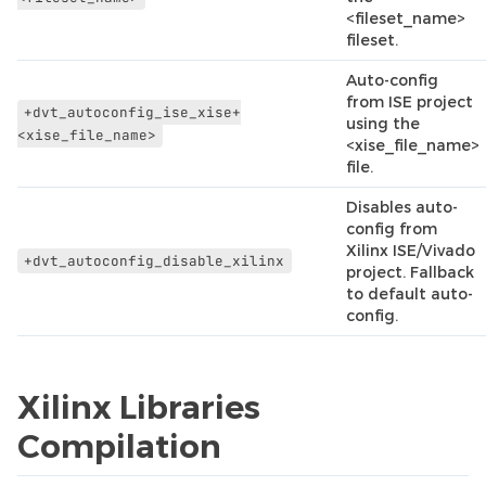
<fileset_name>
fileset.
Auto-config
from ISE project
+dvt_autoconfig_ise_xise+
using the
<xise_file_name>
<xise_file_name>
file.
Disables auto-
config from
Xilinx ISE/Vivado
+dvt_autoconfig_disable_xilinx
project. Fallback
to default auto-
config.
Xilinx Libraries
Compilation