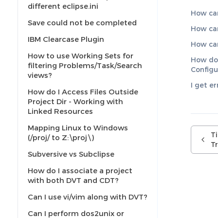
different eclipse.ini
How can 
Save could not be completed
How can
IBM Clearcase Plugin
How can
How to use Working Sets for
How do 
filtering Problems/Task/Search
Configu
views?
I get e
How do I Access Files Outside
Project Dir - Working with
Linked Resources
Mapping Linux to Windows
T
(/proj/ to Z:\proj\)
Tr
Subversive vs Subclipse
How do I associate a project
with both DVT and CDT?
Can I use vi/vim along with DVT?
Can I perform dos2unix or