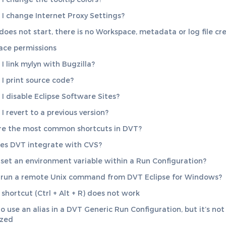
I change Internet Proxy Settings?
 does not start, there is no Workspace, metadata or log file cr
ce permissions
I link mylyn with Bugzilla?
I print source code?
I disable Eclipse Software Sites?
I revert to a previous version?
re the most common shortcuts in DVT?
es DVT integrate with CVS?
set an environment variable within a Run Configuration?
run a remote Unix command from DVT Eclipse for Windows?
 shortcut (Ctrl + Alt + R) does not work
to use an alias in a DVT Generic Run Configuration, but it’s not
ized