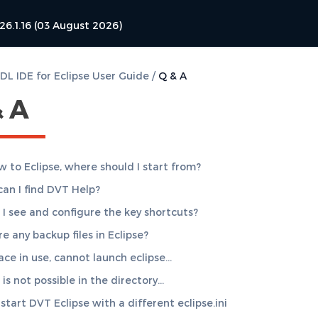
26.1.16 (03 August 2026)
L IDE for Eclipse User Guide
/
Q & A
& A
w to Eclipse, where should I start from?
an I find DVT Help?
I see and configure the key shortcuts?
e any backup files in Eclipse?
ce in use, cannot launch eclipse…
is not possible in the directory…
start DVT Eclipse with a different eclipse.ini