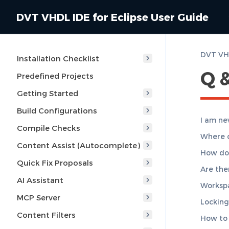
DVT VHDL IDE for Eclipse User Guide
DVT VHD
Installation Checklist
Q 
Predefined Projects
Getting Started
Build Configurations
I am ne
Compile Checks
Where c
Content Assist (Autocomplete)
How do 
Quick Fix Proposals
Are ther
AI Assistant
Workspa
MCP Server
Locking 
Content Filters
How to 