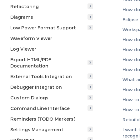
Refactoring
How do 
Diagrams
Eclipse
Low Power Format Support
Workspa
Waveform Viewer
How do 
Log Viewer
How do 
Export HTML/PDF
How do 
Documentation
How do 
External Tools Integration
What a
Debugger Integration
How do
Custom Dialogs
How to 
Command Line Interface
How to 
Reminders (TODO Markers)
Rebuild
Settings Management
I want 
recogn