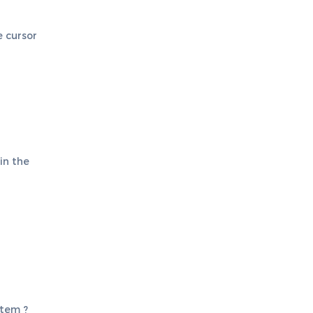
e cursor
 in the
stem ?