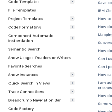
Code Templates
Save co
File Templates
IBM Cle
Project Templates
How to 
How do 
Code Formatting
Mapping
Component Automatic
Instantiation
Subvers
Semantic Search
How do 
Show Usages, Readers or Writers
Can I u
Favorite Searches
Can I p
Show Instances
How can
I am us
Quick Search in Views
crashes
Trace Connections
How do 
Breadcrumb Navigation Bar
Some wi
Code Factory
How do 