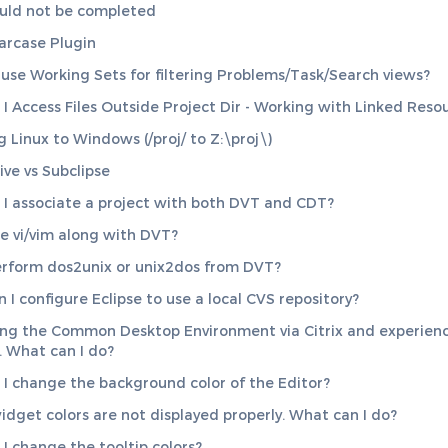
uld not be completed
arcase Plugin
use Working Sets for filtering Problems/Task/Search views?
I Access Files Outside Project Dir - Working with Linked Reso
 Linux to Windows (/proj/ to Z:\proj\)
ive vs Subclipse
I associate a project with both DVT and CDT?
se vi/vim along with DVT?
erform dos2unix or unix2dos from DVT?
 I configure Eclipse to use a local CVS repository?
ing the Common Desktop Environment via Citrix and experien
. What can I do?
I change the background color of the Editor?
dget colors are not displayed properly. What can I do?
I change the tooltip colors?