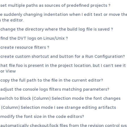
set multiple paths as sources of predefined projects ?
re suddenly changing indentation when I edit text or move th
 the editor.
change the directory where the build log file is saved ?
find the DVT logs on Linux/Unix ?
create resource filters ?
create custom shortcut and button for a Run Configuration?
hat file.foo is present in the project location, but I can’t see it
or View
opy the full path to the file in the current editor?
adjust the console logs filters matching parameters?
switch to Block (Column) Selection mode the font changes
k (Column) Selection mode I see strange editing artifacts
modify the font size in the code editors?
automatically checkout/lock files from the revision control sy