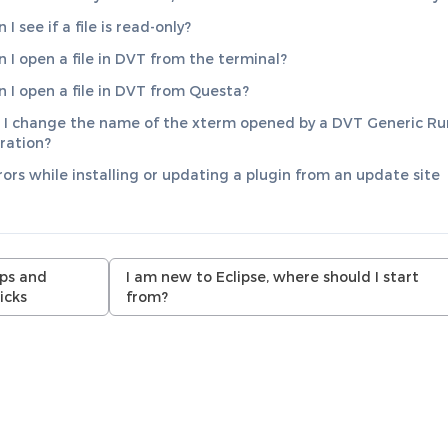
I see if a file is read-only?
 I open a file in DVT from the terminal?
 I open a file in DVT from Questa?
I change the name of the xterm opened by a DVT Generic Ru
ration?
rrors while installing or updating a plugin from an update site
ips and
I am new to Eclipse, where should I start
icks
from?