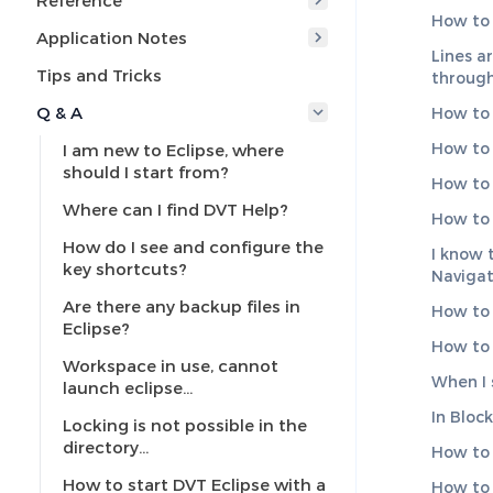
Reference
How to 
Application Notes
Lines a
Tips and Tricks
through
Q & A
How to 
How to 
I am new to Eclipse, where
should I start from?
How to 
Where can I find DVT Help?
How to 
How do I see and configure the
I know t
key shortcuts?
Navigat
Are there any backup files in
How to c
Eclipse?
How to 
Workspace in use, cannot
When I 
launch eclipse…
In Bloc
Locking is not possible in the
directory…
How to 
How to start DVT Eclipse with a
How to 