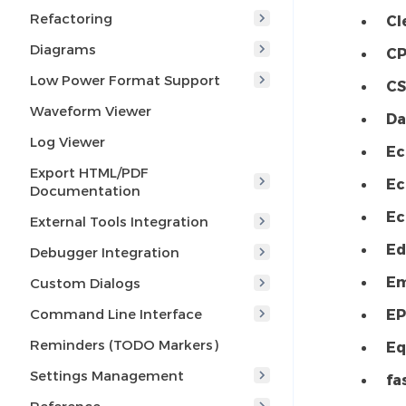
Refactoring
Cl
Diagrams
CP
Low Power Format Support
CS
Waveform Viewer
Da
Log Viewer
Ec
Export HTML/PDF
Ec
Documentation
Ec
External Tools Integration
Ed
Debugger Integration
Em
Custom Dialogs
Command Line Interface
EP
Reminders (TODO Markers)
Eq
Settings Management
fa