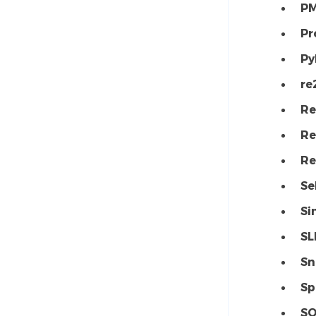
P
Pr
Py
re
Re
Re
Re
Se
Si
SL
Sn
Sp
SQ