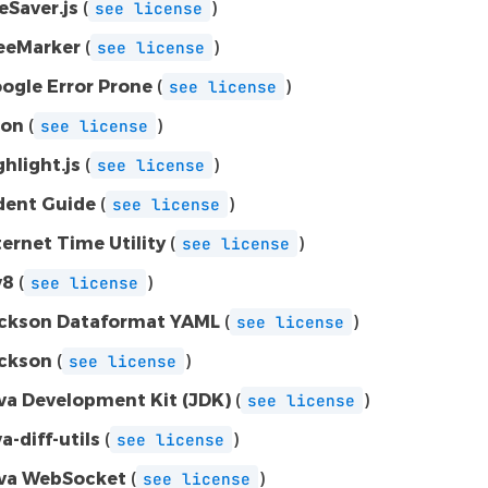
leSaver.js
(
)
see
license
eeMarker
(
)
see
license
ogle Error Prone
(
)
see
license
on
(
)
see
license
ghlight.js
(
)
see
license
dent Guide
(
)
see
license
ternet Time Utility
(
)
see
license
v8
(
)
see
license
ckson Dataformat YAML
(
)
see
license
ckson
(
)
see
license
va Development Kit (JDK)
(
)
see
license
va-diff-utils
(
)
see
license
va WebSocket
(
)
see
license