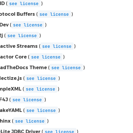
MD
(
)
see
license
otocol Buffers
(
)
see
license
Dev
(
)
see
license
2j
(
)
see
license
active Streams
(
)
see
license
actor Core
(
)
see
license
adTheDocs Theme
(
)
see
license
lectize.js
(
)
see
license
mpleXML
(
)
see
license
F4J
(
)
see
license
akeYAML
(
)
see
license
hinx
(
)
see
license
Lite JDBC Driver
(
)
see
license