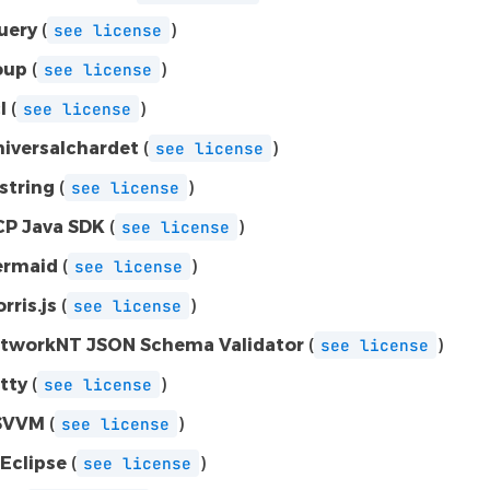
uery
(
)
see
license
oup
(
)
see
license
l
(
)
see
license
niversalchardet
(
)
see
license
-string
(
)
see
license
P Java SDK
(
)
see
license
rmaid
(
)
see
license
rris.js
(
)
see
license
tworkNT JSON Schema Validator
(
)
see
license
tty
(
)
see
license
SVVM
(
)
see
license
Eclipse
(
)
see
license