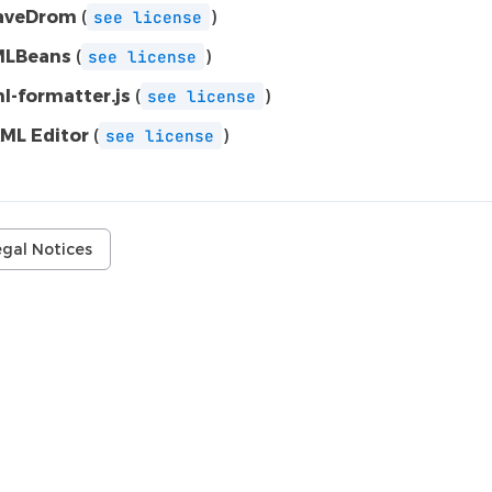
aveDrom
(
)
see
license
LBeans
(
)
see
license
l-formatter.js
(
)
see
license
ML Editor
(
)
see
license
egal Notices