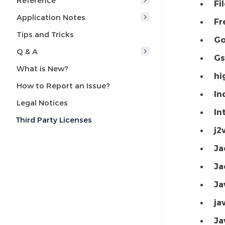
Reference
Fi
Application Notes
Fr
Tips and Tricks
Go
Q & A
Gs
What is New?
hi
How to Report an Issue?
In
Legal Notices
In
Third Party Licenses
j2
Ja
Ja
Ja
ja
Ja