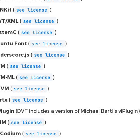
NKit
(
)
see
license
WT/XML
(
)
see
license
stemC
(
)
see
license
untu Font
(
)
see
license
derscore.js
(
)
see
license
VM
(
)
see
license
VM-ML
(
)
see
license
VVM
(
)
see
license
rtx
(
)
see
license
Plugin
(DVT includes a version of Michael Bartl’s viPlugin)
MM
(
)
see
license
SCodium
(
)
see
license