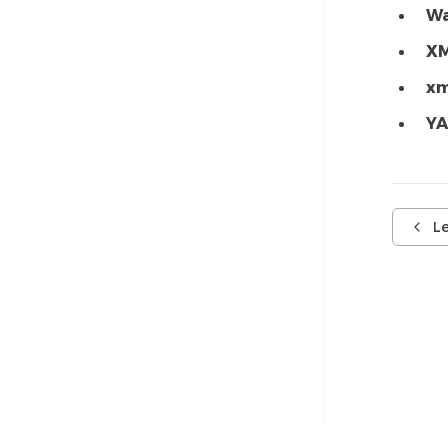
W
XM
xm
YA
L