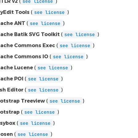
TLR v2
(
)
see
license
yEdit Tools
(
)
see
license
ache ANT
(
)
see
license
ache Batik SVG Toolkit
(
)
see
license
ache Commons Exec
(
)
see
license
ache Commons IO
(
)
see
license
ache Lucene
(
)
see
license
ache POI
(
)
see
license
sh Editor
(
)
see
license
otstrap Treeview
(
)
see
license
otstrap
(
)
see
license
sybox
(
)
see
license
osen
(
)
see
license