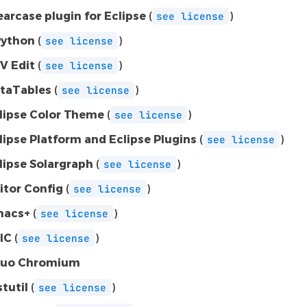
earcase plugin for Eclipse
(
)
see
license
ython
(
)
see
license
V Edit
(
)
see
license
taTables
(
)
see
license
lipse Color Theme
(
)
see
license
lipse Platform and Eclipse Plugins
(
)
see
license
lipse Solargraph
(
)
see
license
itor Config
(
)
see
license
acs+
(
)
see
license
IC
(
)
see
license
uo Chromium
stutil
(
)
see
license