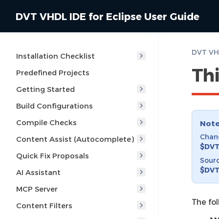
DVT VHDL IDE for Eclipse User Guide
DVT VHD
Installation Checklist
Thi
Predefined Projects
Getting Started
Build Configurations
Compile Checks
Not
Chang
Content Assist (Autocomplete)
$DVT
Quick Fix Proposals
Sourc
$DVT
AI Assistant
MCP Server
The fo
Content Filters