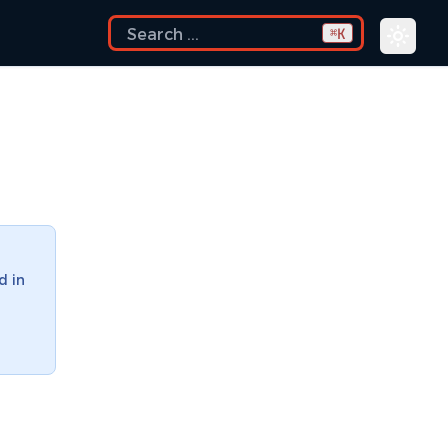
K
⌘
d in