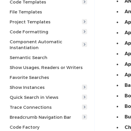
AN
Code Templates
An
File Templates
Project Templates
Ap
Code Formatting
Ap
Component Automatic
Ap
Instantiation
Ap
Semantic Search
Ap
Show Usages, Readers or Writers
Ap
Favorite Searches
Ba
Show Instances
Bo
Quick Search in Views
Bo
Trace Connections
Bu
Breadcrumb Navigation Bar
Code Factory
Ch