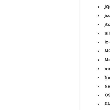
jQ
js
jtc
ju
lz
MC
Me
mo
Ne
Ne
O
P4