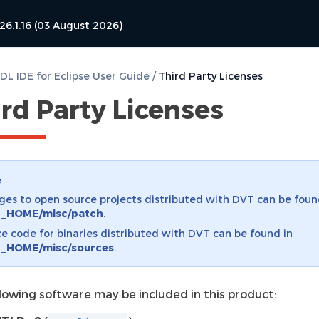
26.1.16 (03 August 2026)
L IDE for Eclipse User Guide
/
Third Party Licenses
rd Party Licenses
e
es to open source projects distributed with DVT can be foun
_HOME/misc/patch
.
e code for binaries distributed with DVT can be found in
_HOME/misc/sources
.
llowing software may be included in this product: