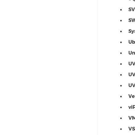
SV
S
Sy
Ub
Un
U
U
U
Ve
vi
V
V