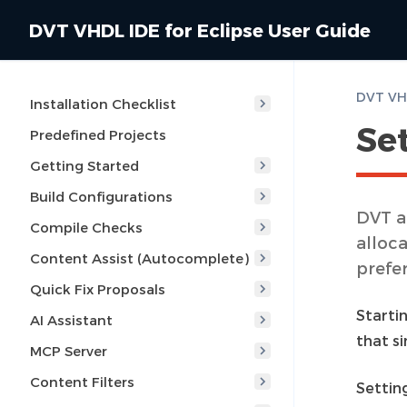
DVT VHDL IDE for Eclipse User Guide
DVT VHD
Installation Checklist
Se
Predefined Projects
Getting Started
Build Configurations
DVT a
Compile Checks
alloca
Content Assist (Autocomplete)
prefe
Quick Fix Proposals
Starti
AI Assistant
that s
MCP Server
Content Filters
Setting