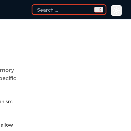
K
⌘
emory
pecific
hanism
 allow