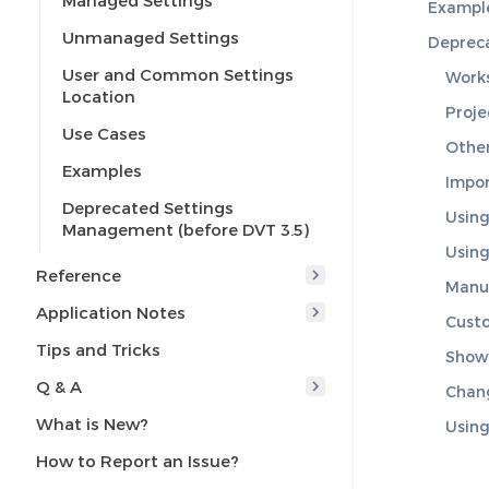
Managed Settings
Exampl
Unmanaged Settings
Depreca
User and Common Settings
Work
Location
Proje
Use Cases
Other
Examples
Impor
Deprecated Settings
Using
Management (before DVT 3.5)
Using
Reference
Manua
Application Notes
Custo
Tips and Tricks
Show
Q & A
Chang
What is New?
Using
How to Report an Issue?