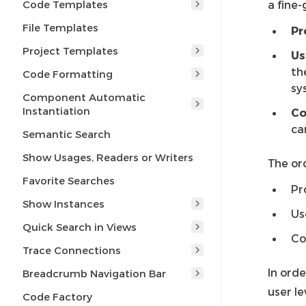
Code Templates
a fine-
File Templates
Pr
Project Templates
Us
th
Code Formatting
sy
Component Automatic
Instantiation
C
ca
Semantic Search
Show Usages, Readers or Writers
The ord
Favorite Searches
Pr
Show Instances
Us
Quick Search in Views
Co
Trace Connections
In orde
Breadcrumb Navigation Bar
user le
Code Factory