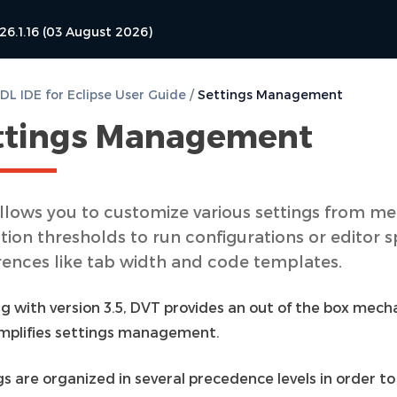
26.1.16 (03 August 2026)
L IDE for Eclipse User Guide
/
Settings Management
ttings Management
llows you to customize various settings from m
tion thresholds to run configurations or editor s
rences like tab width and code templates.
ng with version 3.5, DVT provides an out of the box mec
implifies settings management.
s are organized in several precedence levels in order to