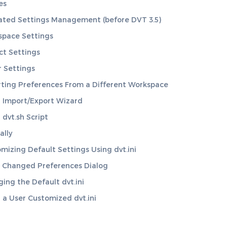
es
ted Settings Management (before DVT 3.5)
space Settings
ct Settings
 Settings
ting Preferences From a Different Workspace
 Import/Export Wizard
 dvt.sh Script
lly
mizing Default Settings Using dvt.ini
 Changed Preferences Dialog
ing the Default dvt.ini
 a User Customized dvt.ini