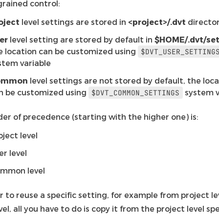
grained control:
oject
level settings are stored in
<project>/.dvt
directo
er
level setting are stored by default in
$HOME/.dvt/set
e location can be customized using
$DVT_USER_SETTING
stem variable
ommon
level settings are not stored by default, the loc
n be customized using
system v
$DVT_COMMON_SETTINGS
er of precedence (starting with the higher one) is:
oject level
er level
mmon level
r to reuse a specific setting, for example from project le
vel, all you have to do is copy it from the project level spe