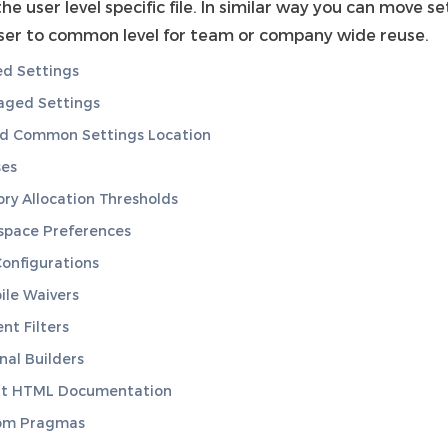
 the user level specific file. In similar way you can move s
ser to common level for team or company wide reuse.
d Settings
ged Settings
nd Common Settings Location
ses
y Allocation Thresholds
space Preferences
onfigurations
le Waivers
nt Filters
nal Builders
rt HTML Documentation
om Pragmas