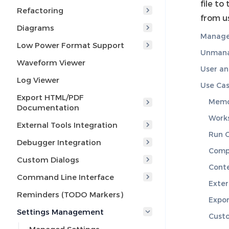
file to
Refactoring
from u
Diagrams
Manage
Low Power Format Support
Unmana
Waveform Viewer
User a
Log Viewer
Use Ca
Export HTML/PDF
Memor
Documentation
Work
External Tools Integration
Run C
Debugger Integration
Compi
Custom Dialogs
Conte
Command Line Interface
Exter
Reminders (TODO Markers)
Expo
Settings Management
Cust