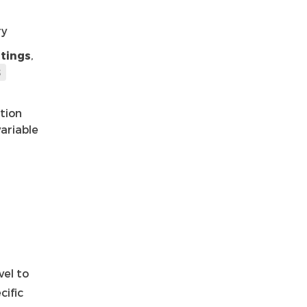
ry
tings
,
S
ation
ariable
vel to
cific