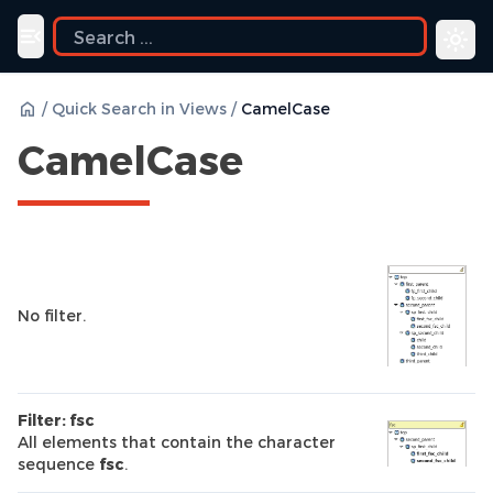
Toggle navigation menu
/
Quick Search in Views
/
CamelCase
CamelCase
No filter.
Filter: fsc
All elements that contain the character
sequence
fsc
.