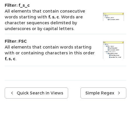
Filter: f_s_c
All elements that contain consecutive
words starting with
f, s, c
. Words are
character sequences delimited by
underscores or by capital letters.
Filter: FSC
All elements that contain words starting
with or containing characters in this order
f, s, c
.
Quick Search in Views
Simple Regex