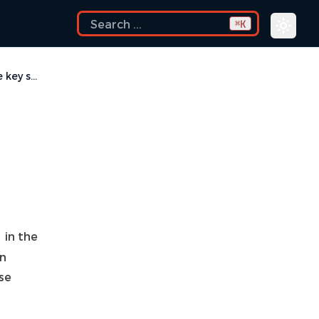
K
⌘
How do I see and configure the key shortcuts?
in the
in
se