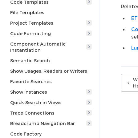
Code Templates
Related
File Templates
ET
Project Templates
Co
Code Formatting
se
Component Automatic
Lu
Instantiation
Semantic Search
Show Usages, Readers or Writers
Wh
Favorite Searches
H
Show Instances
Quick Search in Views
Trace Connections
Breadcrumb Navigation Bar
Code Factory