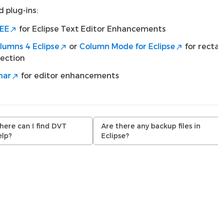
 plug-ins:
EE
for Eclipse Text Editor Enhancements
lumns 4 Eclipse
or
Column Mode for Eclipse
for rect
lection
nar
for editor enhancements
ere can I find DVT
Are there any backup files in
elp?
Eclipse?