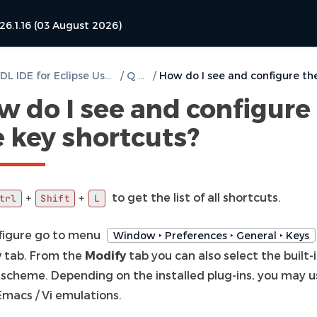
26.1.16 (03 August 2026)
DVT VHDL IDE for Eclipse User Guide
/
Q & A
/
w do I see and configure
e key shortcuts?
to get the list of all shortcuts.
+
+
trl
Shift
L
figure go to menu
Window ‣ Preferences ‣ General ‣ Keys
y
tab. From the
Modify
tab you can also select the built-
scheme. Depending on the installed plug-ins, you may u
Emacs / Vi emulations.