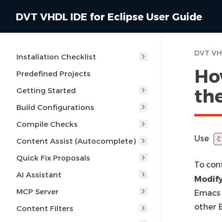
DVT VHDL IDE for Eclipse User Guide
Installation Checklist
Ho
Predefined Projects
th
Getting Started
Build Configurations
Compile Checks
Use
C
Content Assist (Autocomplete)
Quick Fix Proposals
To con
AI Assistant
Modif
MCP Server
Emacs 
other 
Content Filters