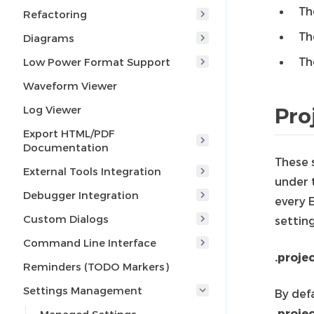
Th
Refactoring
Th
Diagrams
Th
Low Power Format Support
Waveform Viewer
Log Viewer
Pro
Export HTML/PDF
Documentation
These 
External Tools Integration
under t
Debugger Integration
every E
Custom Dialogs
setting
Command Line Interface
.projec
Reminders (TODO Markers)
Settings Management
By defa
.proje