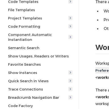
Code Templates
There a
File Templates
Wo
Project Templates
Pr
Code Formatting
Ot
Component Automatic
Instantiation
Wor
Semantic Search
Show Usages, Readers or Writers
Worksp
Favorite Searches
Prefere
Show Instances
<works
Quick Search in Views
Trace Connections
There 
<work
Breadcrumb Navigation Bar
worksp
Code Factory