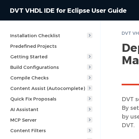
DVT VHDL IDE for Eclipse User Guide
Installation Checklist
De
Predefined Projects
Ma
Getting Started
Build Configurations
Compile Checks
Content Assist (Autocomplete)
DVT s
Quick Fix Proposals
By set
AI Assistant
by us
MCP Server
DVT.
Content Filters