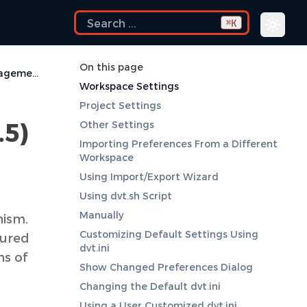
K
⌘
On this page
Deprecated Settings Management (before DVT 3.5)
Workspace Settings
Project Settings
.5)
Other Settings
Importing Preferences From a Different
Workspace
Using Import/Export Wizard
Using dvt.sh Script
Manually
nism.
Customizing Default Settings Using
gured
dvt.ini
ns of
Show Changed Preferences Dialog
Changing the Default dvt.ini
Using a User Customized dvt.ini