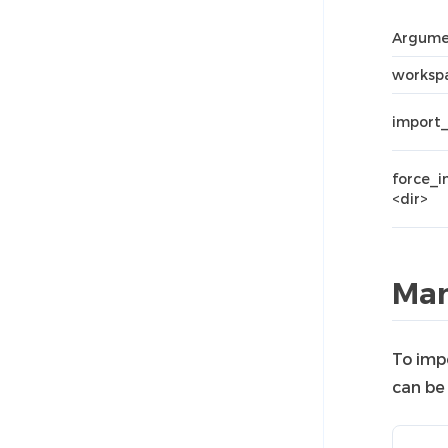
Argume
workspa
import_
force_
<dir>
Man
To imp
can be