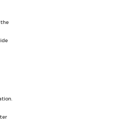
 the
side
T
ation.
nter