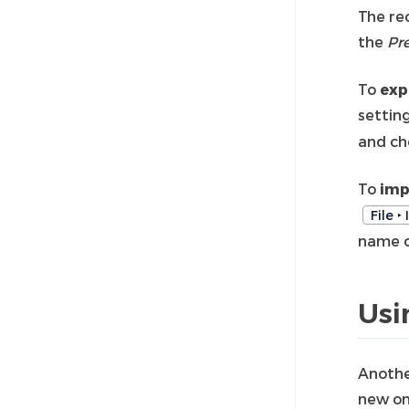
The re
the
Pr
To
exp
settin
and ch
To
imp
File ‣
name of
Usi
Anothe
new on