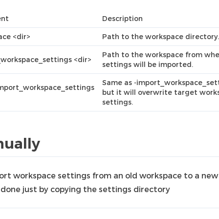
nt
Description
ce <dir>
Path to the workspace directory.
Path to the workspace from whe
workspace_settings <dir>
settings will be imported.
Same as -import_workspace_sett
import_workspace_settings
but it will overwrite target wor
settings.
ually
ort workspace settings from an old workspace to a new
 done just by copying the settings directory