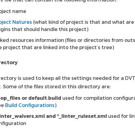
oject name
oject Natures
(what kind of project is that and what are
ugins that should handle this project)
nked resources information (files or directories from out
e project that are linked into the project’s tree)
irectory
rectory is used to keep all the settings needed for a DV
. Some of the files stored in this directory are:
top_files or default.build
used for compilation configur
ee
Build Configurations
)
linter_waivers.xml and *_linter_ruleset.xml
used for li
nfiguration