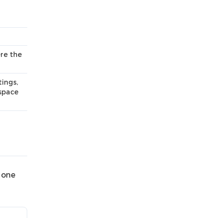
re the
ings,
kspace
 one