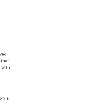
aved
 that
s with
ory a