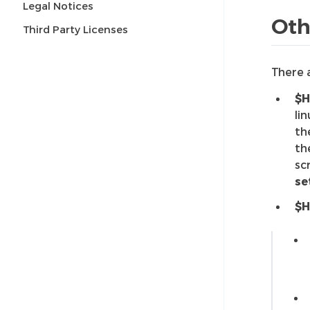
Legal Notices
Oth
Third Party Licenses
There 
$H
li
th
th
sc
se
$H