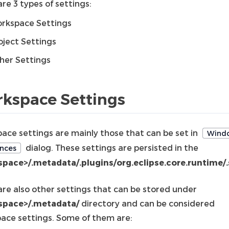
re 3 types of settings:
rkspace Settings
oject Settings
her Settings
kspace Settings
ace settings are mainly those that can be set in
Wind
dialog. These settings are persisted in the
nces
pace>/.metadata/.plugins/org.eclipse.core.runtime/.
are also other settings that can be stored under
space>/.metadata/
directory and can be considered
ace settings. Some of them are: