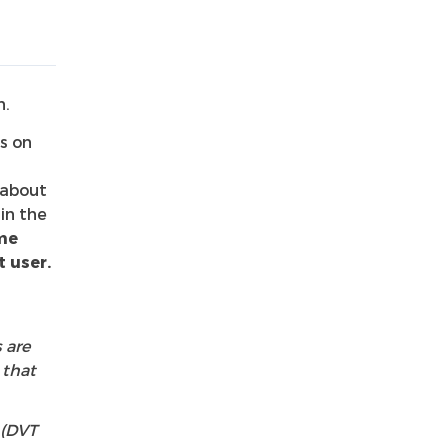
n.
s on
 about
in the
me
 user.
 are
 that
 (DVT