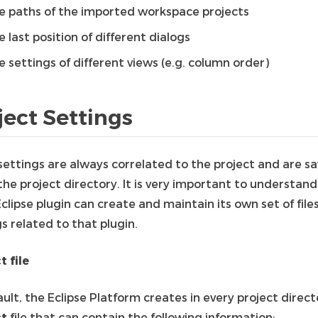
e paths of the imported workspace projects
e last position of different dialogs
e settings of different views (e.g. column order)
ject Settings
settings are always correlated to the project and are s
he project directory. It is very important to understand
clipse plugin can create and maintain its own set of file
s related to that plugin.
t file
ult, the Eclipse Platform creates in every project direct
ct
file that can contain the following information: