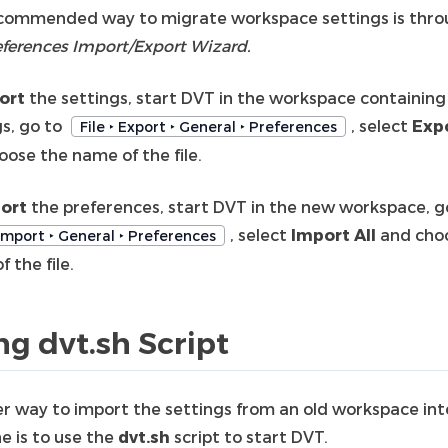
commended way to migrate workspace settings is thr
eferences Import/Export Wizard.
ort
the settings, start DVT in the workspace containing
gs, go to
, select
Expo
File ‣ Export ‣ General ‣ Preferences
oose the name of the file.
ort
the preferences, start DVT in the new workspace, g
, select
Import All
and cho
 Import ‣ General ‣ Preferences
 the file.
ng dvt.sh Script
r way to import the settings from an old workspace int
e is to use the
dvt.sh
script to start DVT.