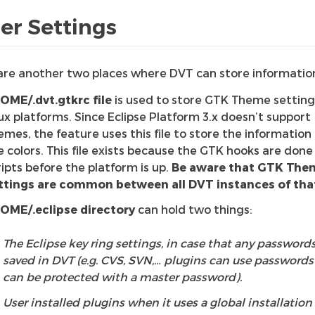
er Settings
are another two places where DVT can store informatio
OME/.dvt.gtkrc file
is used to store GTK Theme setting
nux platforms. Since Eclipse Platform 3.x doesn’t support
emes, the feature uses this file to store the information
e colors. This file exists because the GTK hooks are done 
ripts before the platform is up.
Be aware that GTK The
ttings are common between all DVT instances of that
OME/.eclipse directory
can hold two things:
The Eclipse key ring settings, in case that any passwords
saved in DVT (e.g. CVS, SVN,… plugins can use passwords
can be protected with a master password).
User installed plugins when it uses a global installation