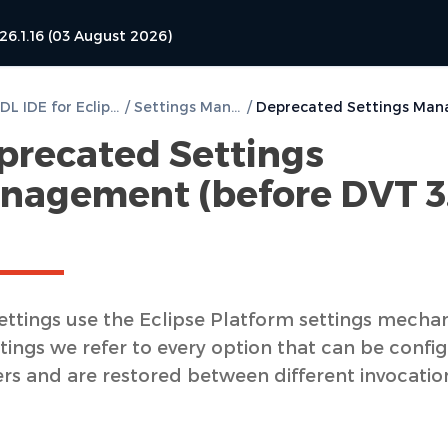
26.1.16 (03 August 2026)
DVT VHDL IDE for Eclipse User Guide
/
Settings Management
/
precated Settings
nagement (before DVT 3
ettings use the Eclipse Platform settings mecha
tings we refer to every option that can be confi
ers and are restored between different invocatio