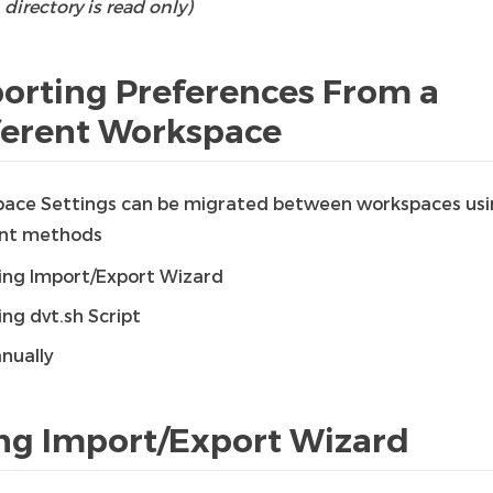
directory is read only)
orting Preferences From a
ferent Workspace
ace Settings can be migrated between workspaces us
ent methods
ing Import/Export Wizard
ing dvt.sh Script
nually
ng Import/Export Wizard