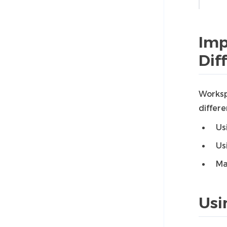
Imp
Dif
Worksp
differ
Us
Us
Ma
Usi