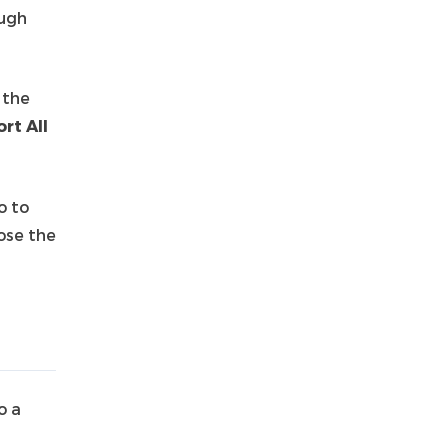
ough
 the
rt All
o to
ose the
o a