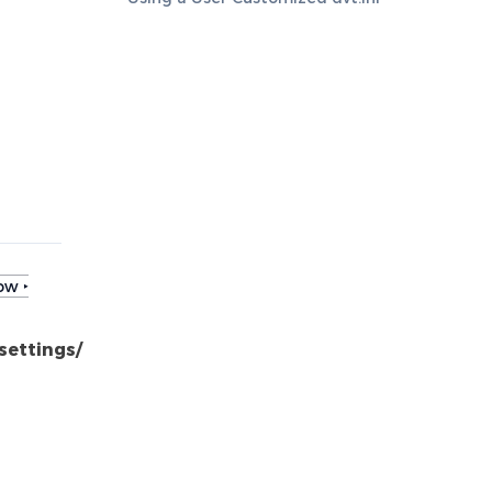
ow ‣
settings/