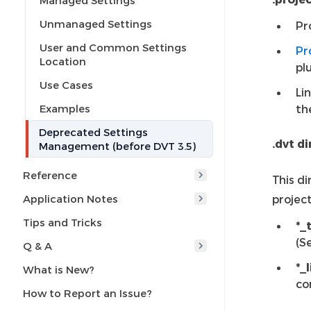
Managed Settings
Unmanaged Settings
Pr
User and Common Settings
Pr
Location
pl
Use Cases
Li
Examples
th
Deprecated Settings
.dvt d
Management (before DVT 3.5)
Reference
This di
Application Notes
project
Tips and Tricks
*_
(S
Q & A
*_
What is New?
co
How to Report an Issue?