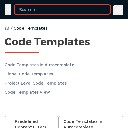
Toggle navigation menu
/
Code Templates
Code Templates
Code Templates in Autocomplete
Global Code Templates
Project Level Code Templates
Code Templates View
Predefined
Code Templates in
Content Filters
Autocomplete