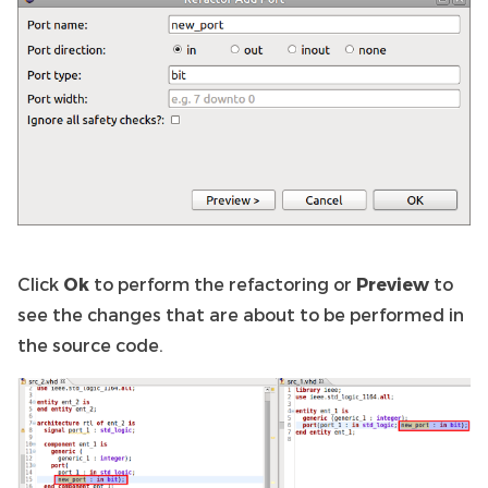
Click
Ok
to perform the refactoring or
Preview
to
see the changes that are about to be performed in
the source code.