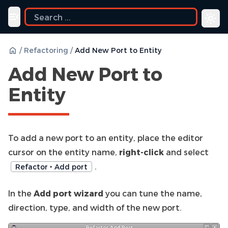
Toggle navigation menu
/
Refactoring
/
Add New Port to Entity
Add New Port to
Entity
To add a new port to an entity, place the editor
cursor on the entity name,
right-click
and select
.
Refactor ‣ Add port
In the
Add port wizard
you can tune the name,
direction, type, and width of the new port.