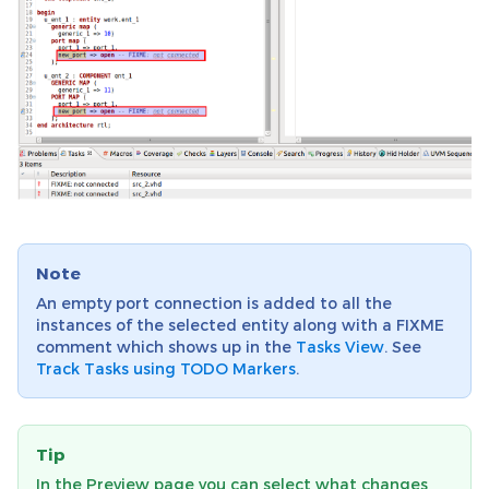
Note
An empty port connection is added to all the
instances of the selected entity along with a FIXME
comment which shows up in the
Tasks View
. See
Track Tasks using TODO Markers
.
Tip
In the Preview page you can select what changes