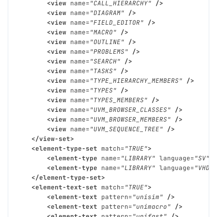
<view
name=
"CALL_HIERARCHY"
/>
<view
name=
"DIAGRAM"
/>
<view
name=
"FIELD_EDITOR"
/>
<view
name=
"MACRO"
/>
<view
name=
"OUTLINE"
/>
<view
name=
"PROBLEMS"
/>
<view
name=
"SEARCH"
/>
<view
name=
"TASKS"
/>
<view
name=
"TYPE_HIERARCHY_MEMBERS"
/>
<view
name=
"TYPES"
/>
<view
name=
"TYPES_MEMBERS"
/>
<view
name=
"UVM_BROWSER_CLASSES"
/>
<view
name=
"UVM_BROWSER_MEMBERS"
/>
<view
name=
"UVM_SEQUENCE_TREE"
/>
</view-set>
<element-type-set
match=
"TRUE"
>
<element-type
name=
"LIBRARY"
language=
"SV"
<element-type
name=
"LIBRARY"
language=
"VHDL
</element-type-set>
<element-text-set
match=
"TRUE"
>
<element-text
pattern=
"unisim"
/>
<element-text
pattern=
"unimacro"
/>
<element-text
pattern=
"unifast"
/>