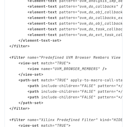
<element-text
pattern=
"ovm_analysis_imp_dec
<element-text
pattern=
"ovm_do_callbacks"
/>
<element-text
pattern=
"ovm_do_obj_callbacks
<element-text
pattern=
"ovm_do_callbacks_exi
<element-text
pattern=
"ovm_do_obj_callbacks
<element-text
pattern=
"ovm_do_task_callback
<element-text
pattern=
"ovm_do_ext_task_call
</element-text-set>
</filter>
<filter
name=
"Predefined UVM Browser Members View F
<view-set
match=
"TRUE"
>
<view
name=
"UVM_BROWSER_MEMBERS"
/>
</view-set>
<path-set
match=
"TRUE"
apply-to-macro-call-stac
<path
include-children=
"FALSE"
pattern=
"*/u
<path
include-children=
"FALSE"
pattern=
"*/v
<path
include-children=
"FALSE"
pattern=
"*/u
</path-set>
</filter>
<filter
name=
"Xilinx Predefined Filter"
kind=
"HIDE"
<view-set
match=
"TRUE"
>