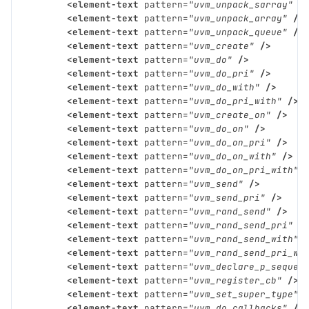
<element-text
pattern=
"uvm_unpack_sarray"
/
<element-text
pattern=
"uvm_unpack_array"
/>
<element-text
pattern=
"uvm_unpack_queue"
/>
<element-text
pattern=
"uvm_create"
/>
<element-text
pattern=
"uvm_do"
/>
<element-text
pattern=
"uvm_do_pri"
/>
<element-text
pattern=
"uvm_do_with"
/>
<element-text
pattern=
"uvm_do_pri_with"
/>
<element-text
pattern=
"uvm_create_on"
/>
<element-text
pattern=
"uvm_do_on"
/>
<element-text
pattern=
"uvm_do_on_pri"
/>
<element-text
pattern=
"uvm_do_on_with"
/>
<element-text
pattern=
"uvm_do_on_pri_with"
<element-text
pattern=
"uvm_send"
/>
<element-text
pattern=
"uvm_send_pri"
/>
<element-text
pattern=
"uvm_rand_send"
/>
<element-text
pattern=
"uvm_rand_send_pri"
/
<element-text
pattern=
"uvm_rand_send_with"
<element-text
pattern=
"uvm_rand_send_pri_wi
<element-text
pattern=
"uvm_declare_p_sequen
<element-text
pattern=
"uvm_register_cb"
/>
<element-text
pattern=
"uvm_set_super_type"
<element-text
pattern=
"uvm_do_callbacks"
/>