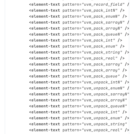
<element-text
pattern=
"uvm_record_field"
/>
<element-text
pattern=
"uvm_pack_intN"
/>
<element-text
pattern=
"uvm_pack_enumN"
/>
<element-text
pattern=
"uvm_pack_sarrayN"
/>
<element-text
pattern=
"uvm_pack_arrayN"
/>
<element-text
pattern=
"uvm_pack_queueN"
/>
<element-text
pattern=
"uvm_pack_int"
/>
<element-text
pattern=
"uvm_pack_enum"
/>
<element-text
pattern=
"uvm_pack_string"
/>
<element-text
pattern=
"uvm_pack_real"
/>
<element-text
pattern=
"uvm_pack_sarray"
/>
<element-text
pattern=
"uvm_pack_array"
/>
<element-text
pattern=
"uvm_pack_queue"
/>
<element-text
pattern=
"uvm_unpack_intN"
/>
<element-text
pattern=
"uvm_unpack_enumN"
/>
<element-text
pattern=
"uvm_unpack_sarrayN"
<element-text
pattern=
"uvm_unpack_arrayN"
/
<element-text
pattern=
"uvm_unpack_queueN"
/
<element-text
pattern=
"uvm_unpack_int"
/>
<element-text
pattern=
"uvm_unpack_enum"
/>
<element-text
pattern=
"uvm_unpack_string"
/
<element-text
pattern=
"uvm_unpack_real"
/>