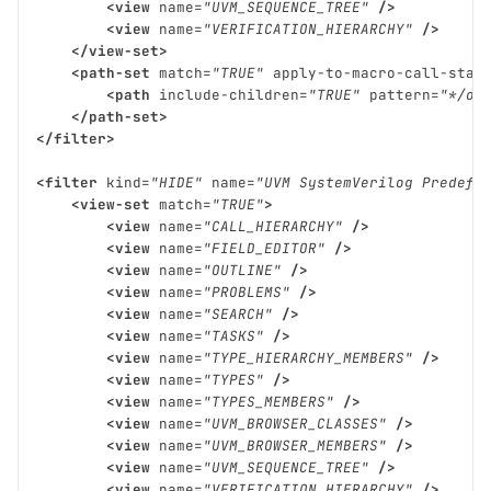
<view
name=
"UVM_SEQUENCE_TREE"
/>
<view
name=
"VERIFICATION_HIERARCHY"
/>
</view-set>
<path-set
match=
"TRUE"
apply-to-macro-call-stac
<path
include-children=
"TRUE"
pattern=
"*/ov
</path-set>
</filter>
<filter
kind=
"HIDE"
name=
"UVM SystemVerilog Predefi
<view-set
match=
"TRUE"
>
<view
name=
"CALL_HIERARCHY"
/>
<view
name=
"FIELD_EDITOR"
/>
<view
name=
"OUTLINE"
/>
<view
name=
"PROBLEMS"
/>
<view
name=
"SEARCH"
/>
<view
name=
"TASKS"
/>
<view
name=
"TYPE_HIERARCHY_MEMBERS"
/>
<view
name=
"TYPES"
/>
<view
name=
"TYPES_MEMBERS"
/>
<view
name=
"UVM_BROWSER_CLASSES"
/>
<view
name=
"UVM_BROWSER_MEMBERS"
/>
<view
name=
"UVM_SEQUENCE_TREE"
/>
<view
name=
"VERIFICATION_HIERARCHY"
/>