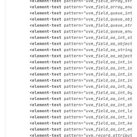
<element-text
pattern=
"uvm_field_array_stri
<element-text
pattern=
"uvm_field_array_enum
<element-text
pattern=
"uvm_field_queue_int"
<element-text
pattern=
"uvm_field_queue_obje
<element-text
pattern=
"uvm_field_queue_stri
<element-text
pattern=
"uvm_field_queue_enum
<element-text
pattern=
"uvm_field_aa_int_str
<element-text
pattern=
"uvm_field_aa_object_
<element-text
pattern=
"uvm_field_aa_string_
<element-text
pattern=
"uvm_field_aa_object_
<element-text
pattern=
"uvm_field_aa_int_int
<element-text
pattern=
"uvm_field_aa_int_int
<element-text
pattern=
"uvm_field_aa_int_int
<element-text
pattern=
"uvm_field_aa_int_int
<element-text
pattern=
"uvm_field_aa_int_byt
<element-text
pattern=
"uvm_field_aa_int_byt
<element-text
pattern=
"uvm_field_aa_int_sho
<element-text
pattern=
"uvm_field_aa_int_sho
<element-text
pattern=
"uvm_field_aa_int_lon
<element-text
pattern=
"uvm_field_aa_int_lon
<element-text
pattern=
"uvm_field_aa_int_key
<element-text
pattern=
"uvm_field_aa_int_enu
<element-text
pattern=
"uvm_record_attribute