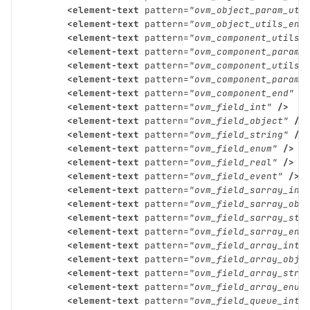
<element-text
pattern=
"ovm_object_param_uti
<element-text
pattern=
"ovm_object_utils_end
<element-text
pattern=
"ovm_component_utils"
<element-text
pattern=
"ovm_component_param_
<element-text
pattern=
"ovm_component_utils_
<element-text
pattern=
"ovm_component_param_
<element-text
pattern=
"ovm_component_end"
/
<element-text
pattern=
"ovm_field_int"
/>
<element-text
pattern=
"ovm_field_object"
/>
<element-text
pattern=
"ovm_field_string"
/>
<element-text
pattern=
"ovm_field_enum"
/>
<element-text
pattern=
"ovm_field_real"
/>
<element-text
pattern=
"ovm_field_event"
/>
<element-text
pattern=
"ovm_field_sarray_int
<element-text
pattern=
"ovm_field_sarray_obj
<element-text
pattern=
"ovm_field_sarray_str
<element-text
pattern=
"ovm_field_sarray_enu
<element-text
pattern=
"ovm_field_array_int"
<element-text
pattern=
"ovm_field_array_obje
<element-text
pattern=
"ovm_field_array_stri
<element-text
pattern=
"ovm_field_array_enum
<element-text
pattern=
"ovm_field_queue_int"