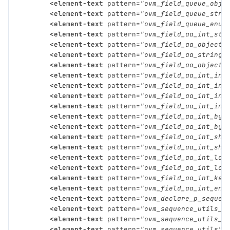
<element-text
pattern=
"ovm_field_queue_obje
<element-text
pattern=
"ovm_field_queue_stri
<element-text
pattern=
"ovm_field_queue_enum
<element-text
pattern=
"ovm_field_aa_int_str
<element-text
pattern=
"ovm_field_aa_object_
<element-text
pattern=
"ovm_field_aa_string_
<element-text
pattern=
"ovm_field_aa_object_
<element-text
pattern=
"ovm_field_aa_int_int
<element-text
pattern=
"ovm_field_aa_int_int
<element-text
pattern=
"ovm_field_aa_int_int
<element-text
pattern=
"ovm_field_aa_int_int
<element-text
pattern=
"ovm_field_aa_int_byt
<element-text
pattern=
"ovm_field_aa_int_byt
<element-text
pattern=
"ovm_field_aa_int_sho
<element-text
pattern=
"ovm_field_aa_int_sho
<element-text
pattern=
"ovm_field_aa_int_lon
<element-text
pattern=
"ovm_field_aa_int_lon
<element-text
pattern=
"ovm_field_aa_int_key
<element-text
pattern=
"ovm_field_aa_int_enu
<element-text
pattern=
"ovm_declare_p_sequen
<element-text
pattern=
"ovm_sequence_utils_b
<element-text
pattern=
"ovm_sequence_utils_e
<element-text
pattern=
"ovm_sequence_utils"