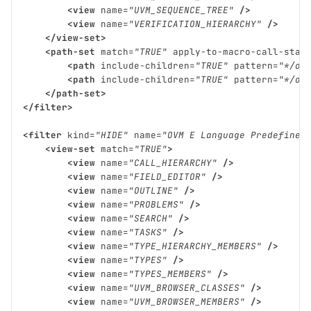
<view
name=
"UVM_SEQUENCE_TREE"
/>
<view
name=
"VERIFICATION_HIERARCHY"
/>
</view-set>
<path-set
match=
"TRUE"
apply-to-macro-call-stac
<path
include-children=
"TRUE"
pattern=
"*/ov
<path
include-children=
"TRUE"
pattern=
"*/ov
</path-set>
</filter>
<filter
kind=
"HIDE"
name=
"OVM E Language Predefined
<view-set
match=
"TRUE"
>
<view
name=
"CALL_HIERARCHY"
/>
<view
name=
"FIELD_EDITOR"
/>
<view
name=
"OUTLINE"
/>
<view
name=
"PROBLEMS"
/>
<view
name=
"SEARCH"
/>
<view
name=
"TASKS"
/>
<view
name=
"TYPE_HIERARCHY_MEMBERS"
/>
<view
name=
"TYPES"
/>
<view
name=
"TYPES_MEMBERS"
/>
<view
name=
"UVM_BROWSER_CLASSES"
/>
<view
name=
"UVM_BROWSER_MEMBERS"
/>