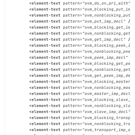
<element-text
pattern=
"ovm_do_on_pri_with"
<element-text
pattern=
"ovm_blocking_put_imp
<element-text
pattern=
"ovm_nonblocking_put_
<element-text
pattern=
"ovm_put_imp_decl"
/>
<element-text
pattern=
"ovm_blocking_get_imp
<element-text
pattern=
"ovm_nonblocking_get_
<element-text
pattern=
"ovm_get_imp_decl"
/>
<element-text
pattern=
"ovm_blocking_peek_im
<element-text
pattern=
"ovm_nonblocking_peek
<element-text
pattern=
"ovm_peek_imp_decl"
/
<element-text
pattern=
"ovm_blocking_get_pee
<element-text
pattern=
"ovm_nonblocking_get_
<element-text
pattern=
"ovm_get_peek_imp_dec
<element-text
pattern=
"ovm_blocking_master_
<element-text
pattern=
"ovm_nonblocking_mast
<element-text
pattern=
"ovm_master_imp_decl"
<element-text
pattern=
"ovm_blocking_slave_i
<element-text
pattern=
"ovm_nonblocking_slav
<element-text
pattern=
"ovm_slave_imp_decl"
<element-text
pattern=
"ovm_blocking_transpo
<element-text
pattern=
"ovm_nonblocking_tran
<element-text
pattern=
"ovm_transport_imp_de