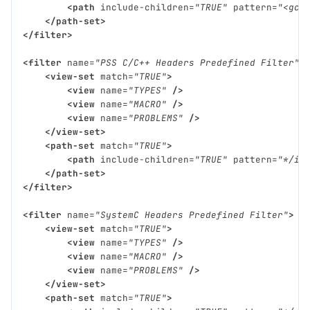
<path
include-children=
"TRUE"
pattern=
"<gcc
</path-set>
</filter>
<filter
name=
"PSS C/C++ Headers Predefined Filter"
<view-set
match=
"TRUE"
>
<view
name=
"TYPES"
/>
<view
name=
"MACRO"
/>
<view
name=
"PROBLEMS"
/>
</view-set>
<path-set
match=
"TRUE"
>
<path
include-children=
"TRUE"
pattern=
"*/in
</path-set>
</filter>
<filter
name=
"SystemC Headers Predefined Filter"
>
<view-set
match=
"TRUE"
>
<view
name=
"TYPES"
/>
<view
name=
"MACRO"
/>
<view
name=
"PROBLEMS"
/>
</view-set>
<path-set
match=
"TRUE"
>