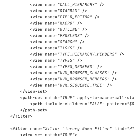
<view
name=
"CALL_HIERARCHY"
/>
<view
name=
"DIAGRAM"
/>
<view
name=
"FIELD_EDITOR"
/>
<view
name=
"MACRO"
/>
<view
name=
"OUTLINE"
/>
<view
name=
"PROBLEMS"
/>
<view
name=
"SEARCH"
/>
<view
name=
"TASKS"
/>
<view
name=
"TYPE_HIERARCHY_MEMBERS"
/>
<view
name=
"TYPES"
/>
<view
name=
"TYPES_MEMBERS"
/>
<view
name=
"UVM_BROWSER_CLASSES"
/>
<view
name=
"UVM_BROWSER_MEMBERS"
/>
<view
name=
"UVM_SEQUENCE_TREE"
/>
</view-set>
<path-set
match=
"TRUE"
apply-to-macro-call-stac
<path
include-children=
"FALSE"
pattern=
"$DV
</path-set>
</filter>
<filter
name=
"Xilinx Library Name Filter"
kind=
"HID
<view-set
match=
"TRUE"
>