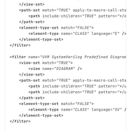
</view-set>
<path-set
match=
"TRUE"
apply-to-macro-call-stac
<path
include-children=
"TRUE"
pattern=
"*/ov
</path-set>
<element-type-set
match=
"FALSE"
>
<element-type
name=
"CLASS"
language=
"E"
/>
</element-type-set>
</filter>
<filter
name=
"UVM SystemVerilog Predefined Diagram 
<view-set
match=
"TRUE"
>
<view
name=
"DIAGRAM"
/>
</view-set>
<path-set
match=
"TRUE"
apply-to-macro-call-stac
<path
include-children=
"TRUE"
pattern=
"*/uv
<path
include-children=
"TRUE"
pattern=
"*/uv
</path-set>
<element-type-set
match=
"FALSE"
>
<element-type
name=
"CLASS"
language=
"SV"
/>
</element-type-set>
</filter>