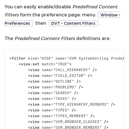
You can easily enable/disable
Predefined Content
Filters
form the preference page: menu
Window ‣
then
.
Preferences
DVT ‣ Content Filters
The
Predefined Content Filters
definitions are:
<filter
kind=
"HIDE"
name=
"OVM SystemVerilog Predefi
<view-set
match=
"TRUE"
>
<view
name=
"CALL_HIERARCHY"
/>
<view
name=
"FIELD_EDITOR"
/>
<view
name=
"OUTLINE"
/>
<view
name=
"PROBLEMS"
/>
<view
name=
"SEARCH"
/>
<view
name=
"TASKS"
/>
<view
name=
"TYPE_HIERARCHY_MEMBERS"
/>
<view
name=
"TYPES"
/>
<view
name=
"TYPES_MEMBERS"
/>
<view
name=
"UVM_BROWSER_CLASSES"
/>
<view
name=
"UVM_BROWSER_MEMBERS"
/>