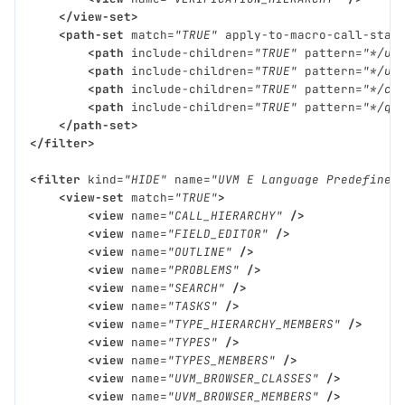
</view-set>
<path-set
match=
"TRUE"
apply-to-macro-call-stac
<path
include-children=
"TRUE"
pattern=
"*/uv
<path
include-children=
"TRUE"
pattern=
"*/uv
<path
include-children=
"TRUE"
pattern=
"*/cd
<path
include-children=
"TRUE"
pattern=
"*/qu
</path-set>
</filter>
<filter
kind=
"HIDE"
name=
"UVM E Language Predefined
<view-set
match=
"TRUE"
>
<view
name=
"CALL_HIERARCHY"
/>
<view
name=
"FIELD_EDITOR"
/>
<view
name=
"OUTLINE"
/>
<view
name=
"PROBLEMS"
/>
<view
name=
"SEARCH"
/>
<view
name=
"TASKS"
/>
<view
name=
"TYPE_HIERARCHY_MEMBERS"
/>
<view
name=
"TYPES"
/>
<view
name=
"TYPES_MEMBERS"
/>
<view
name=
"UVM_BROWSER_CLASSES"
/>
<view
name=
"UVM_BROWSER_MEMBERS"
/>