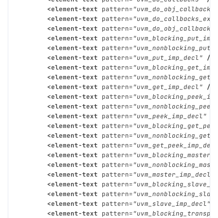
<element-text
pattern=
"uvm_do_obj_callbacks
<element-text
pattern=
"uvm_do_callbacks_exi
<element-text
pattern=
"uvm_do_obj_callbacks
<element-text
pattern=
"uvm_blocking_put_imp
<element-text
pattern=
"uvm_nonblocking_put_
<element-text
pattern=
"uvm_put_imp_decl"
/>
<element-text
pattern=
"uvm_blocking_get_imp
<element-text
pattern=
"uvm_nonblocking_get_
<element-text
pattern=
"uvm_get_imp_decl"
/>
<element-text
pattern=
"uvm_blocking_peek_im
<element-text
pattern=
"uvm_nonblocking_peek
<element-text
pattern=
"uvm_peek_imp_decl"
/
<element-text
pattern=
"uvm_blocking_get_pee
<element-text
pattern=
"uvm_nonblocking_get_
<element-text
pattern=
"uvm_get_peek_imp_dec
<element-text
pattern=
"uvm_blocking_master_
<element-text
pattern=
"uvm_nonblocking_mast
<element-text
pattern=
"uvm_master_imp_decl"
<element-text
pattern=
"uvm_blocking_slave_i
<element-text
pattern=
"uvm_nonblocking_slav
<element-text
pattern=
"uvm_slave_imp_decl"
<element-text
pattern=
"uvm_blocking_transpo