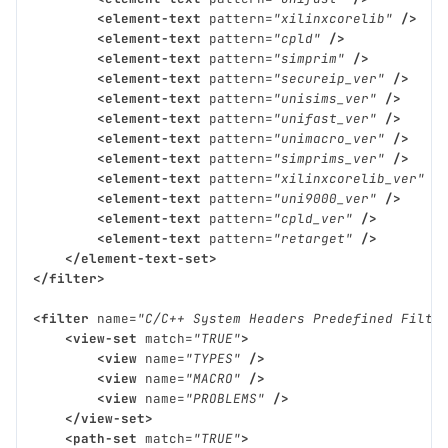
<element-text
pattern=
"xilinxcorelib"
/>
<element-text
pattern=
"cpld"
/>
<element-text
pattern=
"simprim"
/>
<element-text
pattern=
"secureip_ver"
/>
<element-text
pattern=
"unisims_ver"
/>
<element-text
pattern=
"unifast_ver"
/>
<element-text
pattern=
"unimacro_ver"
/>
<element-text
pattern=
"simprims_ver"
/>
<element-text
pattern=
"xilinxcorelib_ver"
/
<element-text
pattern=
"uni9000_ver"
/>
<element-text
pattern=
"cpld_ver"
/>
<element-text
pattern=
"retarget"
/>
</element-text-set>
</filter>
<filter
name=
"C/C++ System Headers Predefined Filte
<view-set
match=
"TRUE"
>
<view
name=
"TYPES"
/>
<view
name=
"MACRO"
/>
<view
name=
"PROBLEMS"
/>
</view-set>
<path-set
match=
"TRUE"
>