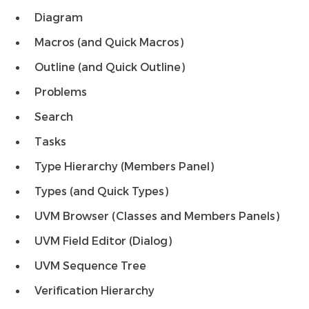
Diagram
Macros (and Quick Macros)
Outline (and Quick Outline)
Problems
Search
Tasks
Type Hierarchy (Members Panel)
Types (and Quick Types)
UVM Browser (Classes and Members Panels)
UVM Field Editor (Dialog)
UVM Sequence Tree
Verification Hierarchy