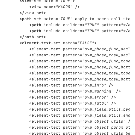
<view-set
match=
"TRUE"
>
<view
name=
"MACRO"
/>
</view-set>
<path-set
match=
"TRUE"
apply-to-macro-call-stac
<path
include-children=
"TRUE"
pattern=
"*/ov
<path
include-children=
"TRUE"
pattern=
"*/ov
</path-set>
<element-text-set
match=
"FALSE"
>
<element-text
pattern=
"ovm_phase_func_decl"
<element-text
pattern=
"ovm_phase_task_decl"
<element-text
pattern=
"ovm_phase_func_topdo
<element-text
pattern=
"ovm_phase_func_botto
<element-text
pattern=
"ovm_phase_task_topdo
<element-text
pattern=
"ovm_phase_task_botto
<element-text
pattern=
"ovm_info"
/>
<element-text
pattern=
"ovm_warning"
/>
<element-text
pattern=
"ovm_error"
/>
<element-text
pattern=
"ovm_fatal"
/>
<element-text
pattern=
"ovm_field_utils_begi
<element-text
pattern=
"ovm_field_utils_end"
<element-text
pattern=
"ovm_object_utils"
/>
<element-text
pattern=
"ovm_object_param_uti
<element-text
pattern=
"ovm_object_utils_beg