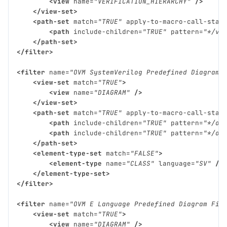
<view
name=
"VERIFICATION_HIERARCHY"
/>
</view-set>
<path-set
match=
"TRUE"
apply-to-macro-call-stac
<path
include-children=
"TRUE"
pattern=
"*/vm
</path-set>
</filter>
<filter
name=
"OVM SystemVerilog Predefined Diagram 
<view-set
match=
"TRUE"
>
<view
name=
"DIAGRAM"
/>
</view-set>
<path-set
match=
"TRUE"
apply-to-macro-call-stac
<path
include-children=
"TRUE"
pattern=
"*/ov
<path
include-children=
"TRUE"
pattern=
"*/ov
</path-set>
<element-type-set
match=
"FALSE"
>
<element-type
name=
"CLASS"
language=
"SV"
/>
</element-type-set>
</filter>
<filter
name=
"OVM E Language Predefined Diagram Fil
<view-set
match=
"TRUE"
>
<view
name=
"DIAGRAM"
/>