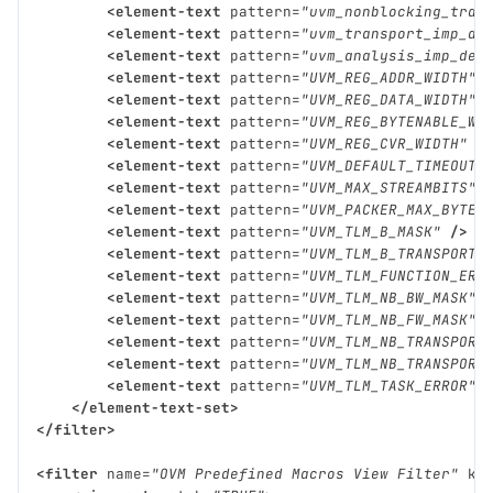
<element-text
pattern=
"uvm_nonblocking_tran
<element-text
pattern=
"uvm_transport_imp_de
<element-text
pattern=
"uvm_analysis_imp_dec
<element-text
pattern=
"UVM_REG_ADDR_WIDTH"
<element-text
pattern=
"UVM_REG_DATA_WIDTH"
<element-text
pattern=
"UVM_REG_BYTENABLE_WI
<element-text
pattern=
"UVM_REG_CVR_WIDTH"
/
<element-text
pattern=
"UVM_DEFAULT_TIMEOUT"
<element-text
pattern=
"UVM_MAX_STREAMBITS"
<element-text
pattern=
"UVM_PACKER_MAX_BYTES
<element-text
pattern=
"UVM_TLM_B_MASK"
/>
<element-text
pattern=
"UVM_TLM_B_TRANSPORT_
<element-text
pattern=
"UVM_TLM_FUNCTION_ERR
<element-text
pattern=
"UVM_TLM_NB_BW_MASK"
<element-text
pattern=
"UVM_TLM_NB_FW_MASK"
<element-text
pattern=
"UVM_TLM_NB_TRANSPORT
<element-text
pattern=
"UVM_TLM_NB_TRANSPORT
<element-text
pattern=
"UVM_TLM_TASK_ERROR"
</element-text-set>
</filter>
<filter
name=
"OVM Predefined Macros View Filter"
ki