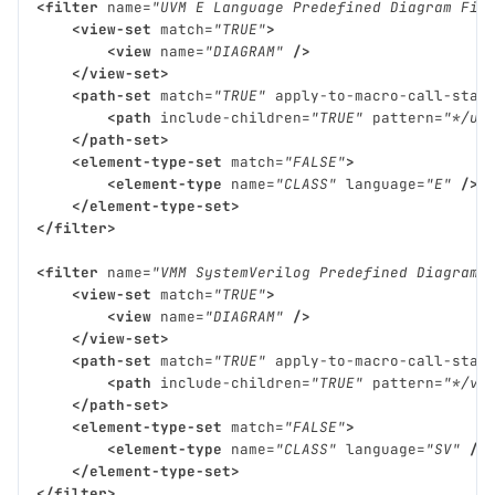
<filter
name=
"UVM E Language Predefined Diagram Fil
<view-set
match=
"TRUE"
>
<view
name=
"DIAGRAM"
/>
</view-set>
<path-set
match=
"TRUE"
apply-to-macro-call-stac
<path
include-children=
"TRUE"
pattern=
"*/uv
</path-set>
<element-type-set
match=
"FALSE"
>
<element-type
name=
"CLASS"
language=
"E"
/>
</element-type-set>
</filter>
<filter
name=
"VMM SystemVerilog Predefined Diagram 
<view-set
match=
"TRUE"
>
<view
name=
"DIAGRAM"
/>
</view-set>
<path-set
match=
"TRUE"
apply-to-macro-call-stac
<path
include-children=
"TRUE"
pattern=
"*/vm
</path-set>
<element-type-set
match=
"FALSE"
>
<element-type
name=
"CLASS"
language=
"SV"
/>
</element-type-set>
</filter>