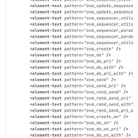
<element-text
pattern=
"ovm_update_sequence_
<element-text
pattern=
"ovm_update_sequence_
<element-text
pattern=
"ovm_sequencer_utils"
<element-text
pattern=
"ovm_sequencer_utils_
<element-text
pattern=
"ovm_sequencer_param_
<element-text
pattern=
"ovm_sequencer_param_
<element-text
pattern=
"ovm_sequencer_utils_
<element-text
pattern=
"ovm_create"
/>
<element-text
pattern=
"ovm_do"
/>
<element-text
pattern=
"ovm_do_pri"
/>
<element-text
pattern=
"ovm_do_with"
/>
<element-text
pattern=
"ovm_do_pri_with"
/>
<element-text
pattern=
"ovm_send"
/>
<element-text
pattern=
"ovm_send_pri"
/>
<element-text
pattern=
"ovm_rand_send"
/>
<element-text
pattern=
"ovm_rand_send_pri"
/
<element-text
pattern=
"ovm_rand_send_with"
<element-text
pattern=
"ovm_rand_send_pri_wi
<element-text
pattern=
"ovm_create_on"
/>
<element-text
pattern=
"ovm_do_on"
/>
<element-text
pattern=
"ovm_do_on_pri"
/>
<element-text
pattern=
"ovm_do_on_with"
/>