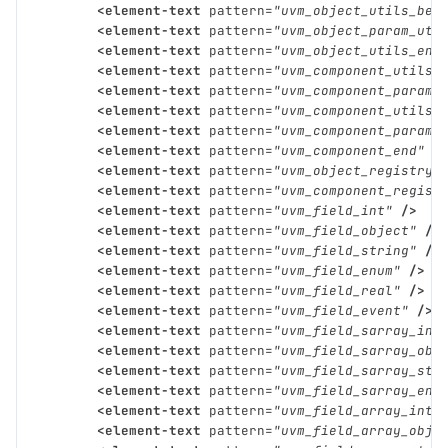
<element-text
pattern=
"uvm_object_utils_beg
<element-text
pattern=
"uvm_object_param_uti
<element-text
pattern=
"uvm_object_utils_end
<element-text
pattern=
"uvm_component_utils"
<element-text
pattern=
"uvm_component_param_
<element-text
pattern=
"uvm_component_utils_
<element-text
pattern=
"uvm_component_param_
<element-text
pattern=
"uvm_component_end"
/
<element-text
pattern=
"uvm_object_registry"
<element-text
pattern=
"uvm_component_regist
<element-text
pattern=
"uvm_field_int"
/>
<element-text
pattern=
"uvm_field_object"
/>
<element-text
pattern=
"uvm_field_string"
/>
<element-text
pattern=
"uvm_field_enum"
/>
<element-text
pattern=
"uvm_field_real"
/>
<element-text
pattern=
"uvm_field_event"
/>
<element-text
pattern=
"uvm_field_sarray_int
<element-text
pattern=
"uvm_field_sarray_obj
<element-text
pattern=
"uvm_field_sarray_str
<element-text
pattern=
"uvm_field_sarray_enu
<element-text
pattern=
"uvm_field_array_int"
<element-text
pattern=
"uvm_field_array_obje