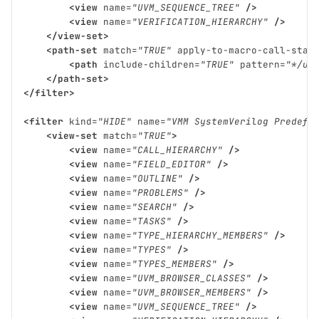
<view
name=
"UVM_SEQUENCE_TREE"
/>
<view
name=
"VERIFICATION_HIERARCHY"
/>
</view-set>
<path-set
match=
"TRUE"
apply-to-macro-call-stac
<path
include-children=
"TRUE"
pattern=
"*/uv
</path-set>
</filter>
<filter
kind=
"HIDE"
name=
"VMM SystemVerilog Predefi
<view-set
match=
"TRUE"
>
<view
name=
"CALL_HIERARCHY"
/>
<view
name=
"FIELD_EDITOR"
/>
<view
name=
"OUTLINE"
/>
<view
name=
"PROBLEMS"
/>
<view
name=
"SEARCH"
/>
<view
name=
"TASKS"
/>
<view
name=
"TYPE_HIERARCHY_MEMBERS"
/>
<view
name=
"TYPES"
/>
<view
name=
"TYPES_MEMBERS"
/>
<view
name=
"UVM_BROWSER_CLASSES"
/>
<view
name=
"UVM_BROWSER_MEMBERS"
/>
<view
name=
"UVM_SEQUENCE_TREE"
/>