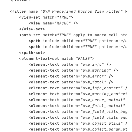
<filter
name=
"UVM Predefined Macros View Filter"
ki
<view-set
match=
"TRUE"
>
<view
name=
"MACRO"
/>
</view-set>
<path-set
match=
"TRUE"
apply-to-macro-call-stac
<path
include-children=
"TRUE"
pattern=
"*/uv
<path
include-children=
"TRUE"
pattern=
"*/uv
</path-set>
<element-text-set
match=
"FALSE"
>
<element-text
pattern=
"uvm_info"
/>
<element-text
pattern=
"uvm_warning"
/>
<element-text
pattern=
"uvm_error"
/>
<element-text
pattern=
"uvm_fatal"
/>
<element-text
pattern=
"uvm_info_context"
/>
<element-text
pattern=
"uvm_warning_context"
<element-text
pattern=
"uvm_error_context"
/
<element-text
pattern=
"uvm_fatal_context"
/
<element-text
pattern=
"uvm_field_utils_begi
<element-text
pattern=
"uvm_field_utils_end"
<element-text
pattern=
"uvm_object_utils"
/>
<element-text
pattern=
"uvm_object_param_uti