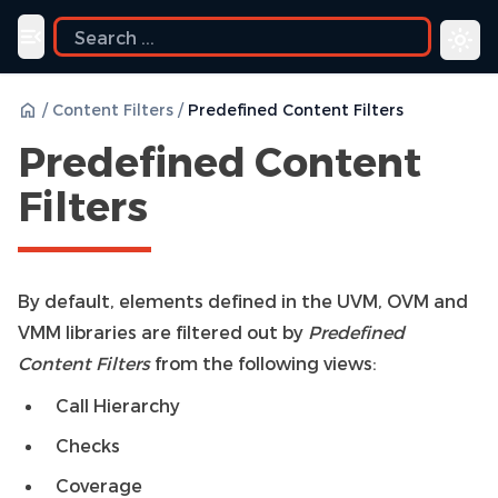
Toggle navigation menu
/
Content Filters
/
Predefined Content Filters
Predefined Content
Filters
By default, elements defined in the UVM, OVM and
VMM libraries are filtered out by
Predefined
Content Filters
from the following views:
Call Hierarchy
Checks
Coverage