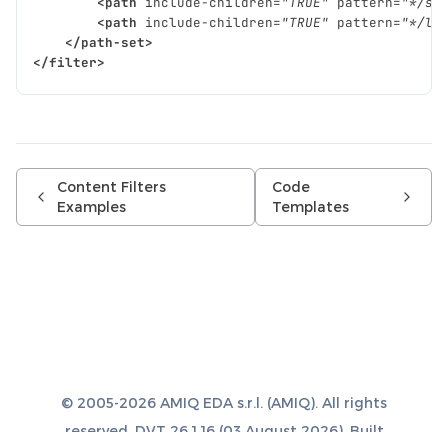
<path
include-children=
"TRUE"
pattern=
"*/sr
<path
include-children=
"TRUE"
pattern=
"*/li
</path-set>
</filter>
Content Filters
Code
Examples
Templates
© 2005-2026 AMIQ EDA s.r.l. (AMIQ). All rights
reserved. DVT 26.1.16 (03 August 2026). Built