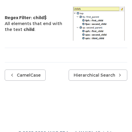
Regex Filter: child$
All elements that end with
the text
child
.
CamelCase
Hierarchical Search