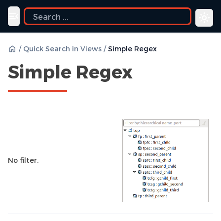
Toggle navigation menu
/
Quick Search in Views
/
Simple Regex
Simple Regex
No filter.