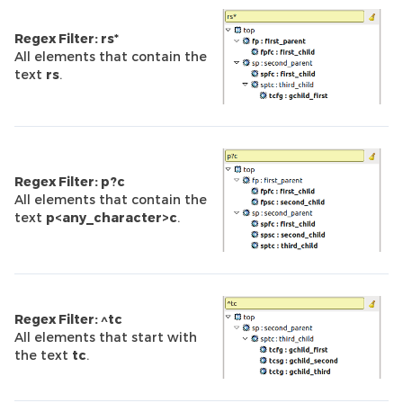
Regex Filter: rs*
All elements that contain the
text
rs
.
Regex Filter: p?c
All elements that contain the
text
p<any_character>c
.
Regex Filter: ^tc
All elements that start with
the text
tc
.