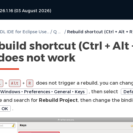
26.1.16 (03 August 2026)
DVT VHDL IDE for Eclipse User Guide
/
Q & A
/
uild shortcut (Ctrl + Alt 
 does not work
does not trigger a rebuild, you can chang
+
+
l
Alt
R
, then select
Windows ‣ Preferences ‣ General ‣ Keys
Defa
 and search for
Rebuild Project
, then change the bind
.
OK