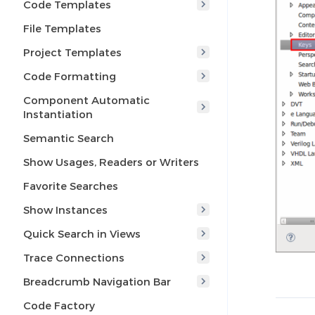
Code Templates
File Templates
Project Templates
Code Formatting
Component Automatic
Instantiation
Semantic Search
Show Usages, Readers or Writers
Favorite Searches
Show Instances
Quick Search in Views
Trace Connections
Breadcrumb Navigation Bar
Code Factory