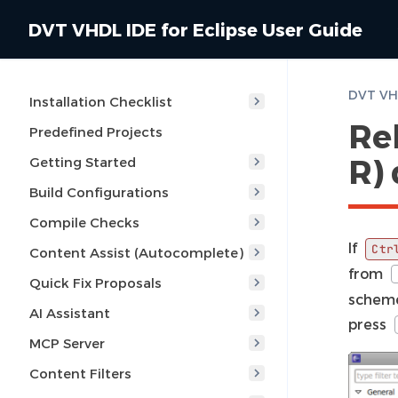
DVT VHDL IDE for Eclipse User Guide
Installation Checklist
Reb
Predefined Projects
R)
Getting Started
Build Configurations
Compile Checks
If
Ctr
Content Assist (Autocomplete)
from
Quick Fix Proposals
scheme
AI Assistant
press
MCP Server
Content Filters