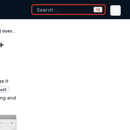
K
⌘
Rebuild shortcut (Ctrl + Alt + R) does not work
+
e it
ult
ing and