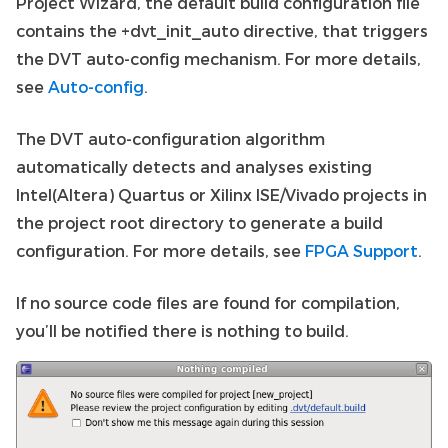
Project Wizard, the default build configuration file
contains the +dvt_init_auto directive, that triggers
the DVT auto-config mechanism. For more details,
see
Auto-config
.
The DVT auto-configuration algorithm
automatically detects and analyses existing
Intel(Altera) Quartus or Xilinx ISE/Vivado projects in
the project root directory to generate a build
configuration. For more details, see
FPGA Support
.
If no source code files are found for compilation,
you’ll be notified there is nothing to build.