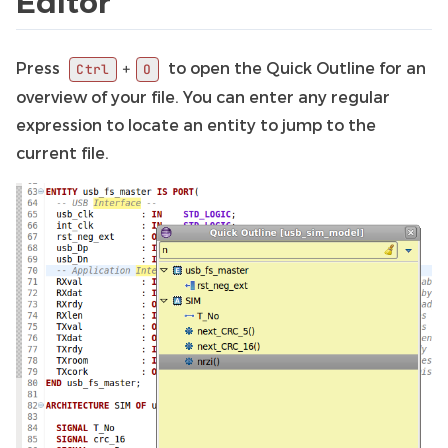
Editor
Press
to open the Quick Outline for an
+
Ctrl
O
overview of your file. You can enter any regular
expression to locate an entity to jump to the
current file.