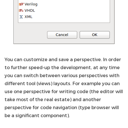
You can customize and save a perspective. In order
to further speed-up the development, at any time
you can switch between various perspectives with
different tool (views) layouts. For example you can
use one perspective for writing code (the editor will
take most of the real estate) and another
perspective for code navigation (type browser will
be a significant component).