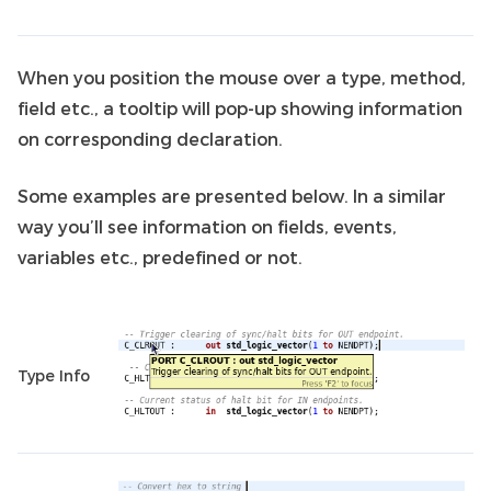
When you position the mouse over a type, method,
field etc., a tooltip will pop-up showing information
on corresponding declaration.
Some examples are presented below. In a similar
way you’ll see information on fields, events,
variables etc., predefined or not.
Type Info