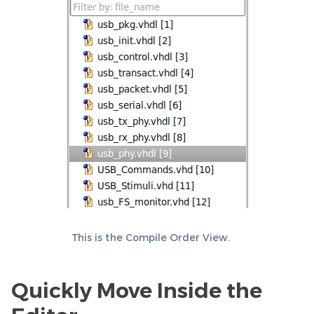
This is the Compile Order View.
Quickly Move Inside the