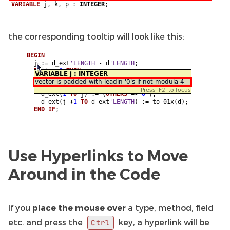
the corresponding tooltip will look like this:
Use Hyperlinks to Move
Around in the Code
If you
place the mouse over
a type, method, field
etc. and press the
key, a hyperlink will be
Ctrl