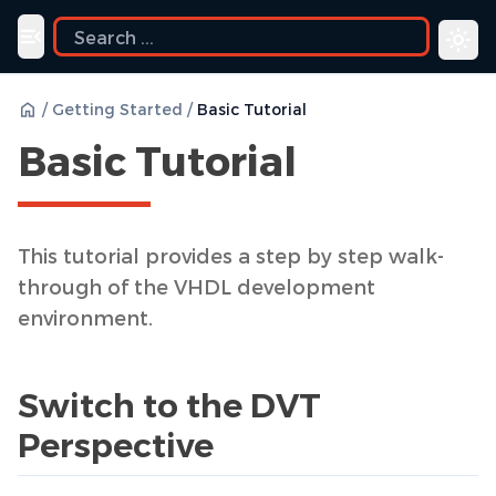
Toggle navigation menu
/
Getting Started
/
Basic Tutorial
Basic Tutorial
This tutorial provides a step by step walk-
through of the VHDL development
environment.
Switch to the DVT
Perspective