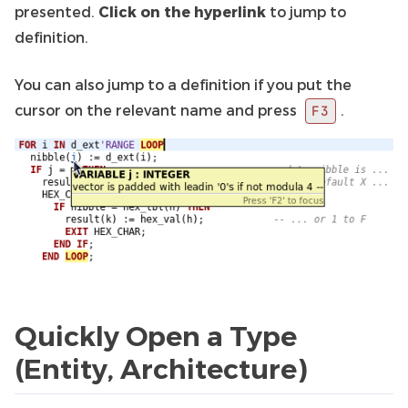
presented.
Click on the hyperlink
to jump to
definition.
You can also jump to a definition if you put the
cursor on the relevant name and press
.
F3
Quickly Open a Type
(Entity, Architecture)