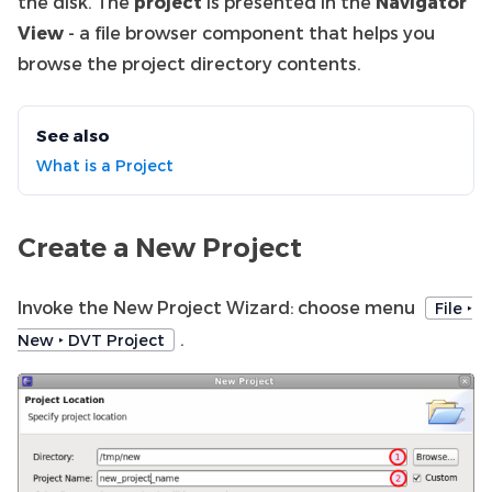
the disk. The
project
is presented in the
Navigator
View
- a file browser component that helps you
browse the project directory contents.
See also
What is a Project
Create a New Project
Invoke the New Project Wizard: choose menu
File ‣
.
New ‣ DVT Project