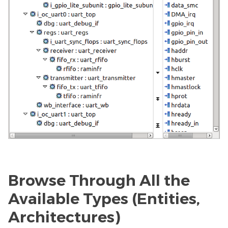
Browse Through All the
Available Types (Entities,
Architectures)