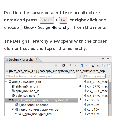
Position the cursor on a entity or architecture
name and press
or
right click
and
+
Shift
F4
choose
from the menu.
Show ‣ Design Hierarchy
The Design Hierarchy View opens with the chosen
element set as the top of the hierarchy.