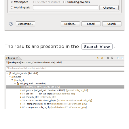
The results are presented in the
.
Search View