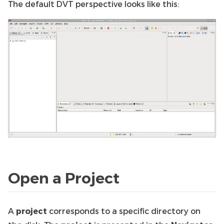
The default DVT perspective looks like this:
Open a Project
A
project
corresponds to a specific directory on