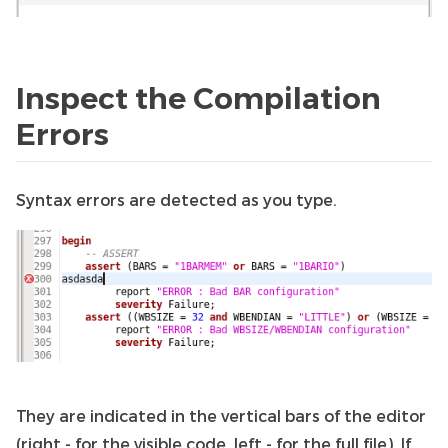
Inspect the Compilation
Errors
Syntax errors are detected as you type.
They are indicated in the vertical bars of the editor
(right - for the visible code, left - for the full file). If