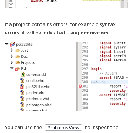
If a project contains errors, for example syntax
errors, it will be indicated using
decorators
:
You can use the
to inspect the
Problems View