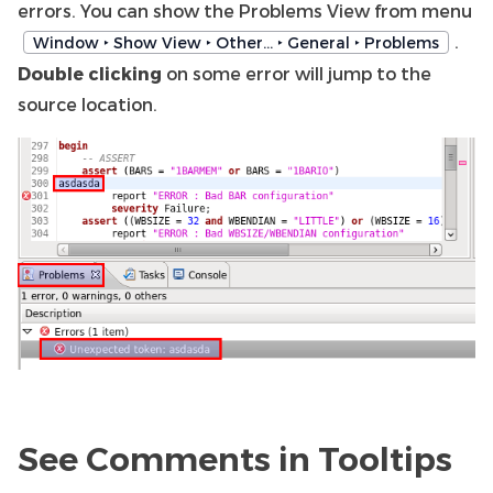
errors. You can show the Problems View from menu
.
Window ‣ Show View ‣ Other… ‣ General ‣ Problems
Double clicking
on some error will jump to the
source location.
See Comments in Tooltips