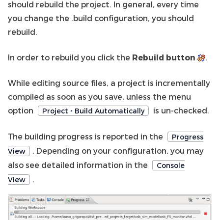
should rebuild the project. In general, every time
you change the .build configuration, you should
rebuild.
In order to rebuild you click the
Rebuild button
.
While editing source files, a project is incrementally
compiled as soon as you save, unless the menu
option
is un-checked.
Project ‣ Build Automatically
The building progress is reported in the
Progress
. Depending on your configuration, you may
View
also see detailed information in the
Console
.
View