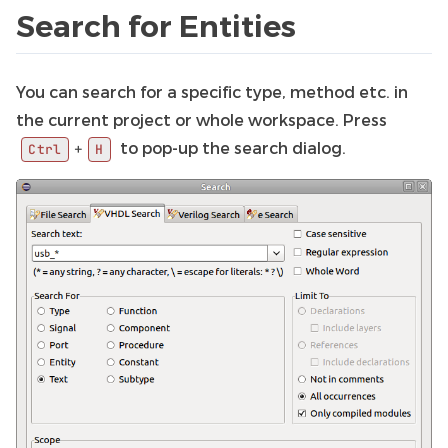
Search for Entities
You can search for a specific type, method etc. in
the current project or whole workspace. Press
to pop-up the search dialog.
+
Ctrl
H