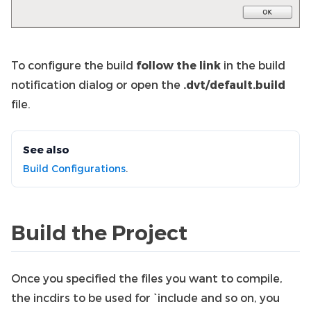
To configure the build
follow the link
in the build
notification dialog or open the
.dvt/default.build
file.
See also
Build Configurations
.
Build the Project
Once you specified the files you want to compile,
the incdirs to be used for `include and so on, you