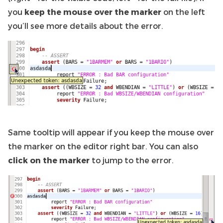
you
keep the mouse over the marker
on the left
you’ll see more details about the error.
Same tooltip will appear if you keep the mouse over
the marker on the editor right bar. You can also
click on the marker
to jump to the error.