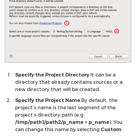
Specify the Project Directory
It can be a
directory that already contains sources or a
new directory that will be created.
Specify the Project Name
By default, the
project’s name is the last segment of the
project’s directory path (e.g.
/tmp/path1/path2/p_name > p_name
). You
can change this name by selecting
Custom
.