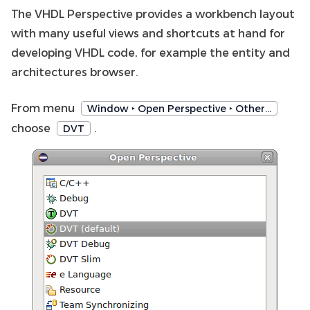
The VHDL Perspective provides a workbench layout
with many useful views and shortcuts at hand for
developing VHDL code, for example the entity and
architectures browser.
From menu
Window ‣ Open Perspective ‣ Other…
choose
.
DVT