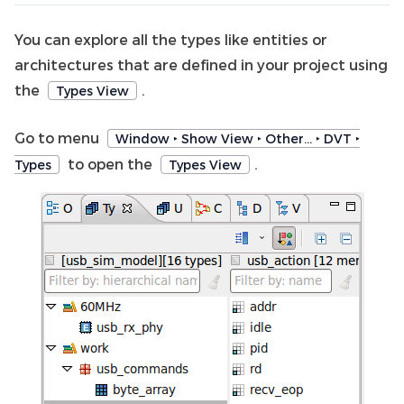
You can explore all the types like entities or
architectures that are defined in your project using
the
.
Types View
Go to menu
Window ‣ Show View ‣ Other… ‣ DVT ‣
to open the
.
Types
Types View