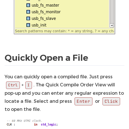
Quickly Open a File
You can quickly open a compiled file. Just press
. The Quick Compile Order View will
+
Ctrl
I
pop-up and you can enter any regular expression to
locate a file. Select and press
or
Enter
Click
to open the file.