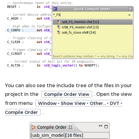
You can also see the include tree of the files in your
project in the
. Open the view
Compile Order View
from menu
Window ‣ Show View ‣ Other… ‣ DVT ‣
.
Compile Order