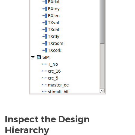
Inspect the Design
Hierarchy