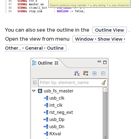
You can also see the outline in the
.
Outline View
Open the view from menu
Window ‣ Show View ‣
.
Other… ‣ General ‣ Outline