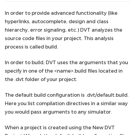
In order to provide advanced functionality (like
hyperlinks, autocomplete, design and class
hierarchy, error signaling, etc.) DVT analyzes the
source code files in your project. This analysis
process is called build.
In order to build, DVT uses the arguments that you
specify in one of the <name>.build files located in
the .dvt folder of your project.
The default build configuration is .dvt/default.build.
Here you list compilation directives in a similar way
you would pass arguments to any simulator.
When a project is created using the New DVT