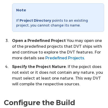
Note
If
Project Directory
points to an existing
project, you cannot change its name.
Open a Predefined Project
You may open one
of the predefined projects that DVT ships with
and continue to explore the DVT features. For
more details see
Predefined Projects
.
Specify the Project Nature
. If the poject does
not exist or it does not contain any nature, you
must select at least one nature. This way DVT
will compile the respective sources.
Configure the Build