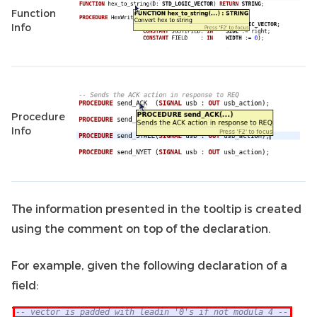
Function
Info
Procedure
Info
The information presented in the tooltip is created
using the comment on top of the declaration.
For example, given the following declaration of a
field: