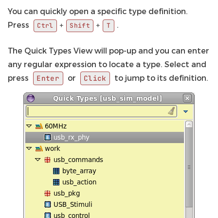
You can quickly open a specific type definition.
Press
.
+
+
Ctrl
Shift
T
The Quick Types View will pop-up and you can enter
any regular expression to locate a type. Select and
press
or
to jump to its definition.
Enter
Click