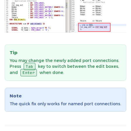
Tip
You may change the newly added port connections.
Press
key to switch between the edit boxes,
Tab
and
when done.
Enter
Note
The quick fix only works for named port connections.