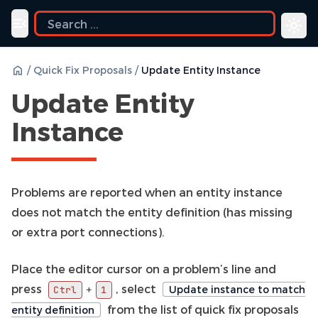
Toggle navigation menu
/
Quick Fix Proposals
/
Update Entity Instance
Update Entity
Instance
Problems are reported when an entity instance
does not match the entity definition (has missing
or extra port connections).
Place the editor cursor on a problem’s line and
press
, select
+
Update instance to match
Ctrl
1
from the list of quick fix proposals
entity definition