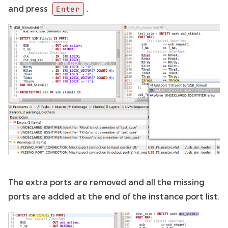
and press
.
Enter
The extra ports are removed and all the missing
ports are added at the end of the instance port list.