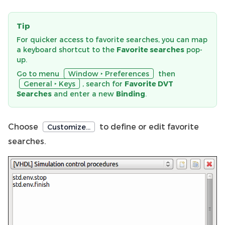
Tip
For quicker access to favorite searches, you can map
a keyboard shortcut to the
Favorite searches
pop-
up.
Go to menu
Window ‣ Preferences
then
General ‣ Keys
, search for
Favorite DVT
Searches
and enter a new
Binding
.
Choose
to define or edit favorite
Customize…
searches.