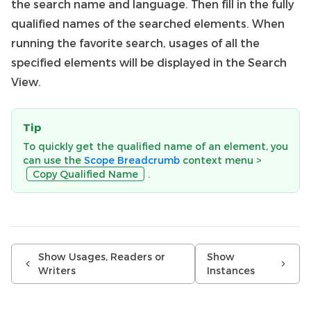
the search name and language. Then fill in the fully
qualified names of the searched elements. When
running the favorite search, usages of all the
specified elements will be displayed in the Search
View.
Tip
To quickly get the qualified name of an element, you
can use the
Scope Breadcrumb
context menu >
Copy Qualified Name
.
Show Usages, Readers or
Show
Writers
Instances