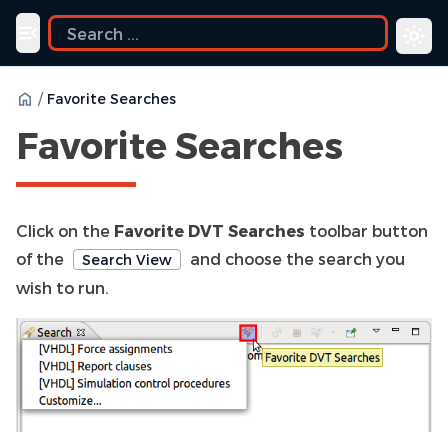
Toggle navigation menu
/
Favorite Searches
Favorite Searches
Click on the
Favorite DVT Searches
toolbar button
of the
and choose the search you
Search View
wish to run.