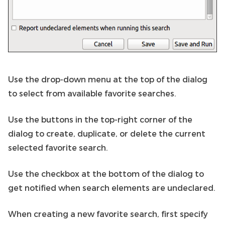
Use the drop-down menu at the top of the dialog
to select from available favorite searches.
Use the buttons in the top-right corner of the
dialog to create, duplicate, or delete the current
selected favorite search.
Use the checkbox at the bottom of the dialog to
get notified when search elements are undeclared.
When creating a new favorite search, first specify