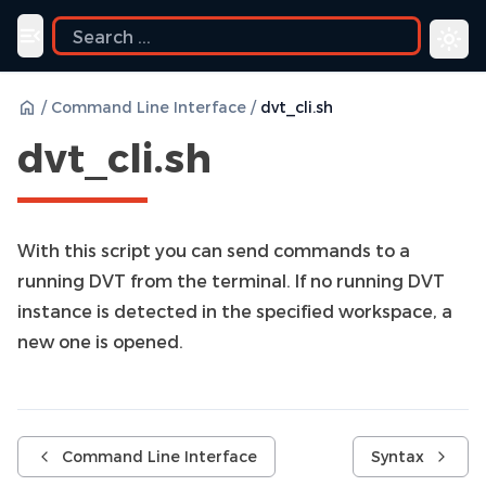
Toggle navigation menu
/
Command Line Interface
/
dvt_cli.sh
dvt_cli.sh
With this script you can send commands to a
running DVT from the terminal. If no running DVT
instance is detected in the specified workspace, a
new one is opened.
Command Line Interface
Syntax