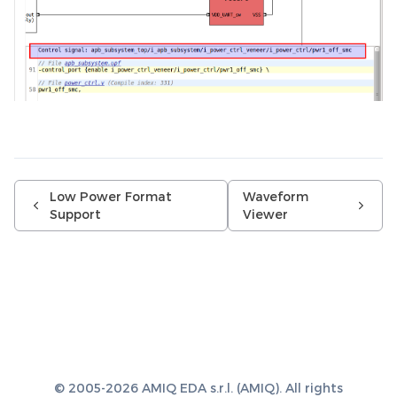
Low Power Format
Waveform
Support
Viewer
© 2005-2026 AMIQ EDA s.r.l. (AMIQ). All rights