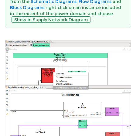
from the
Schematic Diagrams
,
Flow Diagrams
and
Block Diagrams
right click on an instance included
in the extent of the power domain and choose
Show in Supply Network Diagram
.