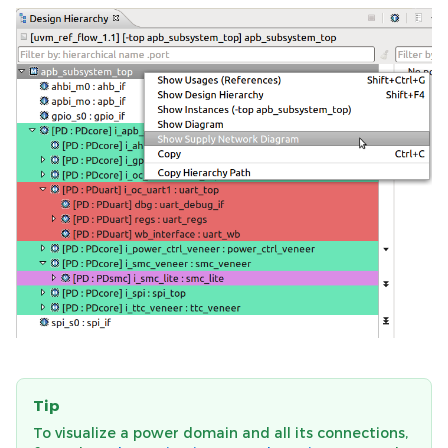
Tip
To visualize a power domain and all its connections,