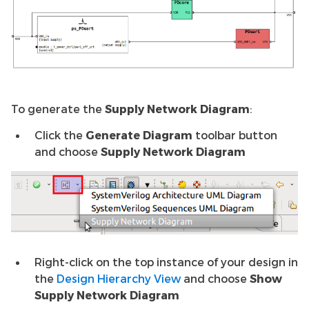
To generate the
Supply Network Diagram
:
Click the
Generate Diagram
toolbar button
and choose
Supply Network Diagram
Right-click on the top instance of your design in
the
Design Hierarchy View
and choose
Show
Supply Network Diagram