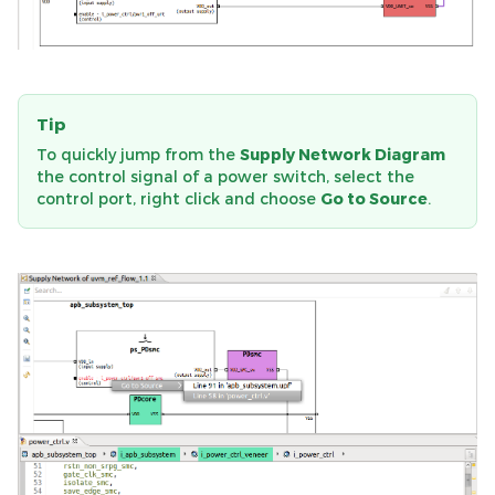
Tip
To quickly jump from the
Supply Network Diagram
the control signal of a power switch, select the
control port, right click and choose
Go to Source
.