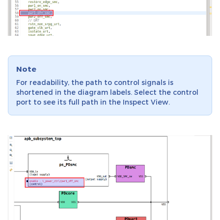
Note
For readability, the path to control signals is
shortened in the diagram labels. Select the control
port to see its full path in the Inspect View.