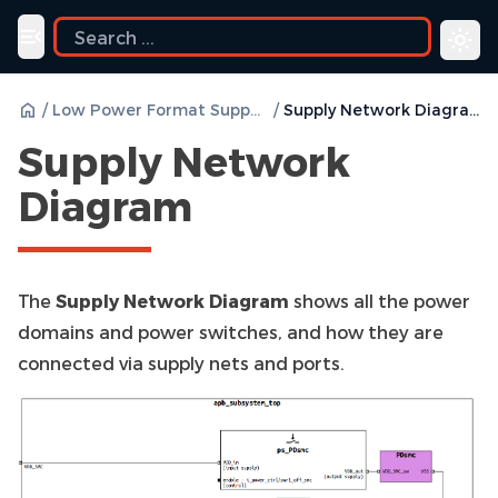
Toggle navigation menu
/
Low Power Format Support
/
Supply Network Diagram
Supply Network
Diagram
The
Supply Network Diagram
shows all the power
domains and power switches, and how they are
connected via supply nets and ports.