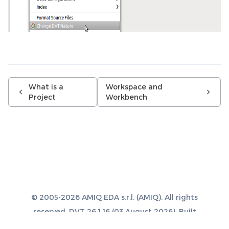
What is a
Workspace and
Project
Workbench
© 2005-2026 AMIQ EDA s.r.l. (AMIQ). All rights
reserved. DVT 26.1.16 (03 August 2026). Built
with
Sphinx 8.1.3