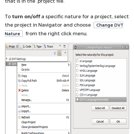
that is in the .project file.
To
turn on/off
a specific nature for a project, select
the project in Navigator and choose
Change DVT
from the right click menu.
Nature