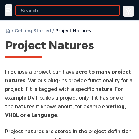
Toggle navigation menu
/
Getting Started
/
Project Natures
Project Natures
In Eclipse a project can have
zero to many project
natures
. Various plug-ins provide functionality for a
project if it is tagged with a specific nature. For
example DVT builds a project only if it has one of
the natures it knows about, for example
Verilog,
VHDL or e Language
.
Project natures are stored in the project definition,