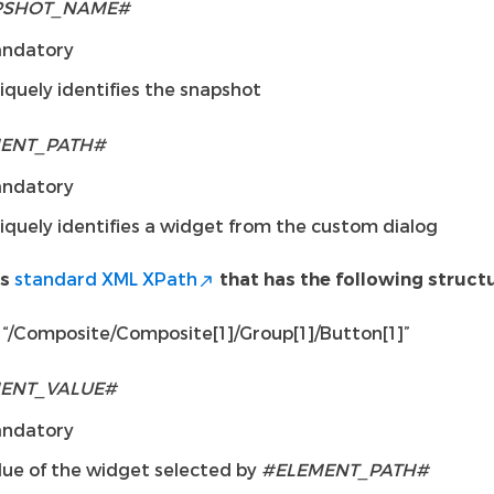
PSHOT_NAME#
ndatory
iquely identifies the snapshot
ENT_PATH#
ndatory
iquely identifies a widget from the custom dialog
standard XML XPath
is
that has the following structu
“/Composite/Composite[1]/Group[1]/Button[1]”
ENT_VALUE#
ndatory
lue of the widget selected by
#ELEMENT_PATH#