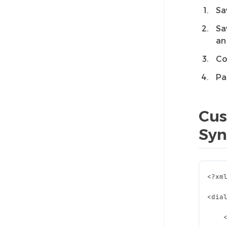
Sa
Sa
an
Co
Pa
Cus
Syn