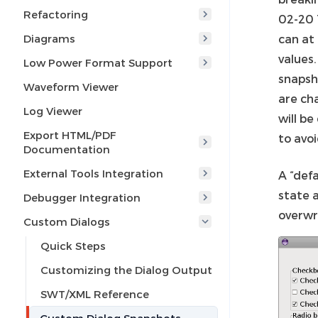
Refactoring
02-20 
Diagrams
can at
values
Low Power Format Support
snapsh
Waveform Viewer
are ch
Log Viewer
will b
Export HTML/PDF
to avo
Documentation
External Tools Integration
A “defa
state a
Debugger Integration
overwr
Custom Dialogs
Quick Steps
Customizing the Dialog Output
SWT/XML Reference