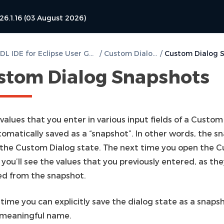
26.1.16 (03 August 2026)
DVT VHDL IDE for Eclipse User Guide
/
Custom Dialogs
/
stom Dialog Snapshots
 values that you enter in various input fields of a Custom
tomatically saved as a “snapshot”. In other words, the s
 the Custom Dialog state. The next time you open the 
 you’ll see the values that you previously entered, as th
ed from the snapshot.
time you can explicitly save the dialog state as a snaps
 meaningful name.