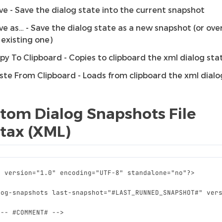
ve - Save the dialog state into the current snapshot
ve as… - Save the dialog state as a new snapshot (or ove
 existing one)
py To Clipboard - Copies to clipboard the xml dialog sta
ste From Clipboard - Loads from clipboard the xml dialo
tom Dialog Snapshots File
tax (XML)