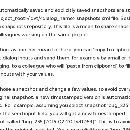
utomatically saved and explicitly saved snapshots are st
roject_root>/.dvt/<dialog_name>.snapshots.xml file. Bes
 snapshots repository, this file is a mean to share snaps
olleagues working on the same project.
tion, as another mean to share, you can “copy to clipboa
t dialog inputs and send them, for example by email or 
ng, to a colleague who will “paste from clipboard” to fill
inputs with your values.
 chose a snapshot and change a few values, to avoid over
iginal snapshot, a new timestamped version is automatic
d. For example, assuming you select snapshot “bug_235
 the seed input field, you will get a new timestamped
t called “bug_235 [2015-02-20 14:02:53]”. This is to avo
g the original snapshot. You can explicitly save “bug_23