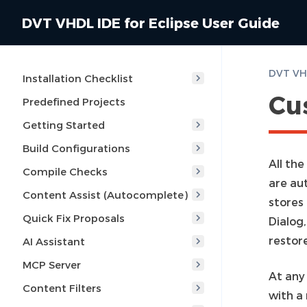
DVT VHDL IDE for Eclipse User Guide
Installation Checklist
Cu
Predefined Projects
Getting Started
Build Configurations
All the
Compile Checks
are au
Content Assist (Autocomplete)
stores
Quick Fix Proposals
Dialog,
restor
AI Assistant
MCP Server
At any 
Content Filters
with a