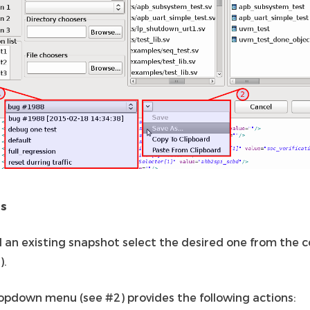
ns
d an existing snapshot select the desired one from the
).
opdown menu (see #2) provides the following actions: