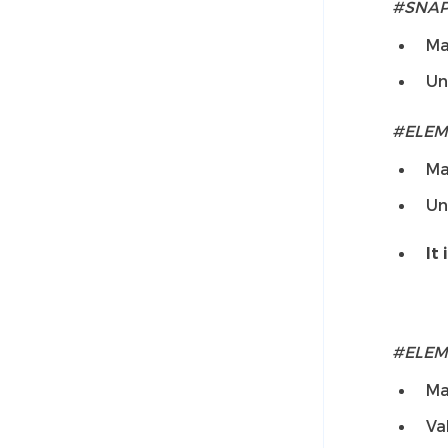
#SNA
Ma
Un
#ELEM
Ma
Un
It 
#ELEM
Ma
Va