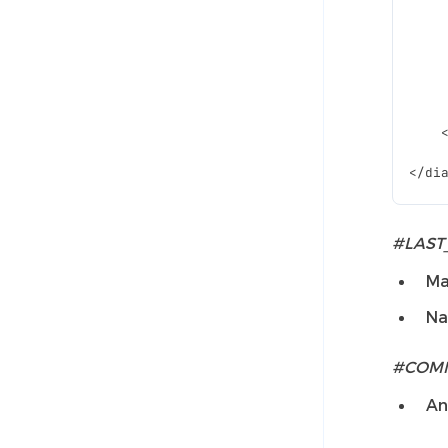
#LAST
Ma
Na
#COM
An