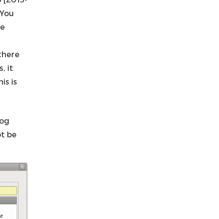
 You
me
there
, it
is is
log
ot be