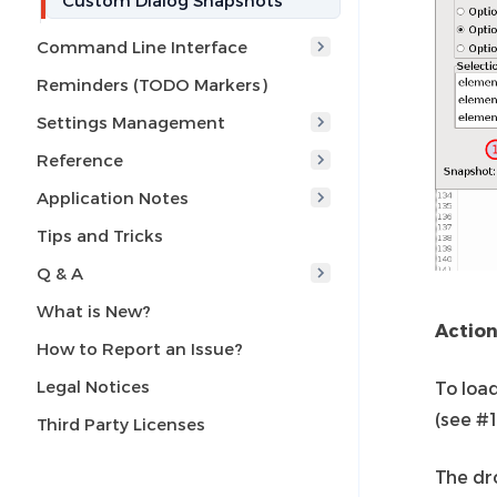
Custom Dialog Snapshots
Command Line Interface
Reminders (TODO Markers)
Settings Management
Reference
Application Notes
Tips and Tricks
Q & A
What is New?
Actio
How to Report an Issue?
Legal Notices
To loa
(see #1
Third Party Licenses
The dr