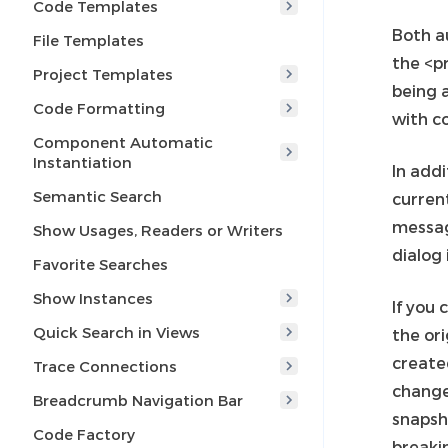
Code Templates
Both a
File Templates
the <p
Project Templates
being a
Code Formatting
with c
Component Automatic
Instantiation
In addi
Semantic Search
curren
messagi
Show Usages, Readers or Writers
dialog 
Favorite Searches
Show Instances
If you
Quick Search in Views
the or
create
Trace Connections
change
Breadcrumb Navigation Bar
snapsho
Code Factory
breakin