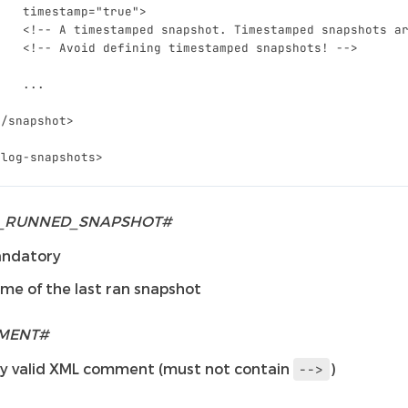
_RUNNED_SNAPSHOT#
ndatory
me of the last ran snapshot
MENT#
y valid XML comment (must not contain
)
-->