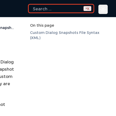
K
⌘
On this page
Custom Dialog Snapshots
Custom Dialog Snapshots File Syntax
(XML)
 Dialog
napshot
Custom
ey are
hot