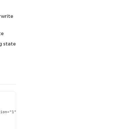
rwrite
te
g state