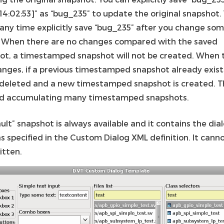
14:02:53]” as “bug_235” to update the original snapshot.
 any time explicitly save “bug_235” after you change so
. When there are no changes compared with the saved
ot, a timestamped snapshot will not be created. When 
anges, if a previous timestamped snapshot already exists
e deleted and a new timestamped snapshot is created. Th
id accumulating many timestamped snapshots.
ult” snapshot is always available and it contains the dia
s specified in the Custom Dialog XML definition. It cann
itten.