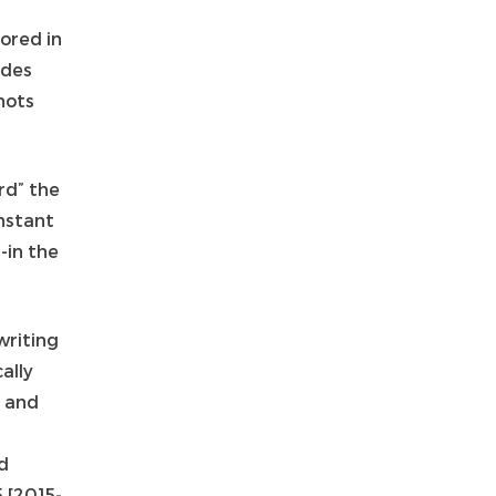
ored in
ides
hots
rd” the
instant
-in the
writing
ally
” and
id
5 [2015-