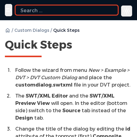
Toggle navigation menu
/
Custom Dialogs
/
Quick Steps
Quick Steps
Follow the wizard from menu
New > Example >
DVT > DVT Custom Dialog
and place the
customdialog.swtxml
file in your DVT project.
The
SWT/XML Editor
and the
SWT/XML
Preview View
will open. In the editor (bottom
side) switch to the
Source
tab instead of the
Design
tab.
Change the title of the dialog by editing the
id
attribute of the topmost (first)
Composite