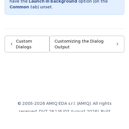
have the
Launch in background
option (on the
Common
tab) unset.
Custom
Customizing the Dialog
Dialogs
Output
© 2005-2026 AMIQ EDA s.r.l. (AMIQ). All rights
reserved. DVT 26.1.16 (03 August 2026). Built
with
Sphinx 8.1.3