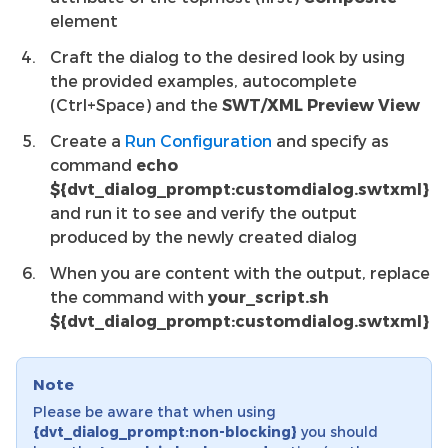
element
Craft the dialog to the desired look by using
the provided examples, autocomplete
(Ctrl+Space) and the
SWT/XML Preview View
Create a
Run Configuration
and specify as
command
echo
${dvt_dialog_prompt:customdialog.swtxml}
and run it to see and verify the output
produced by the newly created dialog
When you are content with the output, replace
the command with
your_script.sh
${dvt_dialog_prompt:customdialog.swtxml}
Note
Please be aware that when using
{dvt_dialog_prompt:non-blocking}
you should