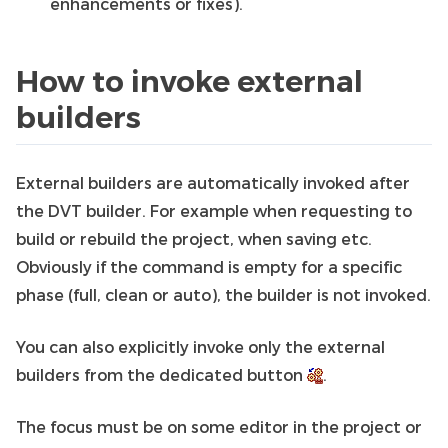
enhancements or fixes).
How to invoke external
builders
External builders are automatically invoked after
the DVT builder. For example when requesting to
build or rebuild the project, when saving etc.
Obviously if the command is empty for a specific
phase (full, clean or auto), the builder is not invoked.
You can also explicitly invoke only the external
builders from the dedicated button
.
The focus must be on some editor in the project or