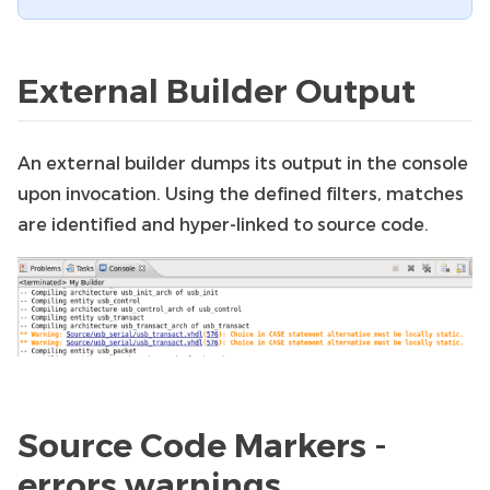
External Builder Output
An external builder dumps its output in the console
upon invocation. Using the defined filters, matches
are identified and hyper-linked to source code.
Source Code Markers -
errors warnings