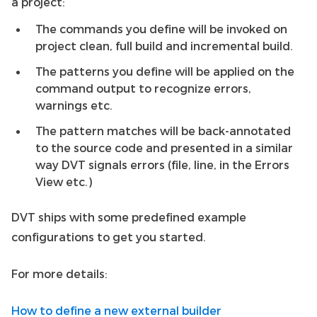
a project:
The commands you define will be invoked on
project clean, full build and incremental build.
The patterns you define will be applied on the
command output to recognize errors,
warnings etc.
The pattern matches will be back-annotated
to the source code and presented in a similar
way DVT signals errors (file, line, in the Errors
View etc.)
DVT ships with some predefined example
configurations to get you started.
For more details:
How to define a new external builder