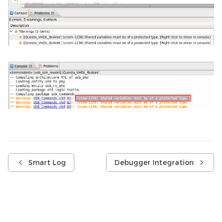
Smart Log
Debugger Integration