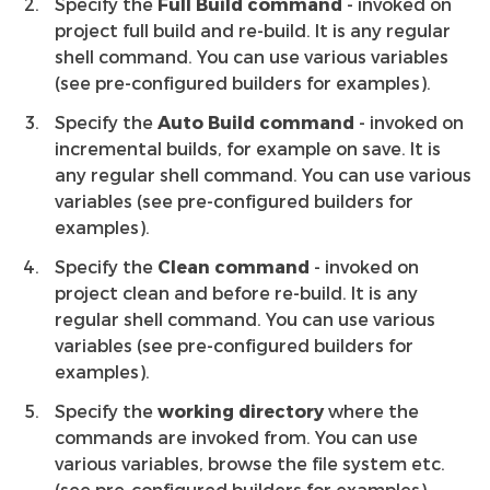
Specify the
Full Build command
- invoked on
project full build and re-build. It is any regular
shell command. You can use various variables
(see pre-configured builders for examples).
Specify the
Auto Build command
- invoked on
incremental builds, for example on save. It is
any regular shell command. You can use various
variables (see pre-configured builders for
examples).
Specify the
Clean command
- invoked on
project clean and before re-build. It is any
regular shell command. You can use various
variables (see pre-configured builders for
examples).
Specify the
working directory
where the
commands are invoked from. You can use
various variables, browse the file system etc.
(see pre-configured builders for examples).