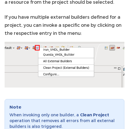
a resource from the project should be selected.
If you have multiple external builders defined for a
project, you can invoke a specific one by clicking on
the respective entry in the menu:
Note
When invoking only one builder, a
Clean Project
operation that removes all errors from all external
builders is also triggered.