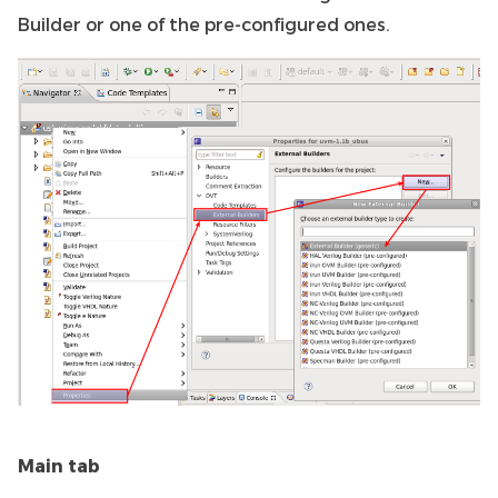
Builder or one of the pre-configured ones.
Main tab