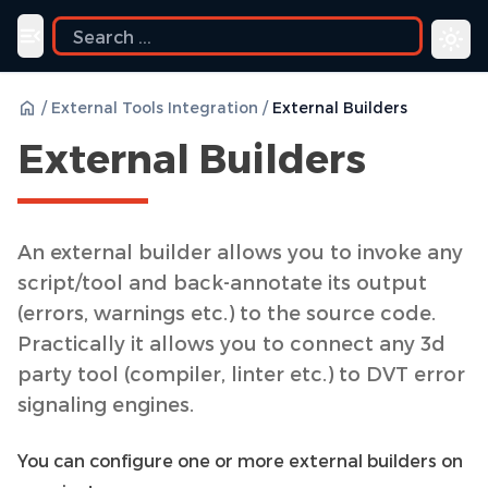
Toggle navigation menu
/
External Tools Integration
/
External Builders
External Builders
An external builder allows you to invoke any
script/tool and back-annotate its output
(errors, warnings etc.) to the source code.
Practically it allows you to connect any 3d
party tool (compiler, linter etc.) to DVT error
signaling engines.
You can configure one or more external builders on