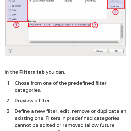
In the
Filters tab
you can:
Chose from one of the predefined filter
categories.
Preview a filter.
Define a new filter, edit, remove or duplicate an
existing one. Filters in predefined categories
cannot be edited or removed (allow future