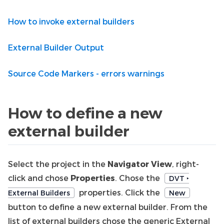
How to invoke external builders
External Builder Output
Source Code Markers - errors warnings
How to define a new
external builder
Select the project in the
Navigator View
, right-
click and chose
Properties
. Chose the
DVT ‣
properties. Click the
External Builders
New
button to define a new external builder. From the
list of external builders chose the generic External