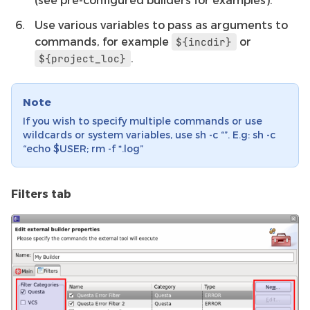
Use various variables to pass as arguments to
commands, for example
or
${incdir}
.
${project_loc}
Note
If you wish to specify multiple commands or use
wildcards or system variables, use sh -c “”. E.g: sh -c
“echo $USER; rm -f *.log”
Filters tab