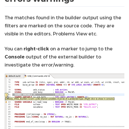
The matches found in the builder output using the
filters are marked on the source code. They are
visible in the editors, Problems View etc.
You can
right-click
on a marker to jump to the
Console
output of the external builder to
investigate the error/warning.