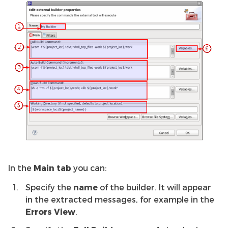
In the
Main tab
you can:
Specify the
name
of the builder. It will appear
in the extracted messages, for example in the
Errors View
.