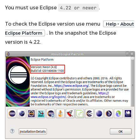
You must use Eclipse
.
4.22
or
newer
To check the Eclipse version use menu
Help ‣ About
. In the snapshot the Eclipse
Eclipse Platform
version is 4.22.