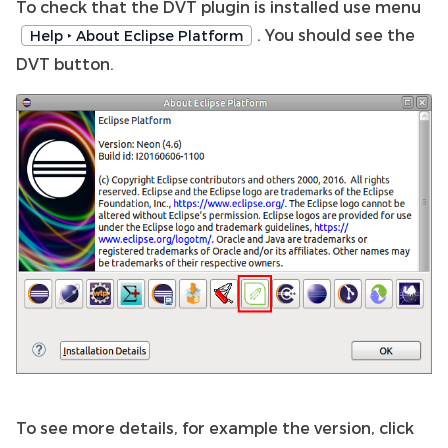
To check that the DVT plugin is installed use menu
. You should see the
Help ‣ About Eclipse Platform
DVT button.
To see more details, for example the version, click