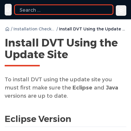
Toggle navigation menu
/
Installation Checklist
/
Install DVT Using the Update Site
Install DVT Using the
Update Site
To install DVT using the update site you
must first make sure the
Eclipse
and
Java
versions are up to date.
Eclipse Version