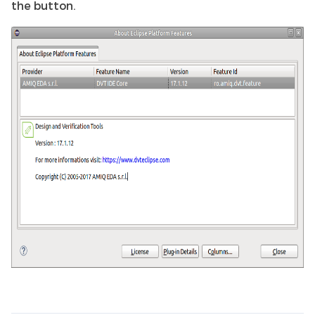
the button.