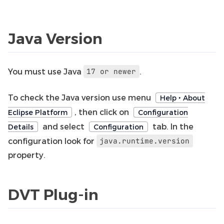
Java Version
You must use Java
.
17
or
newer
To check the Java version use menu
Help ‣ About
, then click on
Eclipse Platform
Configuration
and select
tab. In the
Details
Configuration
configuration look for
java.runtime.version
property.
DVT Plug-in