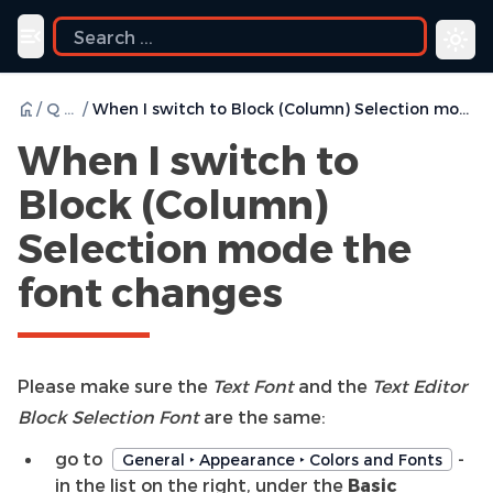
Toggle navigation menu
/
Q & A
/
When I switch to Block (Column) Selection mode the font changes
When I switch to
Block (Column)
Selection mode the
font changes
Please make sure the
Text Font
and the
Text Editor
Block Selection Font
are the same:
go to
-
General ‣ Appearance ‣ Colors and Fonts
in the list on the right, under the
Basic