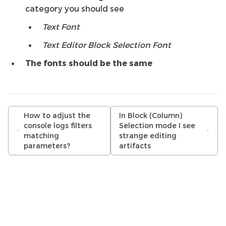
category you should see
Text Font
Text Editor Block Selection Font
The fonts should be the same
How to adjust the
In Block (Column)
console logs filters
Selection mode I see
matching
strange editing
parameters?
artifacts