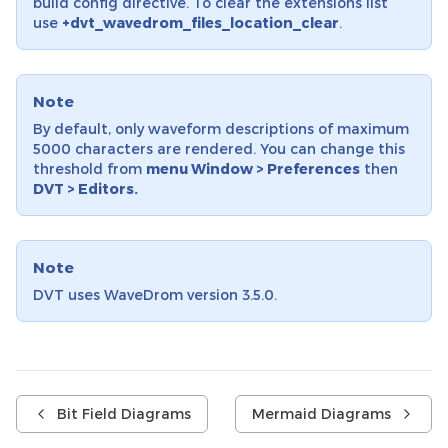
build config directive. To clear the extensions list
use
+dvt_wavedrom_files_location_clear
.
Note
By default, only waveform descriptions of maximum
5000 characters are rendered. You can change this
threshold from
menu Window > Preferences
then
DVT > Editors.
Note
DVT uses WaveDrom version 3.5.0.
Bit Field Diagrams
Mermaid Diagrams