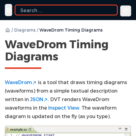
Toggle navigation menu
/
Diagrams
/
WaveDrom Timing Diagrams
WaveDrom Timing
Diagrams
WaveDrom
is a tool that draws timing diagrams
(waveforms) from a simple textual description
written in
JSON
. DVT renders WaveDrom
waveforms in the
Inspect View
. The waveform
diagram is updated on the fly (as you type).