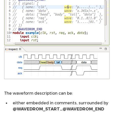
The waveform description can be:
either embedded in comments, surrounded by
@WAVEDROM_START…@WAVEDROM_END