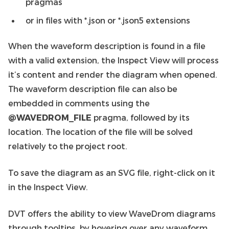
pragmas
or in files with *.json or *.json5 extensions
When the waveform description is found in a file
with a valid extension, the Inspect View will process
it’s content and render the diagram when opened.
The waveform description file can also be
embedded in comments using the
@WAVEDROM_FILE
pragma, followed by its
location. The location of the file will be solved
relatively to the project root.
To save the diagram as an SVG file, right-click on it
in the Inspect View.
DVT offers the ability to view WaveDrom diagrams
through tooltips, by hovering over any waveform