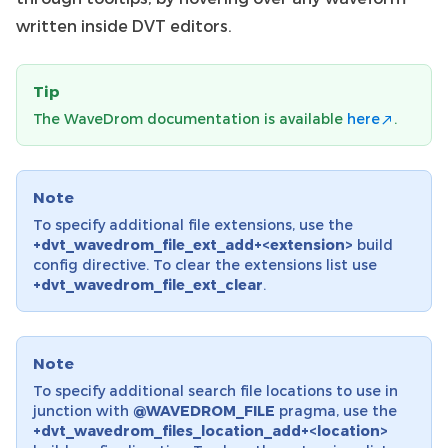
written inside DVT editors.
Tip
The WaveDrom documentation is available
here
.
Note
To specify additional file extensions, use the
+dvt_wavedrom_file_ext_add+<extension>
build
config directive. To clear the extensions list use
+dvt_wavedrom_file_ext_clear
.
Note
To specify additional search file locations to use in
junction with
@WAVEDROM_FILE
pragma, use the
+dvt_wavedrom_files_location_add+<location>