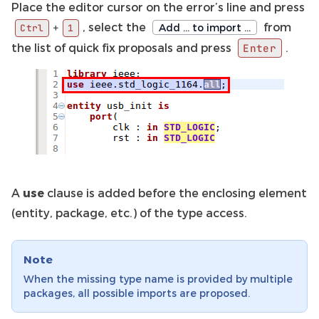
Place the editor cursor on the error’s line and press
, select the
from
+
Add … to import …
Ctrl
1
the list of quick fix proposals and press
.
Enter
A
use
clause is added before the enclosing element
(entity, package, etc.) of the type access.
Note
When the missing type name is provided by multiple
packages, all possible imports are proposed.