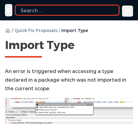
Toggle navigation menu
/
Quick Fix Proposals
/
Import Type
Import Type
An error is triggered when accessing a type
declared in a package which was not imported in
the current scope.