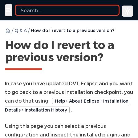
Toggle navigation menu
/
Q & A
/
How do I revert to a previous version?
How do I revert to a
previous version?
In case you have updated DVT Eclipse and you want
to go back to a previous installation checkpoint, you
can do that using:
Help ‣ About Eclipse ‣ Installation
.
Details ‣ Installation History
Using this page you can select a previous
configuration and inspect the installed plugins and