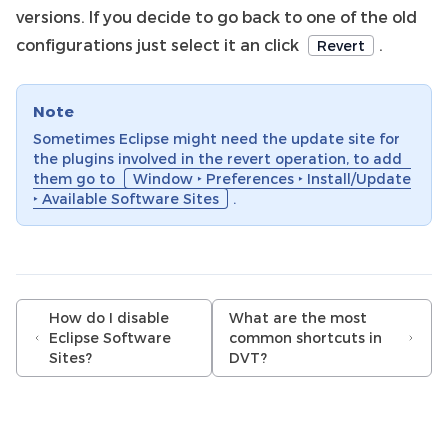
versions. If you decide to go back to one of the old
configurations just select it an click
.
Revert
Note
Sometimes Eclipse might need the update site for
the plugins involved in the revert operation, to add
them go to
Window ‣ Preferences ‣ Install/Update
‣ Available Software Sites
.
How do I disable
What are the most
Eclipse Software
common shortcuts in
Sites?
DVT?