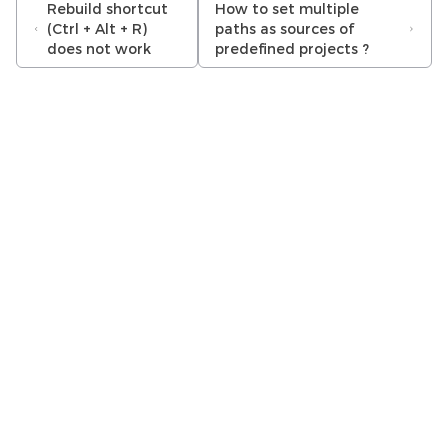
Rebuild shortcut
How to set multiple
(Ctrl + Alt + R)
paths as sources of
does not work
predefined projects ?