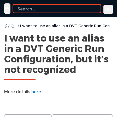
Toggle navigation menu
/
Q & A
/
I want to use an alias in a DVT Generic Run Configuration, but it’s not recognized
I want to use an alias
in a DVT Generic Run
Configuration, but it’s
not recognized
More details
here
.