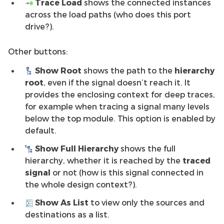
Trace Load
shows the connected instances
across the load paths (who does this port
drive?).
Other buttons:
Show Root
shows the path to the
hierarchy
root
, even if the signal doesn’t reach it. It
provides the enclosing context for deep traces,
for example when tracing a signal many levels
below the top module. This option is enabled by
default.
Show Full Hierarchy
shows the full
hierarchy, whether it is reached by the
traced
signal
or not (how is this signal connected in
the whole design context?).
Show As List
to view only the sources and
destinations as a list.