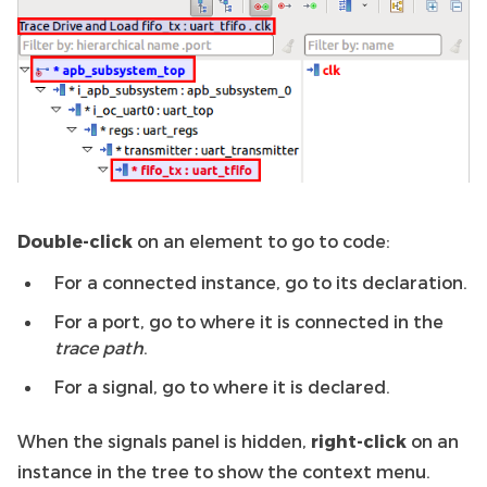
Double-click
on an element to go to code:
For a connected instance, go to its declaration.
For a port, go to where it is connected in the
trace path
.
For a signal, go to where it is declared.
When the signals panel is hidden,
right-click
on an
instance in the tree to show the context menu.