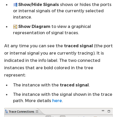
Show/Hide Signals
shows or hides the ports
or internal signals of the currently selected
instance.
Show Diagram
to view a graphical
representation of signal traces.
At any time you can see the
traced signal
(the port
or internal signal you are currently tracing). It is
indicated in the info label. The two connected
instances that are bold colored in the tree
represent:
The instance with the
traced signal
.
The instance with the signal shown in the trace
path. More details
here
.