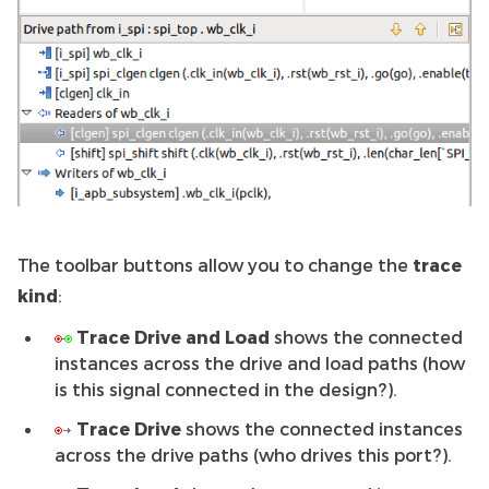
The toolbar buttons allow you to change the
trace
kind
:
Trace Drive and Load
shows the connected
instances across the drive and load paths (how
is this signal connected in the design?).
Trace Drive
shows the connected instances
across the drive paths (who drives this port?).