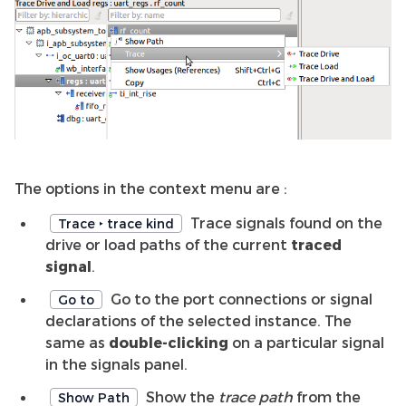
The options in the context menu are :
Trace signals found on the
Trace ‣ trace kind
drive or load paths of the current
traced
signal
.
Go to the port connections or signal
Go to
declarations of the selected instance. The
same as
double-clicking
on a particular signal
in the signals panel.
Show the
trace path
from the
Show Path