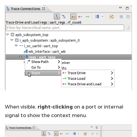
When visible,
right-clicking
on a port or internal
signal to show the context menu.