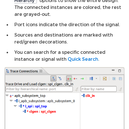
options to show the entire design.
Hierarchy
The connected instances are colored, the rest
are grayed-out.
Port icons indicate the direction of the signal.
Sources and destinations are marked with
red/green decorations.
You can search for a specific connected
instance or signal with
Quick Search
.