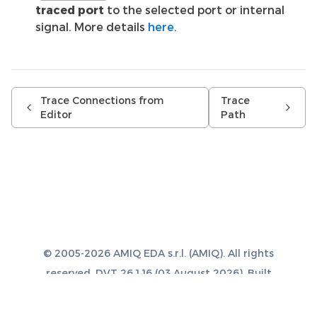
traced port
to the selected port or internal
signal. More details
here
.
Trace Connections from
Trace
Editor
Path
© 2005-2026 AMIQ EDA s.r.l. (AMIQ). All rights
reserved. DVT 26.1.16 (03 August 2026). Built
with
Sphinx 8.1.3