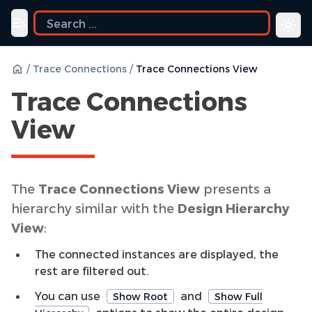
Toggle navigation menu
/
Trace Connections
/
Trace Connections View
Trace Connections
View
The
Trace Connections View
presents a
hierarchy similar with the
Design Hierarchy
View
:
The connected instances are displayed, the
rest are filtered out.
You can use
and
Show Root
Show Full