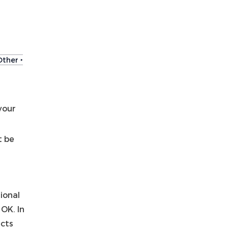
Other ‣
your
t be
ional
 OK. In
ects