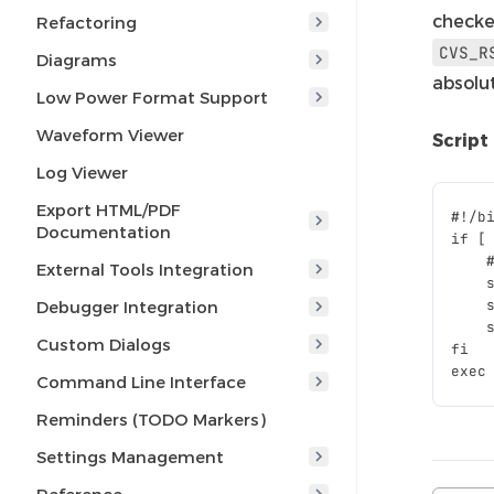
checke
Refactoring
CVS_R
Diagrams
absolu
Low Power Format Support
Waveform Viewer
Script
Log Viewer
Export HTML/PDF
#
Documentation
if [
    
External Tools Integration
    
    
Debugger Integration
    
Custom Dialogs
fi
exec
Command Line Interface
Reminders (TODO Markers)
Settings Management