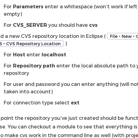
For
Parameters
enter a whitespace (won’t work if left
empty)
For
CVS_SERVER
you should have
cvs
d a new CVS repository location in Eclipse (
File ‣ New ‣ 
)
S ‣ CVS Repository Location
For
Host
enter
localhost
For
Repository path
enter the local absolute path to 
repository
For user and password you can enter anything (will no
taken into account)
For connection type select
ext
 point the repository you’ve just created should be funct
pse. You can checkout a module to see that everything is
to make cvs work in the command line as well (with proj