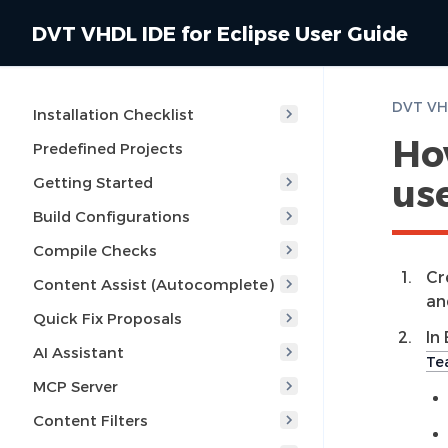
DVT VHDL IDE for Eclipse User Guide
Installation Checklist
How
Predefined Projects
use
Getting Started
Build Configurations
Compile Checks
Cr
Content Assist (Autocomplete)
an
Quick Fix Proposals
In
AI Assistant
Te
MCP Server
Content Filters