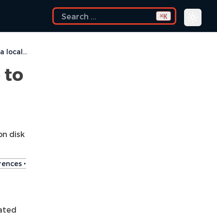
K
⌘
How can I configure Eclipse to use a local CVS repository?
 to
n disk
ences ‣
eated