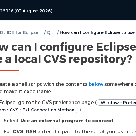
26.1.16 (03 August 2026)
DVT VHDL IDE for Eclipse User Guide
/
Q & A
/
 can I configure Eclipse
 a local CVS repository?
eate a shell script with the contents
below
somewhere o
d make it executable.
 Eclipse, go to the CVS preference page (
Window ‣ Prefer
)
am ‣ CVS ‣ Ext Connection Method
Select
Use an external program to connect
For
CVS_RSH
enter the path to the script you just cr