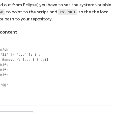
d out from Eclipse) you have to set the system variable
to point to the script and
to the the local
SH
CVSROOT
te path to your repository.
 content
 "$1" != "cvs" ]; then
# 
Remove
-l
{
user
}
{
host
}
shift
shift
shift
 "$@"