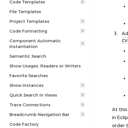
Code Templates
File Templates
Project Templates
Code Formatting
Ad
Component Automatic
CV
Instantiation
Semantic Search
Show Usages, Readers or Writers
Favorite Searches
Show Instances
Quick Search in Views
Trace Connections
At this
Breadcrumb Navigation Bar
in Ecli
Code Factory
order 