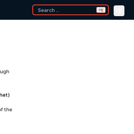
K
⌘
ough
hat)
f the