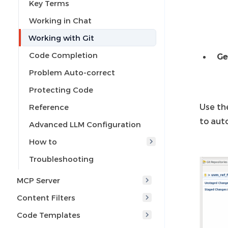
Key Terms
Working in Chat
Working with Git
Code Completion
Ge
Problem Auto-correct
Protecting Code
Use t
Reference
to aut
Advanced LLM Configuration
How to
Troubleshooting
MCP Server
Content Filters
Code Templates