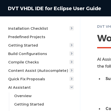
DVT VHDL IDE for Eclipse User Guide
DVT VHD
Installation Checklist
Wo
Predefined Projects
Getting Started
Build Configurations
AI Ass
Compile Checks
the fol
Content Assist (Autocomplete)
Su
Quick Fix Proposals
AI Assistant
Overview
Getting Started
Co