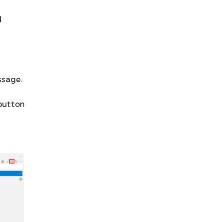
d
ssage.
utton