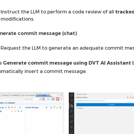
Instruct the LLM to perform a code review of all
tracke
modifications.
nerate commit message (chat)
Request the LLM to generate an adequate commit me
he
Generate commit message using DVT AI Assistant
b
omatically insert a commit message.