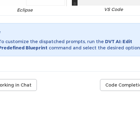
VS Code
Eclipse
e
To customize the dispatched prompts, run the
DVT AI: Edit
Predefined Blueprint
command and select the desired option
orking in Chat
Code Completi