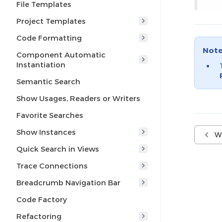
File Templates
Project Templates
Code Formatting
Not
Component Automatic
Instantiation
Semantic Search
Show Usages, Readers or Writers
Favorite Searches
Show Instances
W
Quick Search in Views
Trace Connections
Breadcrumb Navigation Bar
Code Factory
Refactoring