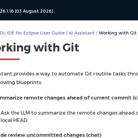
26.1.16 (03 August 2026)
L IDE for Eclipse User Guide
/
AI Assistant
/
Working with Git
rking with Git
istant provides a way to automate Git routine tasks thr
lowing blueprints:
mmarize remote changes ahead of current commit (c
Ask the LLM to summarize the remote changes ahead o
local HEAD.
de review uncommitted changes (chat)