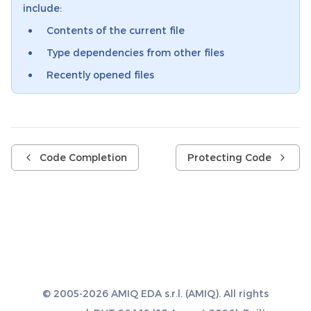
include:
Contents of the current file
Type dependencies from other files
Recently opened files
Code Completion
Protecting Code
© 2005-2026 AMIQ EDA s.r.l. (AMIQ). All rights