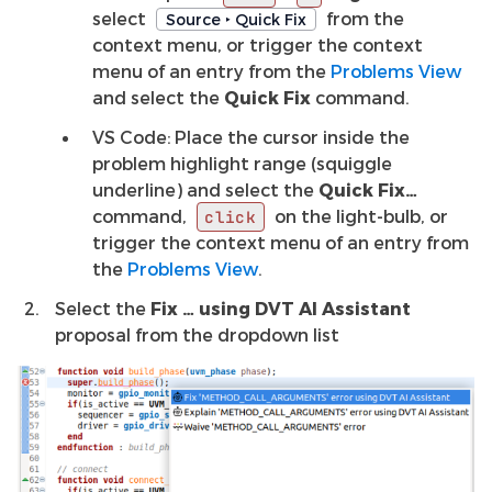
select
from the
Source ‣ Quick Fix
context menu, or trigger the context
menu of an entry from the
Problems View
and select the
Quick Fix
command.
VS Code: Place the cursor inside the
problem highlight range (squiggle
underline) and select the
Quick Fix…
command,
on the light-bulb, or
click
trigger the context menu of an entry from
the
Problems View
.
Select the
Fix … using DVT AI Assistant
proposal from the dropdown list