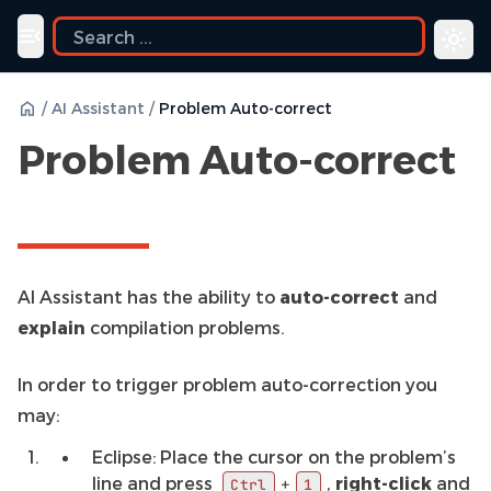
uide
Toggle navigation menu
/
AI Assistant
/
Problem Auto-correct
Problem Auto-correct
AI Assistant has the ability to
auto-correct
and
explain
compilation problems.
In order to trigger problem auto-correction you
may:
Eclipse: Place the cursor on the problem’s
line and press
,
right-click
and
+
Ctrl
1