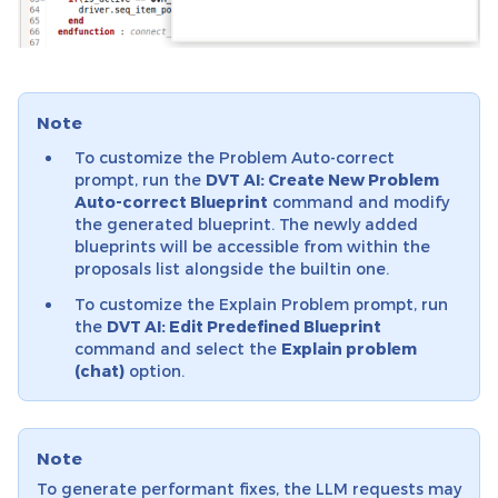
Note
To customize the Problem Auto-correct
prompt, run the
DVT AI: Create New Problem
Auto-correct Blueprint
command and modify
the generated blueprint. The newly added
blueprints will be accessible from within the
proposals list alongside the builtin one.
To customize the Explain Problem prompt, run
the
DVT AI: Edit Predefined Blueprint
command and select the
Explain problem
(chat)
option.
Note
To generate performant fixes, the LLM requests may