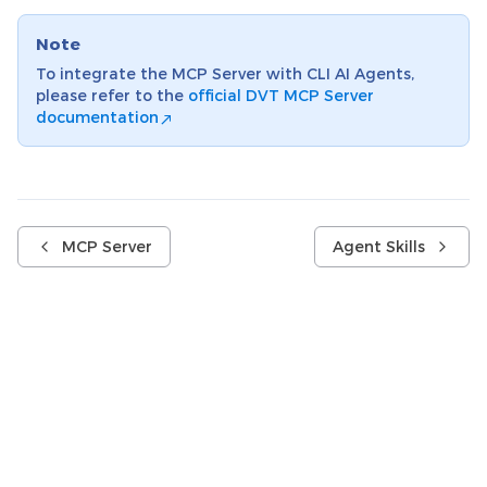
Note
To integrate the MCP Server with CLI AI Agents,
please refer to the
official DVT MCP Server
documentation
MCP Server
Agent Skills