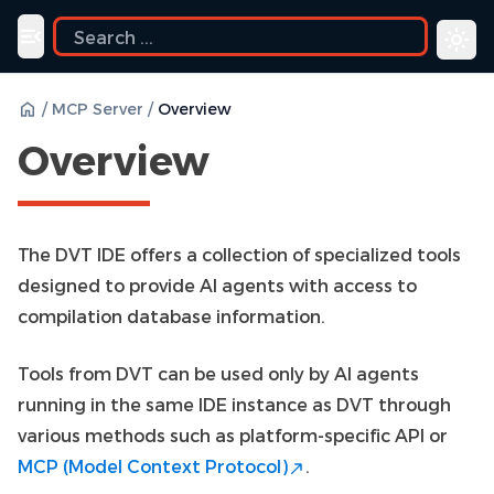
uide
Toggle navigation menu
/
MCP Server
/
Overview
Overview
The DVT IDE offers a collection of specialized tools
designed to provide AI agents with access to
compilation database information.
Tools from DVT can be used only by AI agents
running in the same IDE instance as DVT through
various methods such as platform-specific API or
MCP (Model Context Protocol)
.