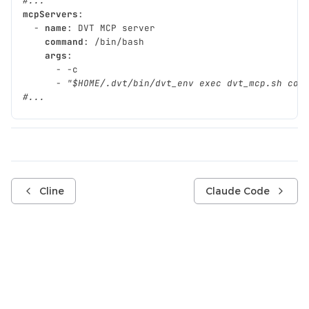
#...
mcpServers
:
-
name
:
DVT MCP server
command
:
/bin/bash
args
:
-
-c
-
"$HOME/.dvt/bin/dvt_env
exec
dvt_mcp.sh
con
#...
Cline
Claude Code