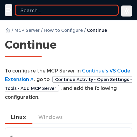
uide
Toggle navigation menu
/
MCP Server
/
How to Configure
/
Continue
Continue
To configure the MCP Server in
Continue’s VS Code
Extension
, go to
Continue Activity ‣ Open Settings ‣
, and add the following
Tools ‣ Add MCP Server
configuration.
Linux
Windows