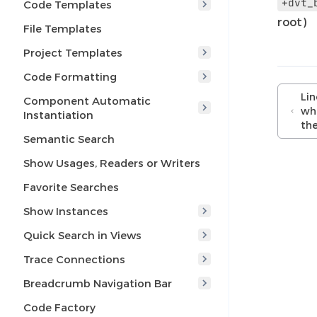
+dvt_
Code Templates
root)
File Templates
Project Templates
Code Formatting
Lin
Component Automatic
whe
Instantiation
the
Semantic Search
Show Usages, Readers or Writers
Favorite Searches
Show Instances
Quick Search in Views
Trace Connections
Breadcrumb Navigation Bar
Code Factory