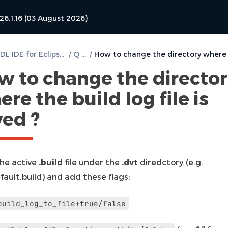
26.1.16 (03 August 2026)
DVT VHDL IDE for Eclipse User Guide
/
Q & A
/
w to change the directo
re the build log file is
ved ?
he active
.build
file under the
.dvt
diredctory (e.g.
fault.build) and add these flags:
build_log_to_file+true/false