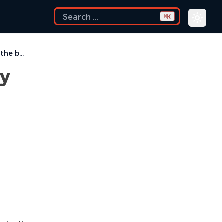
K
⌘
How to change the directory where the build log file is saved ?
ry