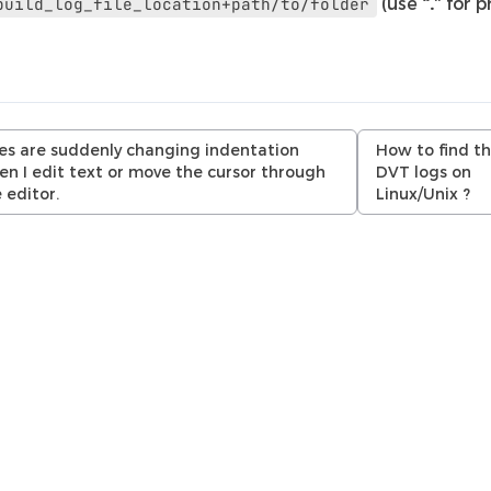
(use
“.”
for p
build_log_file_location+path/to/folder
es are suddenly changing indentation
How to find t
n I edit text or move the cursor through
DVT logs on
 editor.
Linux/Unix ?