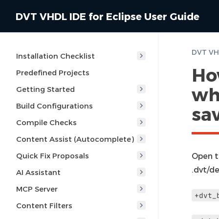
DVT VHDL IDE for Eclipse User Guide
Installation Checklist
Ho
Predefined Projects
whe
Getting Started
Build Configurations
sa
Compile Checks
Content Assist (Autocomplete)
Quick Fix Proposals
Open t
.dvt/de
AI Assistant
MCP Server
+dvt_
Content Filters